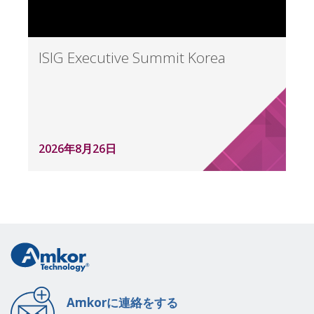
ISIG Executive Summit Korea
2026年8月26日
Amkorに連絡をする