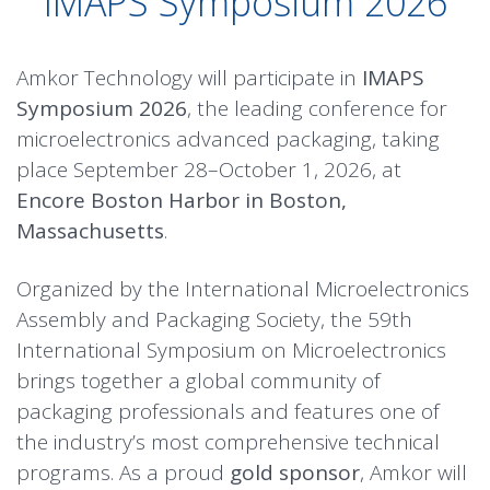
IMAPS Symposium 2026
Amkor Technology will participate in
IMAPS
Symposium 2026
, the leading conference for
microelectronics advanced packaging, taking
place September 28–October 1, 2026, at
Encore Boston Harbor in Boston,
Massachusetts
.
Organized by the International Microelectronics
Assembly and Packaging Society, the 59th
International Symposium on Microelectronics
brings together a global community of
packaging professionals and features one of
the industry’s most comprehensive technical
programs. As a proud
gold sponsor
, Amkor will