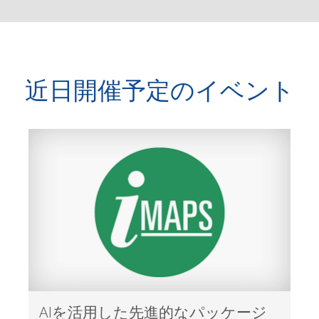
近日開催予定のイベント
AIを活用した先進的なパッケージ