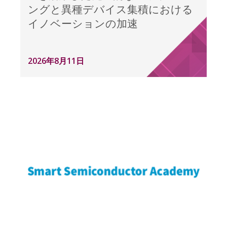
ングと異種デバイス集積における
イノベーションの加速
2026年8月11日