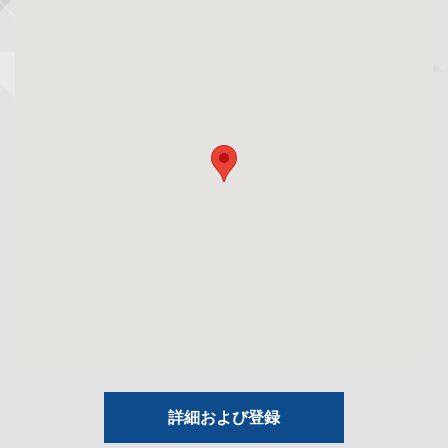
詳細および登録