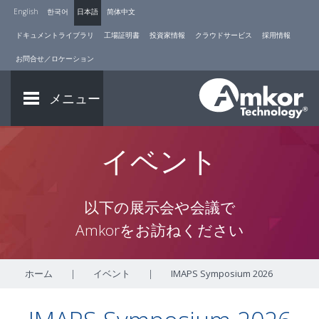
English
한국어
日本語
简体中文
ドキュメントライブラリ
工場証明書
投資家情報
クラウドサービス
採用情報
お問合せ／ロケーション
メニュー
イベント
以下の展示会や会議で
Amkorをお訪ねください
ホーム
|
イベント
|
IMAPS Symposium 2026