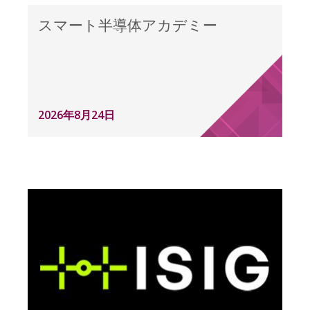
スマート半導体アカデミー
2026年8月24日