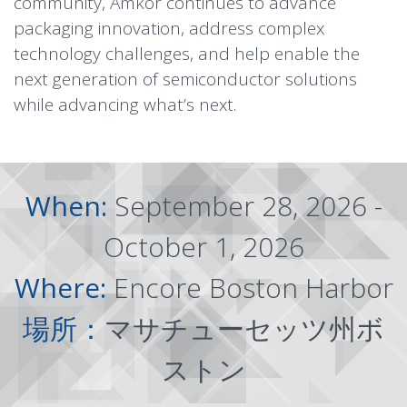
community, Amkor continues to advance
packaging innovation, address complex
technology challenges, and help enable the
next generation of semiconductor solutions
while advancing what’s next.
When:
September 28, 2026 -
October 1, 2026
Where:
Encore Boston Harbor
場所：
マサチューセッツ州ボ
ストン