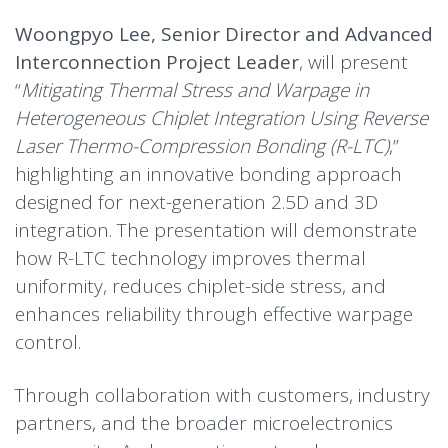
Woongpyo Lee, Senior Director and Advanced
Interconnection Project Leader
, will present
“
Mitigating Thermal Stress and Warpage in
Heterogeneous Chiplet Integration Using Reverse
Laser Thermo-Compression Bonding (R-LTC)
,”
highlighting an innovative bonding approach
designed for next-generation 2.5D and 3D
integration. The presentation will demonstrate
how R-LTC technology improves thermal
uniformity, reduces chiplet-side stress, and
enhances reliability through effective warpage
control.
Through collaboration with customers, industry
partners, and the broader microelectronics