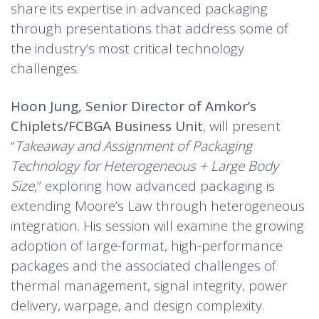
share its expertise in advanced packaging
through presentations that address some of
the industry’s most critical technology
challenges.
Hoon Jung, Senior Director of Amkor’s
Chiplets/FCBGA Business Unit
, will present
“
Takeaway and Assignment of Packaging
Technology for Heterogeneous + Large Body
Size,
” exploring how advanced packaging is
extending Moore’s Law through heterogeneous
integration. His session will examine the growing
adoption of large-format, high-performance
packages and the associated challenges of
thermal management, signal integrity, power
delivery, warpage, and design complexity.