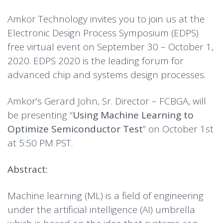
Amkor Technology invites you to join us at the
Electronic Design Process Symposium (EDPS)
free virtual event on September 30 – October 1,
2020. EDPS 2020 is the leading forum for
advanced chip and systems design processes.
Amkor’s Gerard John, Sr. Director – FCBGA, will
be presenting “
Using Machine Learning to
Optimize Semiconductor Test
” on October 1st
at 5:50 PM PST.
Abstract:
Machine learning (ML) is a field of engineering
under the artificial intelligence (AI) umbrella