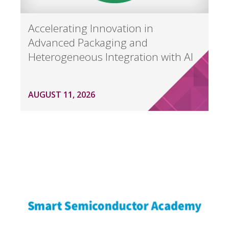
Accelerating Innovation in
Advanced Packaging and
Heterogeneous Integration with AI
AUGUST 11, 2026