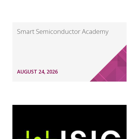
Smart Semiconductor Academy
AUGUST 24, 2026