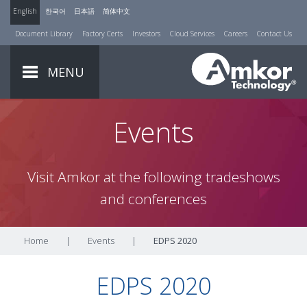
English
한국어
日本語
简体中文
Document Library
Factory Certs
Investors
Cloud Services
Careers
Contact Us
MENU
Events
Visit Amkor at the following tradeshows
and conferences
Home
|
Events
|
EDPS 2020
EDPS 2020