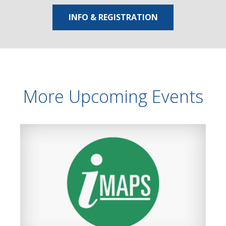
INFO & REGISTRATION
More Upcoming Events