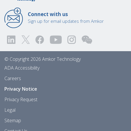
Connect with us
Sign up for email updates from Amkor
© Copyright 2026 Amkor Technology
ADA Accessibility
Careers
Privacy Notice
Privacy Request
Legal
Sitemap