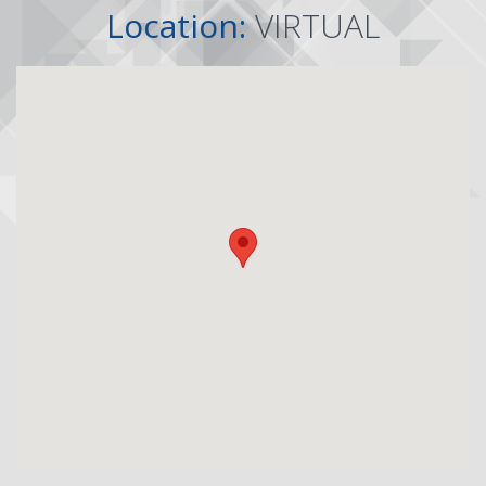
Location:
VIRTUAL