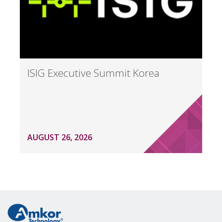
ISIG Executive Summit Korea
AUGUST 26, 2026