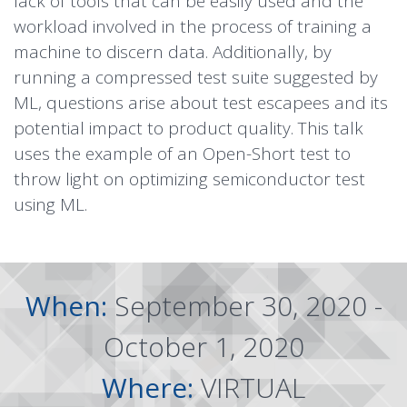
lack of tools that can be easily used and the
workload involved in the process of training a
machine to discern data. Additionally, by
running a compressed test suite suggested by
ML, questions arise about test escapees and its
potential impact to product quality. This talk
uses the example of an Open-Short test to
throw light on optimizing semiconductor test
using ML.
When:
September 30, 2020 -
October 1, 2020
Where:
VIRTUAL