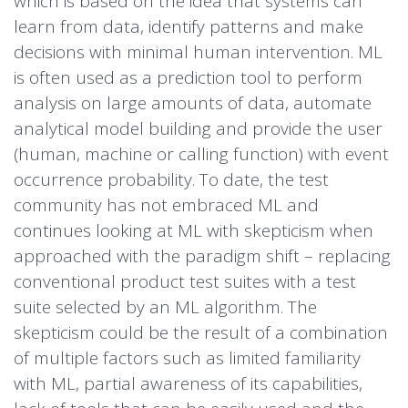
which is based on the idea that systems can
learn from data, identify patterns and make
decisions with minimal human intervention. ML
is often used as a prediction tool to perform
analysis on large amounts of data, automate
analytical model building and provide the user
(human, machine or calling function) with event
occurrence probability. To date, the test
community has not embraced ML and
continues looking at ML with skepticism when
approached with the paradigm shift – replacing
conventional product test suites with a test
suite selected by an ML algorithm. The
skepticism could be the result of a combination
of multiple factors such as limited familiarity
with ML, partial awareness of its capabilities,