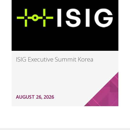
ISIG Executive Summit Korea
AUGUST 26, 2026