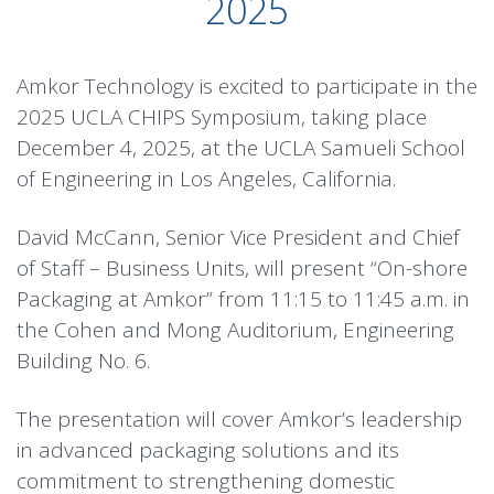
2025
Amkor Technology is excited to participate in the
2025 UCLA CHIPS Symposium, taking place
December 4, 2025, at the UCLA Samueli School
of Engineering in Los Angeles, California.
David McCann, Senior Vice President and Chief
of Staff – Business Units, will present “On-shore
Packaging at Amkor” from 11:15 to 11:45 a.m. in
the Cohen and Mong Auditorium, Engineering
Building No. 6.
The presentation will cover Amkor’s leadership
in advanced packaging solutions and its
commitment to strengthening domestic