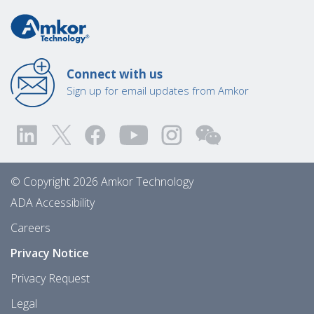
Connect with us
Sign up for email updates from Amkor
© Copyright 2026 Amkor Technology
ADA Accessibility
Careers
Privacy Notice
Privacy Request
Legal