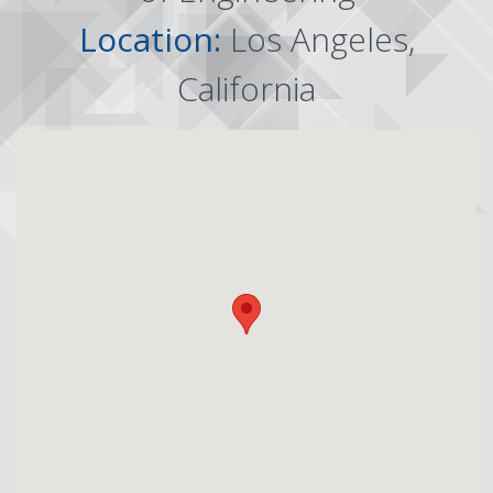
Location:
Los Angeles,
California