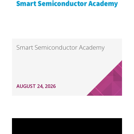
Smart Semiconductor Academy
AUGUST 24, 2026