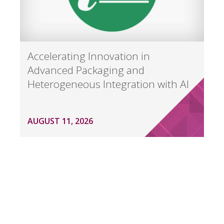
Accelerating Innovation in
Advanced Packaging and
Heterogeneous Integration with AI
AUGUST 11, 2026