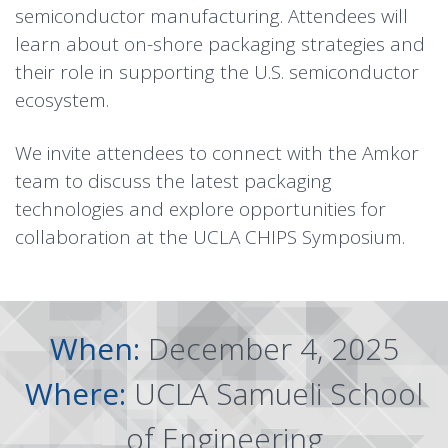
semiconductor manufacturing. Attendees will
learn about on-shore packaging strategies and
their role in supporting the U.S. semiconductor
ecosystem.
We invite attendees to connect with the Amkor
team to discuss the latest packaging
technologies and explore opportunities for
collaboration at the UCLA CHIPS Symposium.
When:
December 4, 2025
Where:
UCLA Samueli School
of Engineering