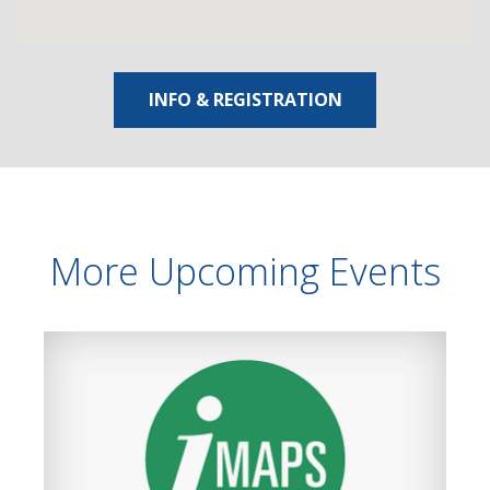
INFO & REGISTRATION
More Upcoming Events