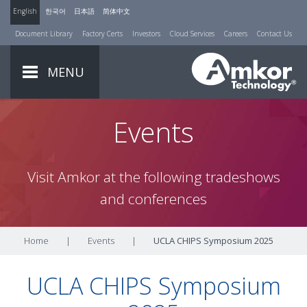
English
한국어
日本語
简体中文
Document Library
Factory Certs
Investors
Cloud Services
Careers
Contact Us
MENU
Events
Visit Amkor at the following tradeshows
and conferences
Home
|
Events
|
UCLA CHIPS Symposium 2025
UCLA CHIPS Symposium