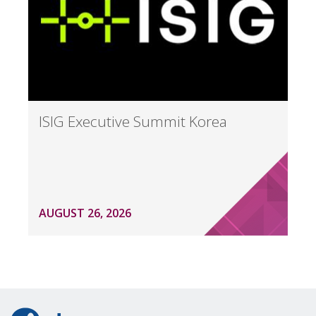
ISIG Executive Summit Korea
AUGUST 26, 2026