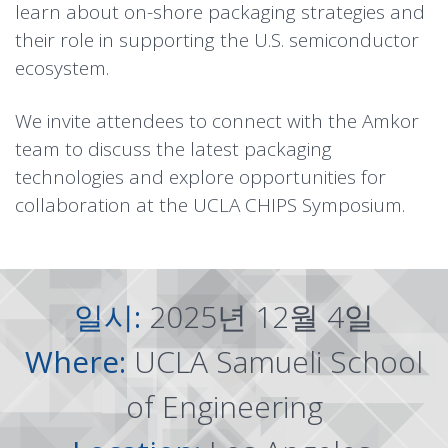
learn about on-shore packaging strategies and
their role in supporting the U.S. semiconductor
ecosystem.
We invite attendees to connect with the Amkor
team to discuss the latest packaging
technologies and explore opportunities for
collaboration at the UCLA CHIPS Symposium.
일시:
2025년 12월 4일
Where:
UCLA Samueli School
of Engineering