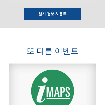
행사 정보 & 등록
또 다른 이벤트