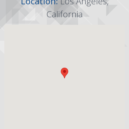
Location:
Los Angeles,
California