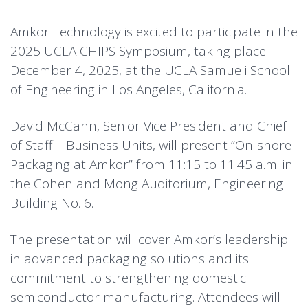
Amkor Technology is excited to participate in the
2025 UCLA CHIPS Symposium, taking place
December 4, 2025, at the UCLA Samueli School
of Engineering in Los Angeles, California.
David McCann, Senior Vice President and Chief
of Staff – Business Units, will present “On-shore
Packaging at Amkor” from 11:15 to 11:45 a.m. in
the Cohen and Mong Auditorium, Engineering
Building No. 6.
The presentation will cover Amkor’s leadership
in advanced packaging solutions and its
commitment to strengthening domestic
semiconductor manufacturing. Attendees will