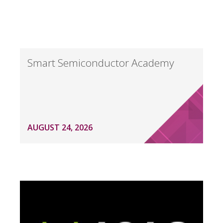
Smart Semiconductor Academy
AUGUST 24, 2026