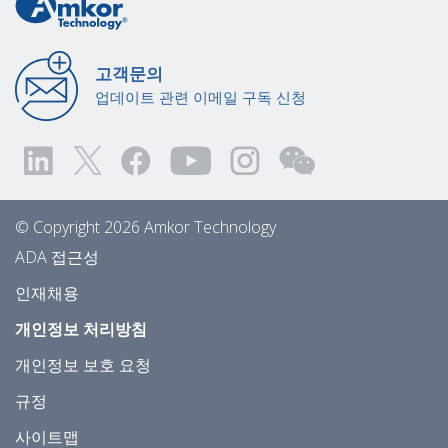
고객문의
업데이트 관련 이메일 구독 신청
© Copyright 2026 Amkor Technology
ADA 접근성
인재채용
개인정보 처리방침
개인정보 보호 요청
규정
사이트맵