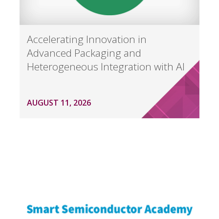
Accelerating Innovation in
Advanced Packaging and
Heterogeneous Integration with AI
AUGUST 11, 2026