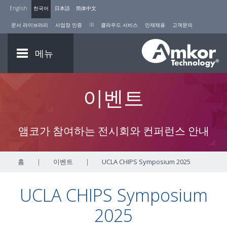
English
한국어
日本語
简体中文
문서 라이브러리
사업장 인증
IR
클라우드 서비스
인재채용
고객문의
메뉴
이벤트
앰코가 참여하는 전시회와 컨퍼런스 안내
홈
|
이벤트
|
UCLA CHIPS Symposium 2025
UCLA CHIPS Symposium
2025