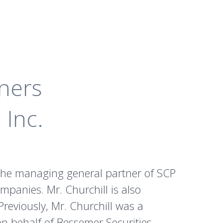
ners
 Inc.
s the managing general partner of SCP
ompanies. Mr. Churchill is also
reviously, Mr. Churchill was a
n behalf of Bessemer Securities