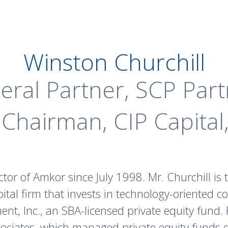
Winston Churchill
eral Partner, SCP Part
Chairman, CIP Capital,
ctor of Amkor since July 1998. Mr. Churchill i
ital firm that invests in technology-oriented c
, Inc., an SBA-licensed private equity fund. P
ociates, which managed private equity funds o