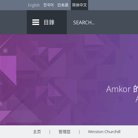
English
한국어
日本語
简体中文
目錄
Amko
主页
|
管理层
|
Winston Churchill