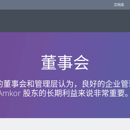
文档库
董事会
r 的董事会和管理层认为，良好的企业
Amkor 股东的长期利益来说非常重要