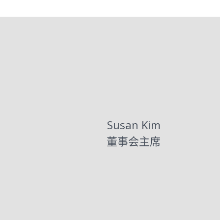
Susan Kim
董事会主席