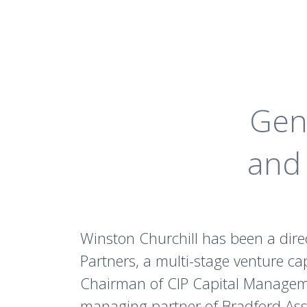
Gen
and 
Winston Churchill has been a dire
Partners, a multi-stage venture cap
Chairman of CIP Capital Management
managing partner of Bradford Ass