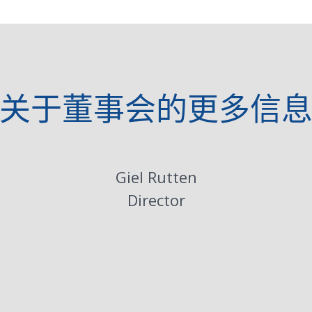
关于董事会的更多信
Giel Rutten
Director