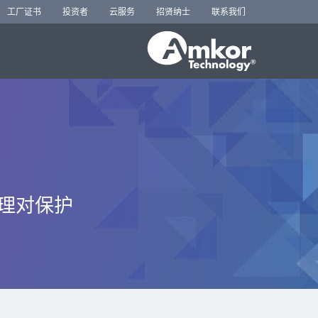
工厂证书
投资者
云服务
招贤纳士
联系我们
管理对保护
。