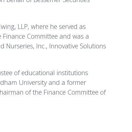
Ewing, LLP, where he served as
he Finance Committee and was a
 Nurseries, Inc., Innovative Solutions
ustee of educational institutions
ordham University and a former
Chairman of the Finance Committee of