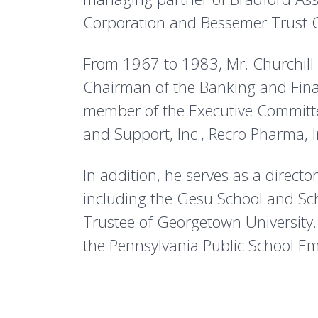
Corporation and Bessemer Trust
From 1967 to 1983, Mr. Churchill p
Chairman of the Banking and Fina
member of the Executive Committee.
and Support, Inc., Recro Pharma, I
In addition, he serves as a directo
including the Gesu School and Sch
Trustee of Georgetown University
the Pennsylvania Public School Em