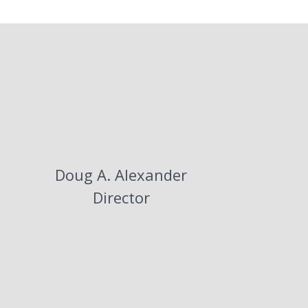
息
Doug A. Alexander
Director