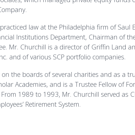
 Company.
racticed law at the Philadelphia firm of Saul 
ncial Institutions Department, Chairman of t
 Mr. Churchill is a director of Griffin Land and
nc. and of various SCP portfolio companies.
r on the boards of several charities and as a tr
olar Academies, and is a Trustee Fellow of F
. From 1989 to 1993, Mr. Churchill served as 
ployees’ Retirement System.