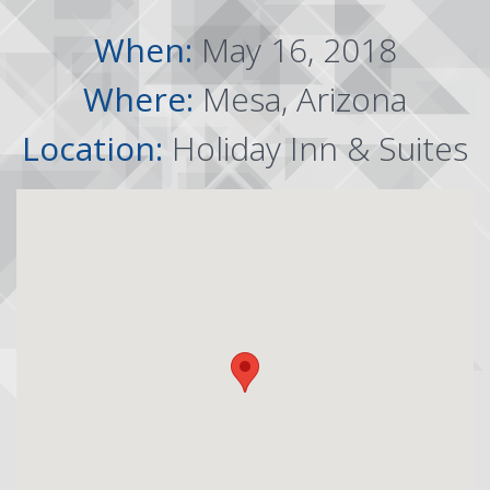
When:
May 16, 2018
Where:
Mesa, Arizona
Location:
Holiday Inn & Suites