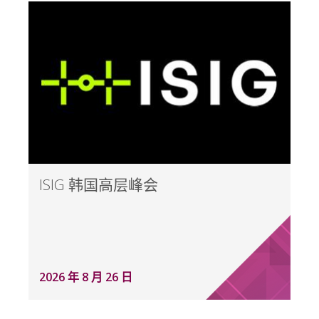
ISIG 韩国高层峰会
2026 年 8 月 26 日