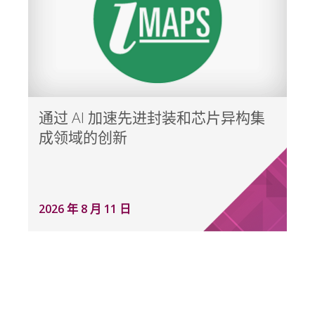
通过 AI 加速先进封装和芯片异构集
成领域的创新
2026 年 8 月 11 日