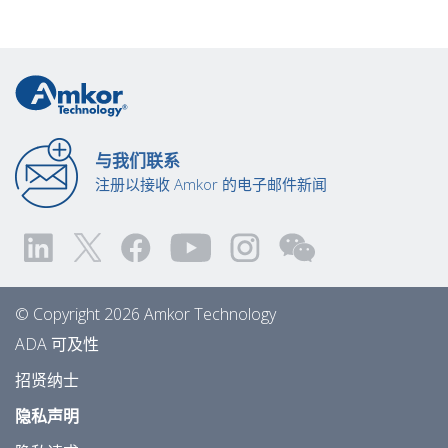
与我们联系
注册以接收 Amkor 的电子邮件新闻
© Copyright 2026 Amkor Technology
ADA 可及性
招贤纳士
隐私声明