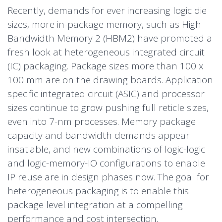
Recently, demands for ever increasing logic die
sizes, more in-package memory, such as High
Bandwidth Memory 2 (HBM2) have promoted a
fresh look at heterogeneous integrated circuit
(IC) packaging. Package sizes more than 100 x
100 mm are on the drawing boards. Application
specific integrated circuit (ASIC) and processor
sizes continue to grow pushing full reticle sizes,
even into 7-nm processes. Memory package
capacity and bandwidth demands appear
insatiable, and new combinations of logic-logic
and logic-memory-IO configurations to enable
IP reuse are in design phases now. The goal for
heterogeneous packaging is to enable this
package level integration at a compelling
performance and cost intersection.