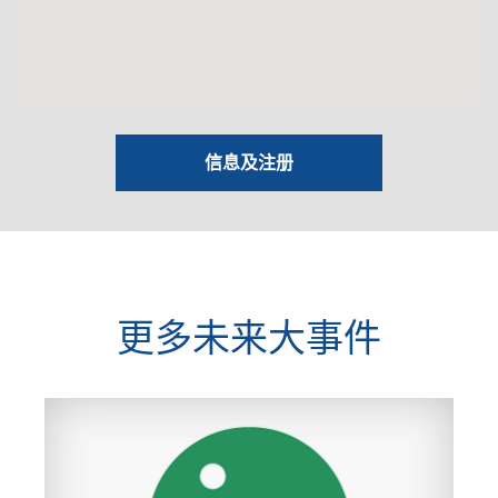
信息及注册
更多未来大事件