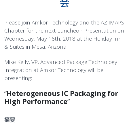
会
Please join Amkor Technology and the AZ IMAPS
Chapter for the next Luncheon Presentation on
Wednesday, May 16th, 2018 at the Holiday Inn
& Suites in Mesa, Arizona.
Mike Kelly, VP, Advanced Package Technology
Integration at Amkor Technology will be
presenting:
“
Heterogeneous IC Packaging for
High Performance
”
摘要