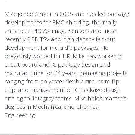
Mike joined Amkor in 2005 and has led package
developments for EMC shielding, thermally
enhanced PBGAs, image sensors and most
recently 2.5D TSV and high density fan-out
development for multi-die packages. He
previously worked for HP. Mike has worked in
circuit board and IC package design and
manufacturing for 24 years, managing projects
ranging from polyester flexible circuits to flip
chip, and management of IC package design
and signal integrity teams. Mike holds master’s
degrees in Mechanical and Chemical
Engineering.