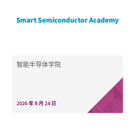
智能半导体学院
2026 年 8 月 24 日