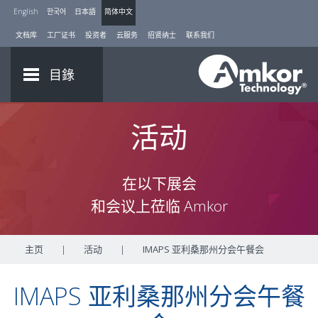
English
한국어
日本語
简体中文
文档库
工厂证书
投资者
云服务
招贤纳士
联系我们
目錄
活动
在以下展会
和会议上莅临 Amkor
主页
|
活动
|
IMAPS 亚利桑那州分会午餐会
IMAPS 亚利桑那州分会午餐