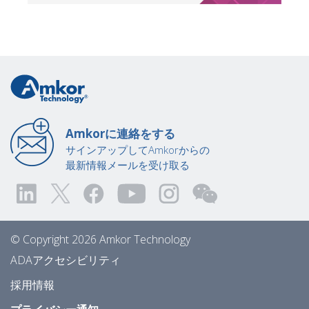
Amkorに連絡をする
サインアップしてAmkorからの
最新情報メールを受け取る
© Copyright 2026 Amkor Technology
ADAアクセシビリティ
採用情報