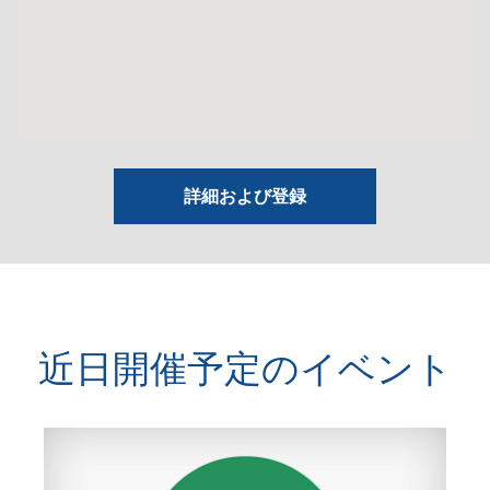
詳細および登録
近日開催予定のイベント