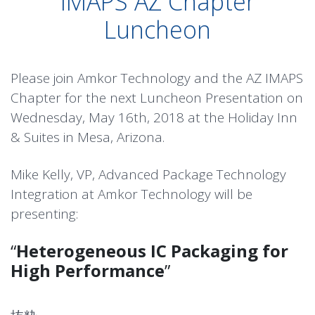
IMAPS AZ Chapter
Luncheon
Please join Amkor Technology and the AZ IMAPS
Chapter for the next Luncheon Presentation on
Wednesday, May 16th, 2018 at the Holiday Inn
& Suites in Mesa, Arizona.
Mike Kelly, VP, Advanced Package Technology
Integration at Amkor Technology will be
presenting:
“
Heterogeneous IC Packaging for
High Performance
”