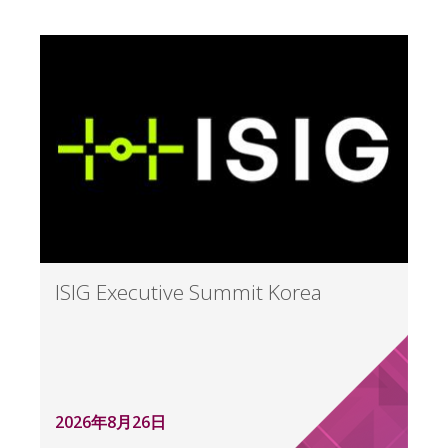
ISIG Executive Summit Korea
2026年8月26日