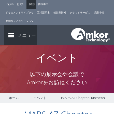
English
한국어
日本語
简体中文
ドキュメントライブラリ
工場証明書
投資家情報
クラウドサービス
採用情報
お問合せ／ロケーション
メニュー
イベント
以下の展示会や会議で
Amkorをお訪ねください
ホーム
|
イベント
|
IMAPS AZ Chapter Luncheon