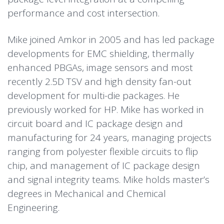
performance and cost intersection.
Mike joined Amkor in 2005 and has led package
developments for EMC shielding, thermally
enhanced PBGAs, image sensors and most
recently 2.5D TSV and high density fan-out
development for multi-die packages. He
previously worked for HP. Mike has worked in
circuit board and IC package design and
manufacturing for 24 years, managing projects
ranging from polyester flexible circuits to flip
chip, and management of IC package design
and signal integrity teams. Mike holds master’s
degrees in Mechanical and Chemical
Engineering.