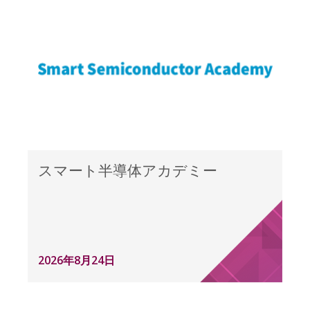
スマート半導体アカデミー
2026年8月24日