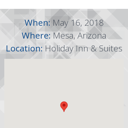
When:
May 16, 2018
Where:
Mesa, Arizona
Location:
Holiday Inn & Suites