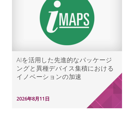
AIを活用した先進的なパッケージ
ングと異種デバイス集積における
イノベーションの加速
2026年8月11日