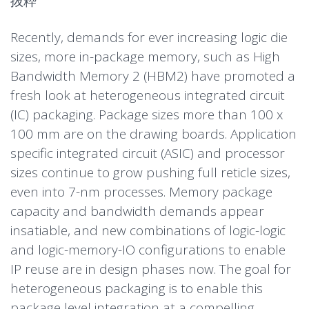
抜粋
Recently, demands for ever increasing logic die
sizes, more in-package memory, such as High
Bandwidth Memory 2 (HBM2) have promoted a
fresh look at heterogeneous integrated circuit
(IC) packaging. Package sizes more than 100 x
100 mm are on the drawing boards. Application
specific integrated circuit (ASIC) and processor
sizes continue to grow pushing full reticle sizes,
even into 7-nm processes. Memory package
capacity and bandwidth demands appear
insatiable, and new combinations of logic-logic
and logic-memory-IO configurations to enable
IP reuse are in design phases now. The goal for
heterogeneous packaging is to enable this
package level integration at a compelling