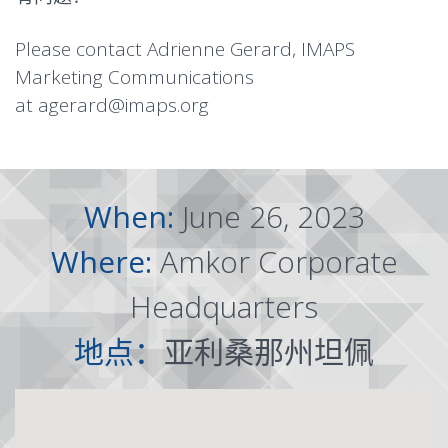
Please contact Adrienne Gerard, IMAPS
Marketing Communications
at
agerard@imaps.org
When:
June 26, 2023
Where:
Amkor Corporate
Headquarters
地点：
亚利桑那州坦佩