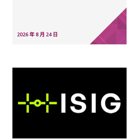
2026 年 8 月 24 日