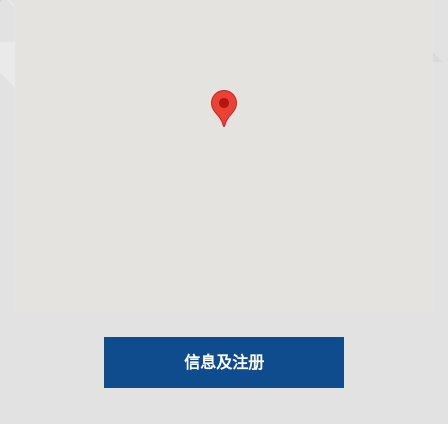
信息及注册