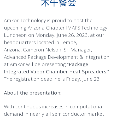
术午餐会
Amkor Technology is proud to host the
upcoming Arizona Chapter IMAPS Technology
Luncheon on Monday, June 26, 2023, at our
headquarters located in Tempe,
Arizona. Cameron Nelson, Sr. Manager,
Advanced Package Development & Integration
at Amkor will be presenting “
Package
Integrated Vapor Chamber Heat Spreaders.
”
The registration deadline is Friday, June 23.
About the presentation:
With continuous increases in computational
demand in nearly all semiconductor market