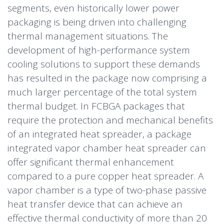
segments, even historically lower power
packaging is being driven into challenging
thermal management situations. The
development of high-performance system
cooling solutions to support these demands
has resulted in the package now comprising a
much larger percentage of the total system
thermal budget. In FCBGA packages that
require the protection and mechanical benefits
of an integrated heat spreader, a package
integrated vapor chamber heat spreader can
offer significant thermal enhancement
compared to a pure copper heat spreader. A
vapor chamber is a type of two-phase passive
heat transfer device that can achieve an
effective thermal conductivity of more than 20