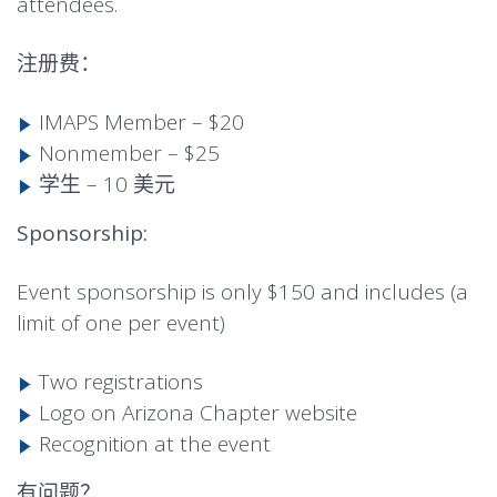
attendees.
注册费：
IMAPS Member – $20
Nonmember – $25
学生 – 10 美元
Sponsorship:
Event sponsorship is only $150 and includes (a
limit of one per event)
Two registrations
Logo on Arizona Chapter website
Recognition at the event
有问题？