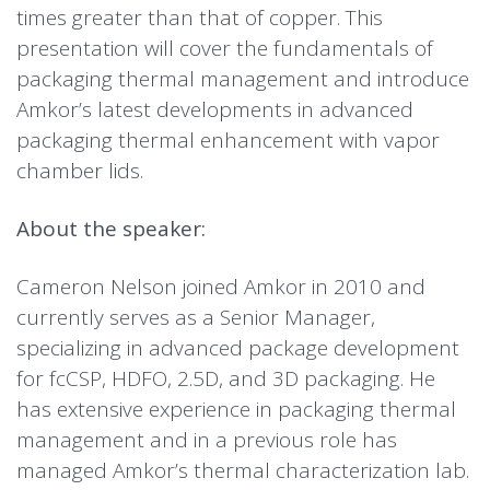
times greater than that of copper. This
presentation will cover the fundamentals of
packaging thermal management and introduce
Amkor’s latest developments in advanced
packaging thermal enhancement with vapor
chamber lids.
About the speaker:
Cameron Nelson joined Amkor in 2010 and
currently serves as a Senior Manager,
specializing in advanced package development
for fcCSP, HDFO, 2.5D, and 3D packaging. He
has extensive experience in packaging thermal
management and in a previous role has
managed Amkor’s thermal characterization lab.