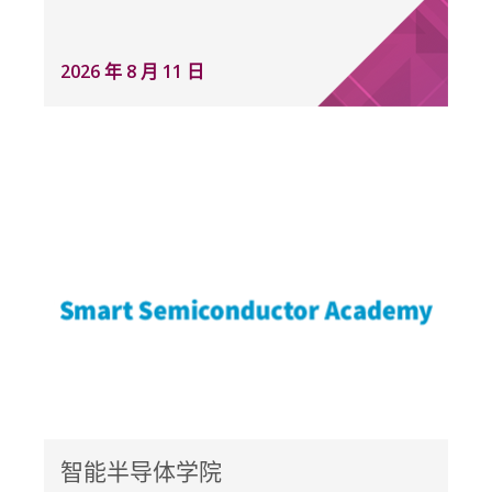
2026 年 8 月 11 日
智能半导体学院