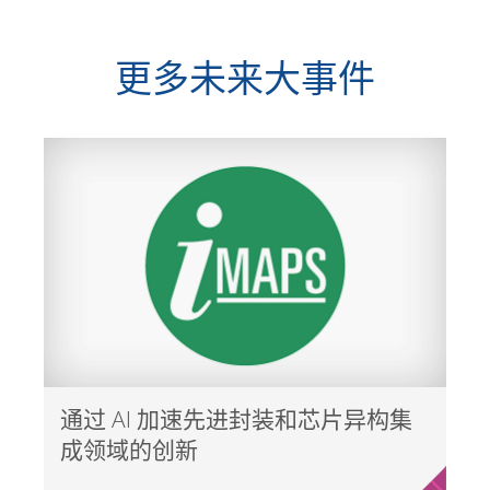
更多未来大事件
通过 AI 加速先进封装和芯片异构集
成领域的创新