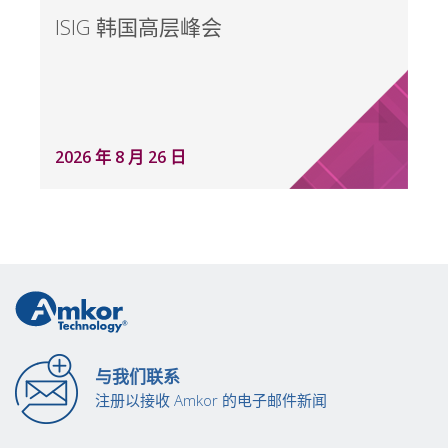
ISIG 韩国高层峰会
2026 年 8 月 26 日
与我们联系
注册以接收 Amkor 的电子邮件新闻