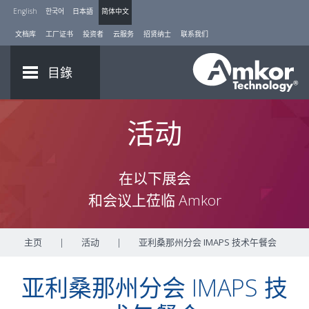
English
한국어
日本語
简体中文
文档库
工厂证书
投资者
云服务
招贤纳士
联系我们
目錄
活动
在以下展会
和会议上莅临 Amkor
主页
|
活动
|
亚利桑那州分会 IMAPS 技术午餐会
亚利桑那州分会 IMAPS 技