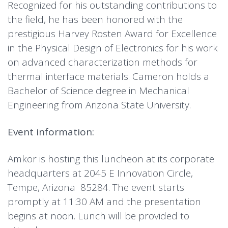
Recognized for his outstanding contributions to
the field, he has been honored with the
prestigious Harvey Rosten Award for Excellence
in the Physical Design of Electronics for his work
on advanced characterization methods for
thermal interface materials. Cameron holds a
Bachelor of Science degree in Mechanical
Engineering from Arizona State University.
Event information:
Amkor is hosting this luncheon at its corporate
headquarters at 2045 E Innovation Circle,
Tempe, Arizona 85284. The event starts
promptly at 11:30 AM and the presentation
begins at noon. Lunch will be provided to