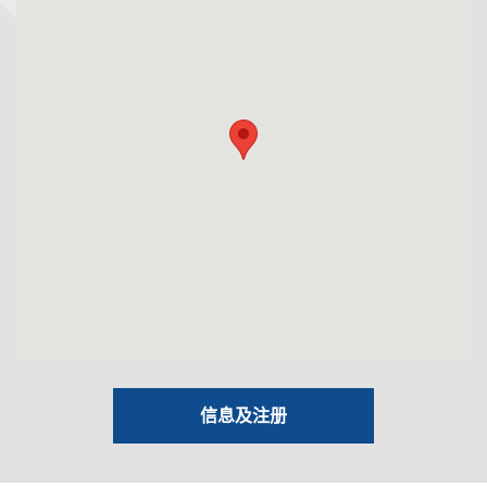
信息及注册