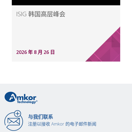
ISIG 韩国高层峰会
2026 年 8 月 26 日
与我们联系
注册以接收 Amkor 的电子邮件新闻