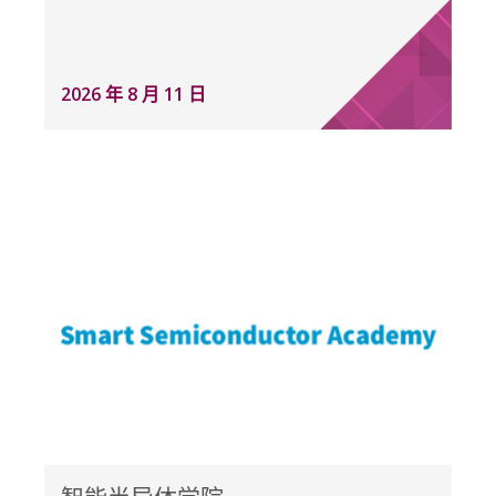
2026 年 8 月 11 日