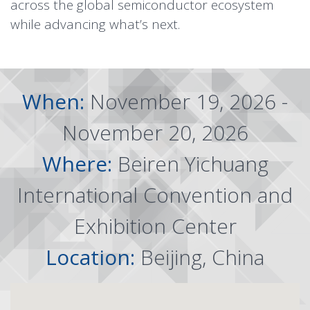
across the global semiconductor ecosystem
while advancing what’s next.
When:
November 19, 2026 -
November 20, 2026
Where:
Beiren Yichuang
International Convention and
Exhibition Center
Location:
Beijing, China