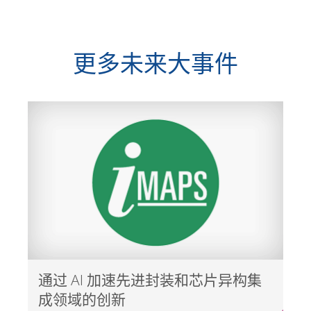
更多未来大事件
通过 AI 加速先进封装和芯片异构集
成领域的创新