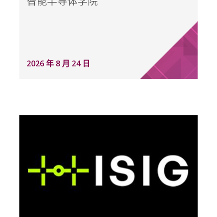
智能半导体学院
2026 年 8 月 24 日