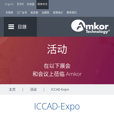
English
한국어
日本語
简体中文
文档库
工厂证书
投资者
云服务
招贤纳士
联系我们
目錄
活动
在以下展会
和会议上莅临 Amkor
主页
|
活动
|
ICCAD-Expo
ICCAD-Expo