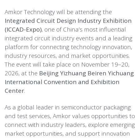
Amkor Technology will be attending the
Integrated Circuit Design Industry Exhibition
(ICCAD-Expo)
, one of China’s most influential
integrated circuit industry events and a leading
platform for connecting technology innovation,
industry resources, and market opportunities.
The event will take place on November 19–20,
2026, at the
Beijing Yizhuang Beiren Yichuang
International Convention and Exhibition
Center
.
As a global leader in semiconductor packaging
and test services, Amkor values opportunities to
connect with industry leaders, explore emerging
market opportunities, and support innovation