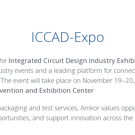
ICCAD-Expo
the
Integrated Circuit Design Industry Exhib
ndustry events and a leading platform for conne
 The event will take place on November 19–20
vention and Exhibition Center
.
packaging and test services, Amkor values oppo
ortunities, and support innovation across th