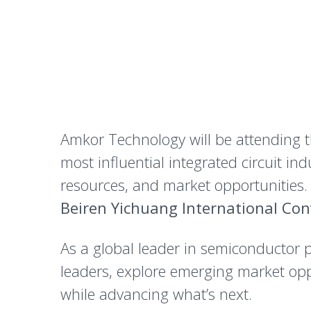
Amkor Technology will be attending 
most influential integrated circuit i
resources, and market opportunities.
Beiren Yichuang International Con
As a global leader in semiconductor 
leaders, explore emerging market opp
while advancing what’s next.