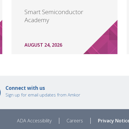
Smart Semiconductor
Academy
AUGUST 24, 2026
Connect with us
Sign up for email updates from Amkor
|
|
ADA Accessibility
Careers
Privacy Notic