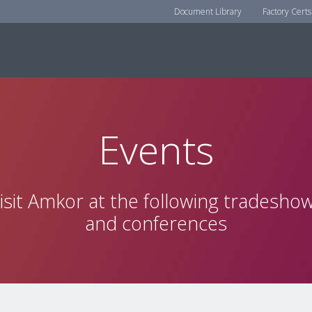
Document Library
Factory Certs
Events
isit Amkor at the following tradesho
and conferences