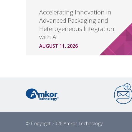
Accelerating Innovation in
Advanced Packaging and
Heterogeneous Integration
with AI
AUGUST 11, 2026
© Copyright 2026 Amkor Technology