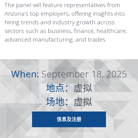
The panel will feature representatives from
Arizona’s top employers, offering insights into
hiring trends and industry growth across
sectors such as business, finance, healthcare,
advanced manufacturing, and trades.
When:
September 18, 2025
地点：
虚拟
场地：
虚拟
信息及注册