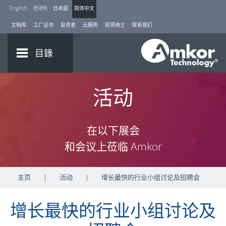
English
한국어
日本語
简体中文
文档库
工厂证书
投资者
云服务
招贤纳士
联系我们
目錄
活动
在以下展会
和会议上莅临 Amkor
主页
|
活动
|
增长最快的行业小组讨论及招聘会
增长最快的行业小组讨论及