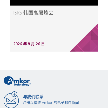
ISIG 韩国高层峰会
2026 年 8 月 26 日
与我们联系
注册以接收 Amkor 的电子邮件新闻