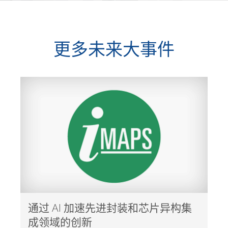
更多未来大事件
通过 AI 加速先进封装和芯片异构集
成领域的创新