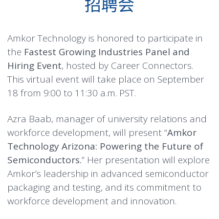
招聘会
Amkor Technology is honored to participate in
the
Fastest Growing Industries Panel and
Hiring Event
, hosted by Career Connectors.
This virtual event will take place on September
18 from 9:00 to 11:30 a.m. PST.
Azra Baab, manager of university relations and
workforce development, will present “
Amkor
Technology Arizona: Powering the Future of
Semiconductors.
” Her presentation will explore
Amkor’s leadership in advanced semiconductor
packaging and testing, and its commitment to
workforce development and innovation.