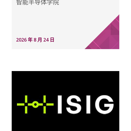
智能半导体学院
2026 年 8 月 24 日