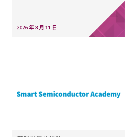
2026 年 8 月 11 日