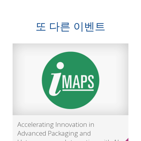
또 다른 이벤트
Accelerating Innovation in
Advanced Packaging and