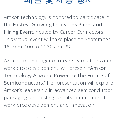
Amkor Technology is honored to participate in
the
Fastest Growing Industries Panel and
Hiring Event
, hosted by Career Connectors.
This virtual event will take place on September
18 from 9:00 to 11:30 a.m. PST.
Azra Baab, manager of university relations and
workforce development, will present “
Amkor
Technology Arizona: Powering the Future of
Semiconductors.
” Her presentation will explore
Amkor’s leadership in advanced semiconductor
packaging and testing, and its commitment to
workforce development and innovation.