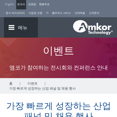
English
한국어
日本語
简体中文
문서 라이브러리
사업장 인증
IR
클라우드 서비스
인재채용
고객문의
메뉴
이벤트
앰코가 참여하는 전시회와 컨퍼런스 안내
홈
|
이벤트
|
가장 빠르게 성장하는 산업 패널 및 채용 행사
가장 빠르게 성장하는 산업
패널 및 채용 행사