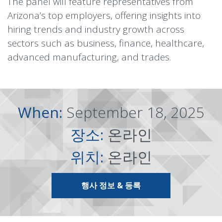
The panel will feature representatives from
Arizona’s top employers, offering insights into
hiring trends and industry growth across
sectors such as business, finance, healthcare,
advanced manufacturing, and trades.
When:
September 18, 2025
장소:
온라인
위치:
온라인
행사 정보 & 등록