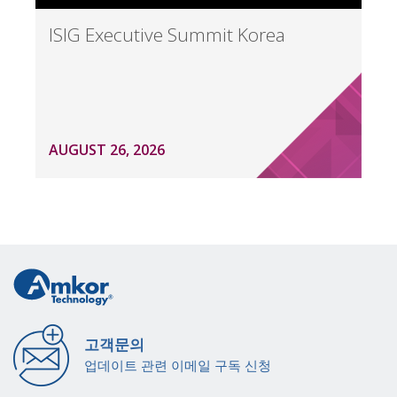
ISIG Executive Summit Korea
AUGUST 26, 2026
고객문의
업데이트 관련 이메일 구독 신청