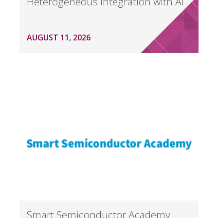
Heterogeneous Integration with AI
AUGUST 11, 2026
Smart Semiconductor Academy