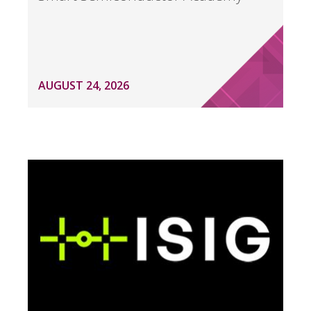
AUGUST 24, 2026