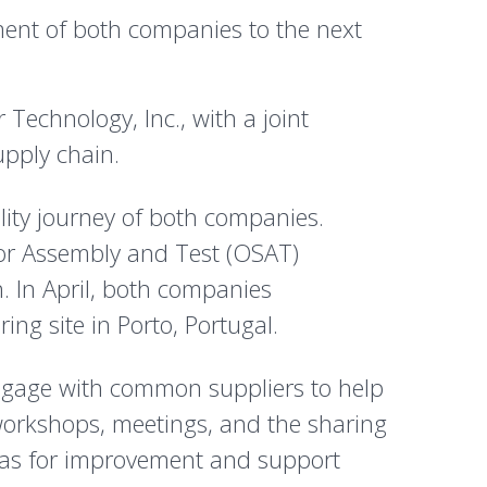
ment of both companies to the next
chnology, Inc., with a joint
upply chain.
ility journey of both companies.
tor Assembly and Test (OSAT)
n. In April, both companies
g site in Porto, Portugal.
 engage with common suppliers to help
 workshops, meetings, and the sharing
areas for improvement and support