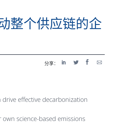
录，推动整个供应链的企
分享：
drive effective decarbonization
eir own science-based emissions