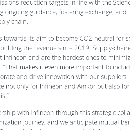
ssions reduction targets in line with the Scienc
 ongoing guidance, fostering exchange, and t
ply chain.
s towards its aim to become CO2-neutral for 
doubling the revenue since 2019. Supply-chain
at Infineon and are the hardest ones to minimiz
. “That makes it even more important to includ
borate and drive innovation with our suppliers 
e not only for Infineon and Amkor but also for 
is.”
ership with Infineon through this strategic col
ization journey, and we anticipate mutual benef