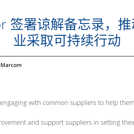
 Amkor 签署谅解备忘
业采取可持续行动
 Marcom
engaging with common suppliers to help them 
mprovement and support suppliers in setting th