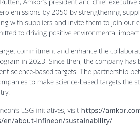
utten, Amkor’s president and chief executive offi
-zero emissions by 2050 by strengthening supp
ting with suppliers and invite them to join our 
tted to driving positive environmental impact 
target commitment and enhance the collaborati
rogram in 2023. Since then, the company has 
ent science-based targets. The partnership b
companies to make science-based targets the s
try.
eon’s ESG initiatives, visit
https://amkor.co
/en/about-infineon/sustainability/