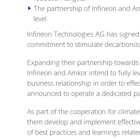
The partnership of Infineon and Am
level.
Infineon Technologies AG has signed
commitment to stimulate decarbonizat
Expanding their partnership towards s
Infineon and Amkor intend to fully l
business relationship in order to effe
announced to operate a dedicated pac
As part of the cooperation for climat
them develop and implement effective
of best practices and learnings relat