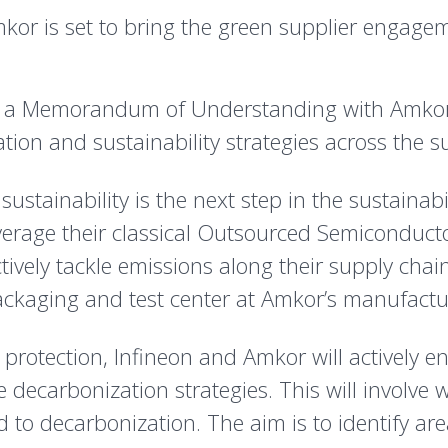
kor is set to bring the green supplier engage
 a Memorandum of Understanding with Amkor Te
ion and sustainability strategies across the s
ustainability is the next step in the sustainab
everage their classical Outsourced Semiconduc
ctively tackle emissions along their supply chai
kaging and test center at Amkor’s manufacturin
e protection, Infineon and Amkor will actively
 decarbonization strategies. This will involve
ed to decarbonization. The aim is to identify 