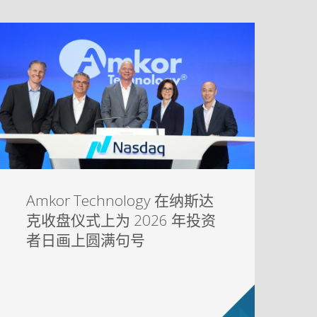
Amkor Technology 在纳斯达
克收盘仪式上为 2026 年投资
者日画上圆满句号