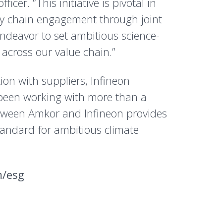
cer. “This initiative is pivotal in
ly chain engagement through joint
endeavor to set ambitious science-
across our value chain.”
on with suppliers, Infineon
been working with more than a
etween Amkor and Infineon provides
tandard for ambitious climate
m/esg