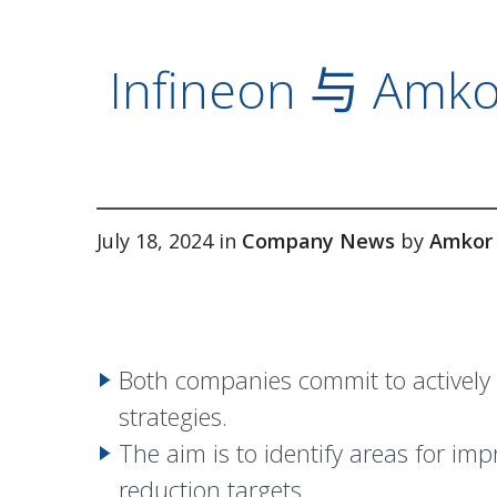
Infineon 与
July 18, 2024 in
Company News
by
Amkor
Both companies commit to actively 
strategies.
The aim is to identify areas for i
reduction targets.