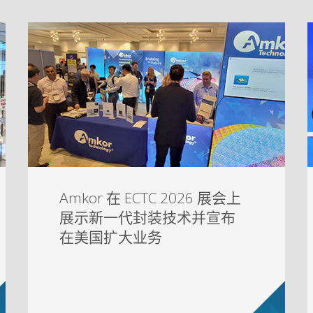
Amkor 在 ECTC 2026 展会上
展示新一代封装技术并宣布
在美国扩大业务