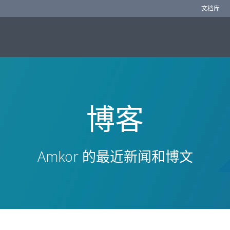
文档库
博客
Amkor 的最近新闻和博文