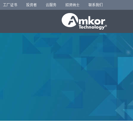
工厂证书
投资者
云服务
招贤纳士
联系我们