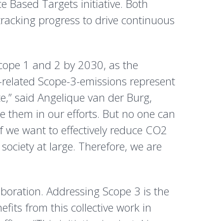
e Based Targets initiative. Both
racking progress to drive continuous
scope 1 and 2 by 2030, as the
-related Scope-3-emissions represent
e,” said Angelique van der Burg,
e them in our efforts. But no one can
if we want to effectively reduce CO2
society at large. Therefore, we are
laboration. Addressing Scope 3 is the
its from this collective work in