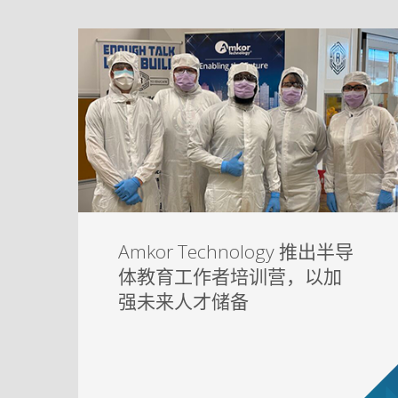
Amkor Technology 推出半导
体教育工作者培训营，以加
强未来人才储备