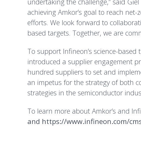
undertaking the challenge,” said Giel R
achieving Amkor’s goal to reach net
efforts. We look forward to collabora
based targets. Together, we are commi
To support Infineon’s science-based 
introduced a supplier engagement p
hundred suppliers to set and implem
an impetus for the strategy of both 
strategies in the semiconductor indus
To learn more about Amkor’s and Infin
and
https://www.infineon.com/cms