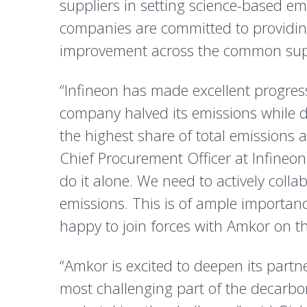
suppliers in setting science-based emi
companies are committed to providing
improvement across the common sup
“Infineon has made excellent progres
company halved its emissions while 
the highest share of total emissions 
Chief Procurement Officer at Infineon
do it alone. We need to actively colla
emissions. This is of ample importanc
happy to join forces with Amkor on th
“Amkor is excited to deepen its partn
most challenging part of the decarbon