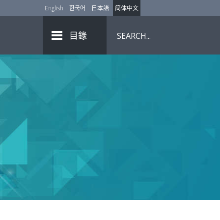
English
한국어
日本語
简体中文
目錄