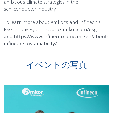
ambitious climate strategies in the
semiconductor industry.
To learn more about Amkor’s and Infineon’s
ESG initiatives, visit
https://amkor.com/esg
and
https://www.infineon.com/cms/en/about-
infineon/sustainability/
イベントの写真