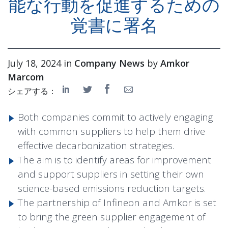
能な行動を促進するための
覚書に署名
July 18, 2024 in
Company News
by
Amkor
Marcom
シェアする：
Both companies commit to actively engaging
with common suppliers to help them drive
effective decarbonization strategies.
The aim is to identify areas for improvement
and support suppliers in setting their own
science-based emissions reduction targets.
The partnership of Infineon and Amkor is set
to bring the green supplier engagement of