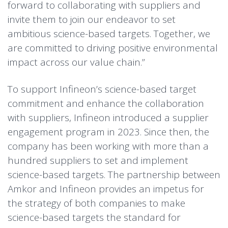
forward to collaborating with suppliers and
invite them to join our endeavor to set
ambitious science-based targets. Together, we
are committed to driving positive environmental
impact across our value chain.”
To support Infineon’s science-based target
commitment and enhance the collaboration
with suppliers, Infineon introduced a supplier
engagement program in 2023. Since then, the
company has been working with more than a
hundred suppliers to set and implement
science-based targets. The partnership between
Amkor and Infineon provides an impetus for
the strategy of both companies to make
science-based targets the standard for