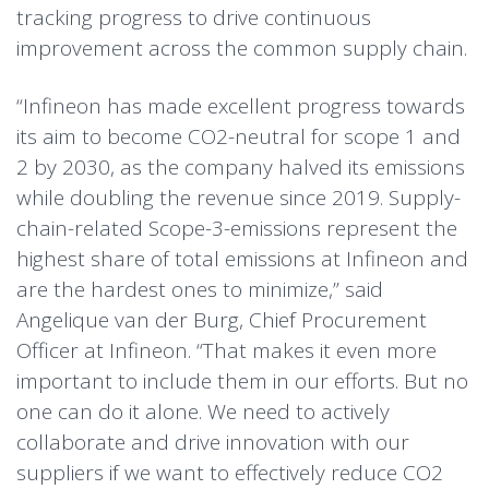
tracking progress to drive continuous
improvement across the common supply chain.
“Infineon has made excellent progress towards
its aim to become CO2-neutral for scope 1 and
2 by 2030, as the company halved its emissions
while doubling the revenue since 2019. Supply-
chain-related Scope-3-emissions represent the
highest share of total emissions at Infineon and
are the hardest ones to minimize,” said
Angelique van der Burg, Chief Procurement
Officer at Infineon. “That makes it even more
important to include them in our efforts. But no
one can do it alone. We need to actively
collaborate and drive innovation with our
suppliers if we want to effectively reduce CO2