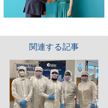
関連する記事