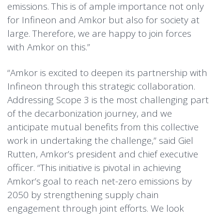
emissions. This is of ample importance not only
for Infineon and Amkor but also for society at
large. Therefore, we are happy to join forces
with Amkor on this.”
“Amkor is excited to deepen its partnership with
Infineon through this strategic collaboration.
Addressing Scope 3 is the most challenging part
of the decarbonization journey, and we
anticipate mutual benefits from this collective
work in undertaking the challenge,” said Giel
Rutten, Amkor’s president and chief executive
officer. “This initiative is pivotal in achieving
Amkor’s goal to reach net-zero emissions by
2050 by strengthening supply chain
engagement through joint efforts. We look