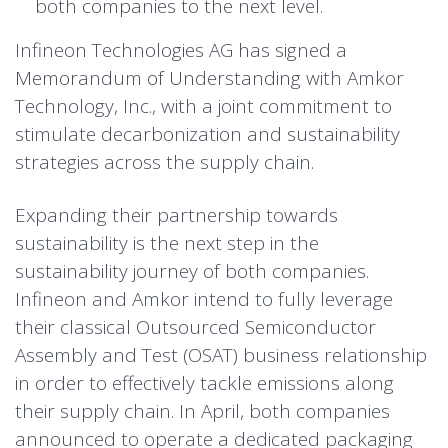
both companies to the next level.
Infineon Technologies AG has signed a
Memorandum of Understanding with Amkor
Technology, Inc., with a joint commitment to
stimulate decarbonization and sustainability
strategies across the supply chain.
Expanding their partnership towards
sustainability is the next step in the
sustainability journey of both companies.
Infineon and Amkor intend to fully leverage
their classical Outsourced Semiconductor
Assembly and Test (OSAT) business relationship
in order to effectively tackle emissions along
their supply chain. In April, both companies
announced to operate a dedicated packaging