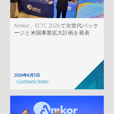
Amkor、ECTC 2026で次世代パッケ
ージと米国事業拡大計画を発表
2026年6月5日
（
Company News
）