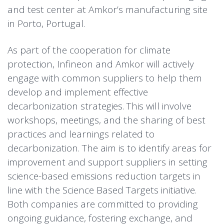
and test center at Amkor’s manufacturing site
in Porto, Portugal.
As part of the cooperation for climate
protection, Infineon and Amkor will actively
engage with common suppliers to help them
develop and implement effective
decarbonization strategies. This will involve
workshops, meetings, and the sharing of best
practices and learnings related to
decarbonization. The aim is to identify areas for
improvement and support suppliers in setting
science-based emissions reduction targets in
line with the Science Based Targets initiative.
Both companies are committed to providing
ongoing guidance, fostering exchange, and