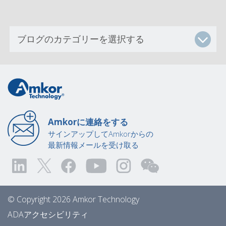
Amkorに連絡をする
サインアップしてAmkorからの
最新情報メールを受け取る
© Copyright 2026 Amkor Technology
ADAアクセシビリティ