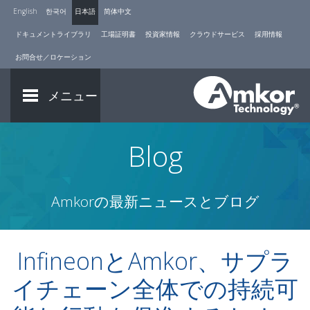
English
한국어
日本語
简体中文
ドキュメントライブラリ
工場証明書
投資家情報
クラウドサービス
採用情報
お問合せ／ロケーション
メニュー
Blog
Amkorの最新ニュースとブログ
InfineonとAmkor、サプラ
イチェーン全体での持続可