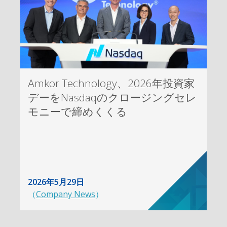
Amkor Technology、2026年投資家
デーをNasdaqのクロージングセレ
モニーで締めくくる
2026年5月29日
（
Company News
）