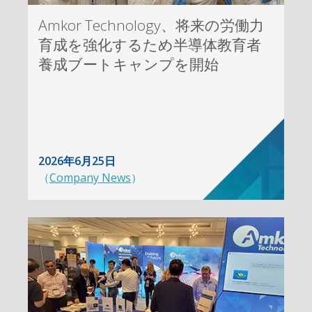
Amkor Technology、将来の労働力
育成を強化するため半導体教育者
養成ブートキャンプを開始
2026年6月25日
（
Company News
）