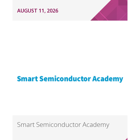
AUGUST 11, 2026
Smart Semiconductor Academy