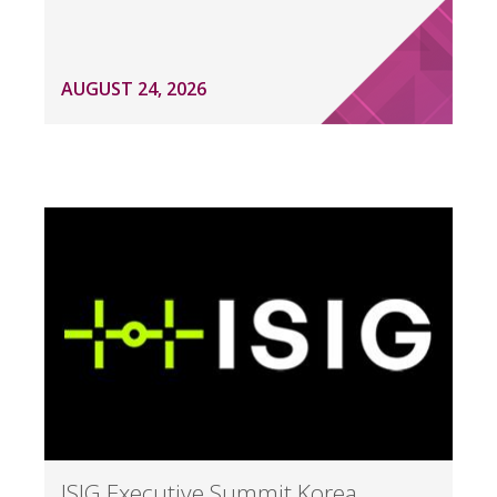
AUGUST 24, 2026
ISIG Executive Summit Korea