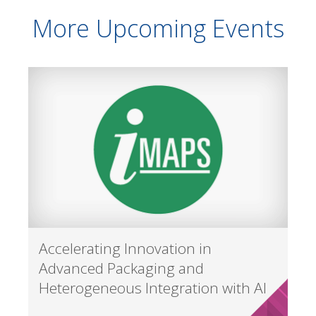
More Upcoming Events
Accelerating Innovation in
Advanced Packaging and
Heterogeneous Integration with AI