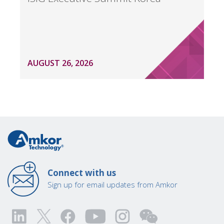
AUGUST 26, 2026
Connect with us
Sign up for email updates from Amkor