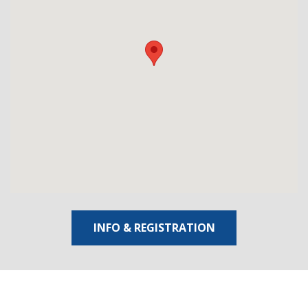
INFO & REGISTRATION