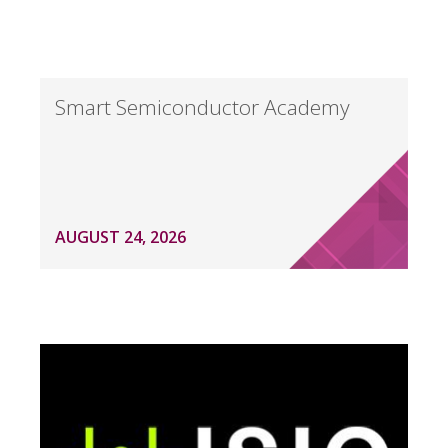
Smart Semiconductor Academy
AUGUST 24, 2026