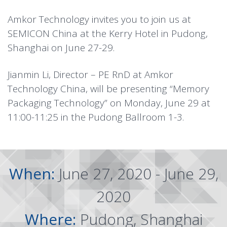
Amkor Technology invites you to join us at
SEMICON China at the Kerry Hotel in Pudong,
Shanghai on June 27-29.
Jianmin Li, Director – PE RnD at Amkor
Technology China, will be presenting “Memory
Packaging Technology” on Monday, June 29 at
11:00-11:25 in the Pudong Ballroom 1-3.
When:
June 27, 2020 - June 29,
2020
Where:
Pudong, Shanghai