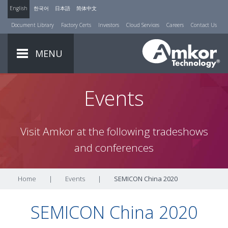
English
한국어
日本語
简体中文
Document Library
Factory Certs
Investors
Cloud Services
Careers
Contact Us
MENU
Events
Visit Amkor at the following tradeshows
and conferences
Home
|
Events
|
SEMICON China 2020
SEMICON China 2020