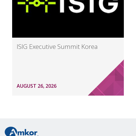
ISIG Executive Summit Korea
AUGUST 26, 2026