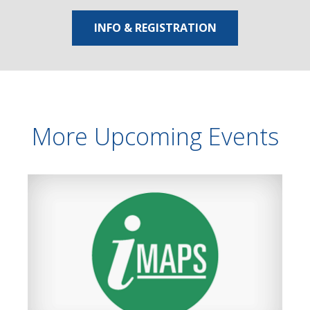
INFO & REGISTRATION
More Upcoming Events