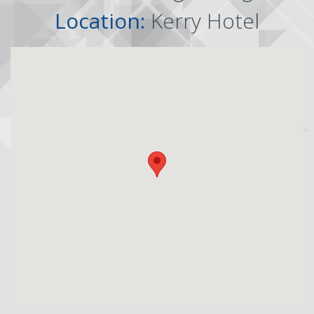
Location:
Kerry Hotel