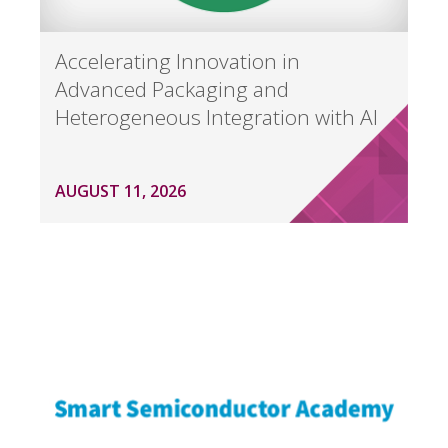
Accelerating Innovation in
Advanced Packaging and
Heterogeneous Integration with AI
AUGUST 11, 2026