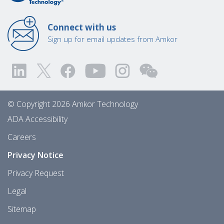
Connect with us
Sign up for email updates from Amkor
© Copyright 2026 Amkor Technology
ADA Accessibility
Careers
Privacy Notice
Privacy Request
Legal
Sitemap