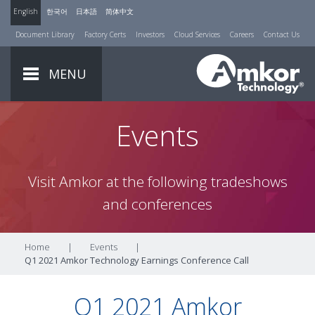
English
한국어
日本語
简体中文
Document Library
Factory Certs
Investors
Cloud Services
Careers
Contact Us
MENU
Events
Visit Amkor at the following tradeshows
and conferences
Home
|
Events
|
Q1 2021 Amkor Technology Earnings Conference Call
Q1 2021 Amkor