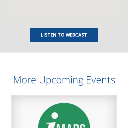
LISTEN TO WEBCAST
More Upcoming Events