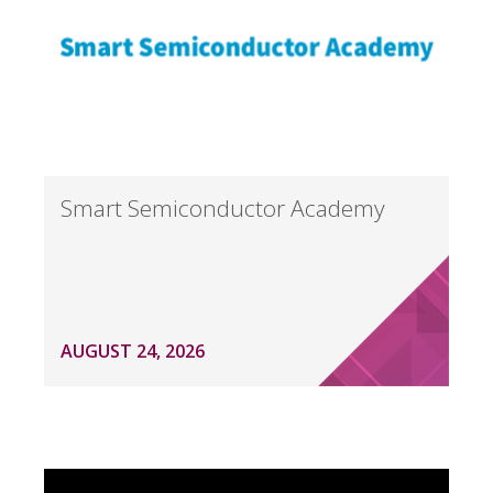
Smart Semiconductor Academy
AUGUST 24, 2026