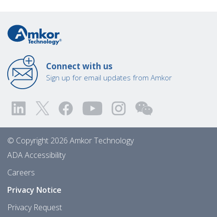
Connect with us
Sign up for email updates from Amkor
© Copyright 2026 Amkor Technology
ADA Accessibility
Careers
Privacy Notice
Privacy Request