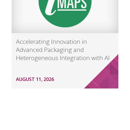
Accelerating Innovation in
Advanced Packaging and
Heterogeneous Integration with AI
AUGUST 11, 2026