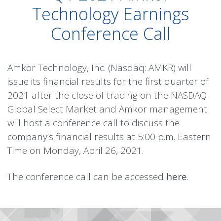
Technology Earnings
Conference Call
Amkor Technology, Inc. (Nasdaq: AMKR) will
issue its financial results for the first quarter of
2021 after the close of trading on the NASDAQ
Global Select Market and Amkor management
will host a conference call to discuss the
company’s financial results at 5:00 p.m. Eastern
Time on Monday, April 26, 2021.
The conference call can be accessed
here
.