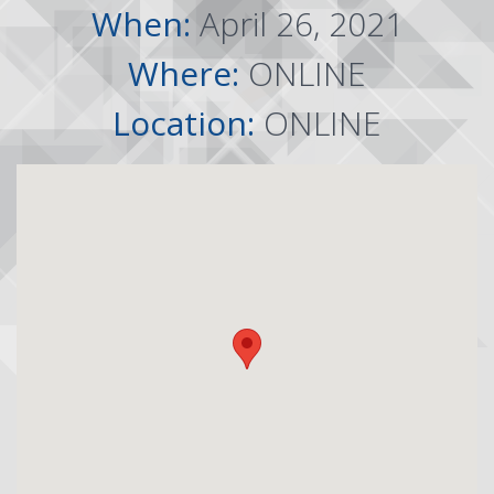
When:
April 26, 2021
Where:
ONLINE
Location:
ONLINE