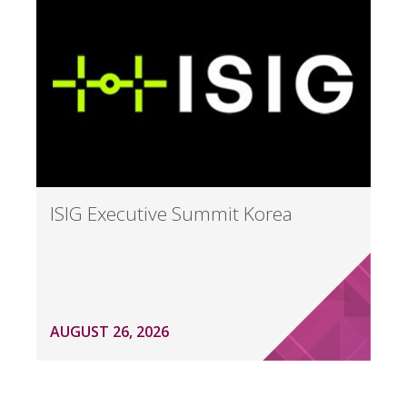
ISIG Executive Summit Korea
AUGUST 26, 2026