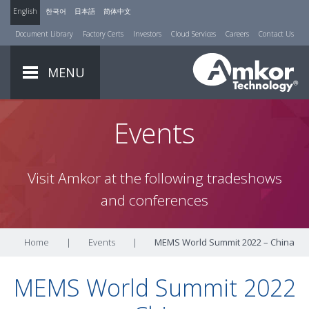
English
한국어
日本語
简体中文
Document Library
Factory Certs
Investors
Cloud Services
Careers
Contact Us
MENU
Events
Visit Amkor at the following tradeshows
and conferences
Home
|
Events
|
MEMS World Summit 2022 – China
MEMS World Summit 2022