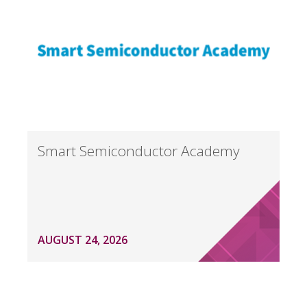
Smart Semiconductor Academy
AUGUST 24, 2026