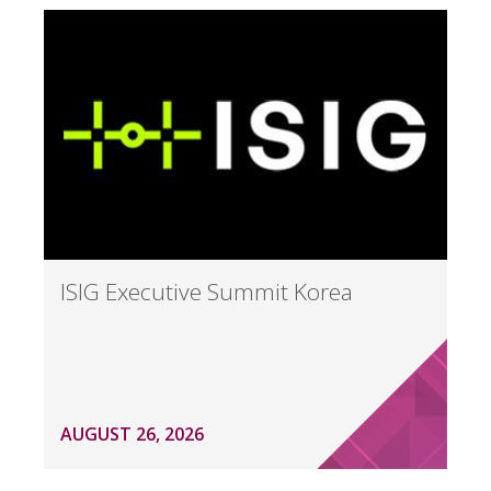
ISIG Executive Summit Korea
AUGUST 26, 2026