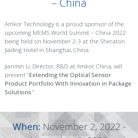
– China
Amkor Technology is a proud sponsor of the
upcoming MEMS World Summit – China 2022
being held on November 2-3 at the Sheraton
Jiading Hotel in Shanghai, China.
Jianmin Li, Director, R&D at Amkor China, will
present “
Extending the Optical Sensor
Product Portfolio With Innovation in Package
Solutions
.”
When:
November 2, 2022 -