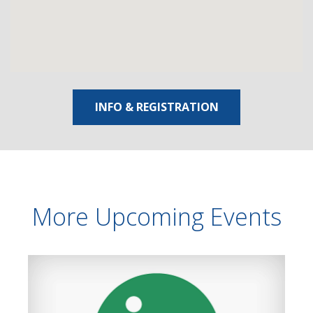
INFO & REGISTRATION
More Upcoming Events