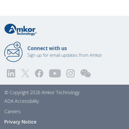
Connect with us
Sign up for email updates from Amkor
© Copyright 2026 Amkor Technology
ADA Accessibility
Careers
Privacy Notice