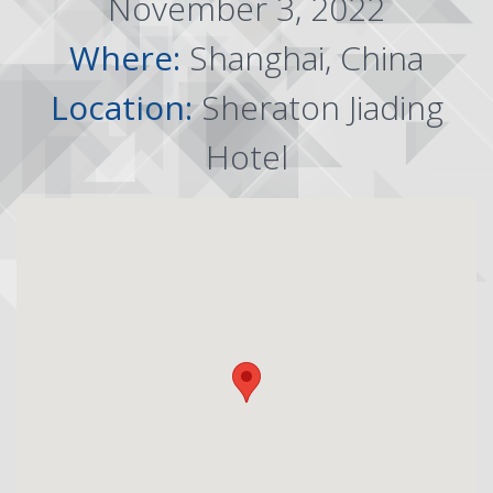
November 3, 2022
Where:
Shanghai, China
Location:
Sheraton Jiading
Hotel