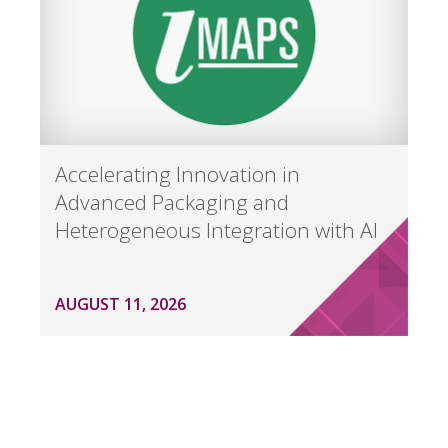
Accelerating Innovation in
Advanced Packaging and
Heterogeneous Integration with AI
AUGUST 11, 2026