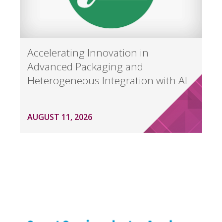
Accelerating Innovation in
Advanced Packaging and
Heterogeneous Integration with AI
AUGUST 11, 2026