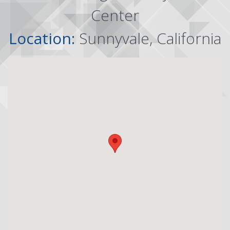
Center
Location:
Sunnyvale, California