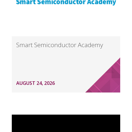
Smart Semiconductor Academy
AUGUST 24, 2026