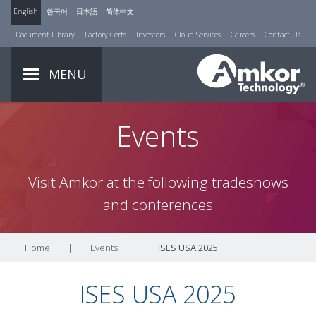
English
한국어
日本語
简体中文
Document Library
Factory Certs
Investors
Cloud Services
Careers
Contact Us
MENU
Events
Visit Amkor at the following tradeshows
and conferences
Home
|
Events
|
ISES USA 2025
ISES USA 2025