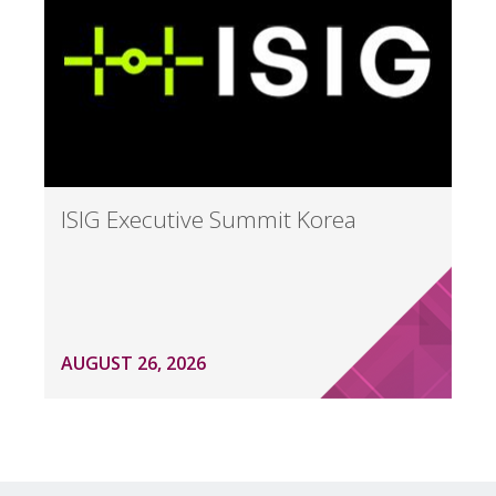
ISIG Executive Summit Korea
AUGUST 26, 2026