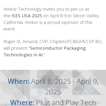
Amkor Technology invites you to join us at
the
ISES USA 2025
on April 8-9 in Silicon Valley,
California. Amkor is a proud sponsor of this
event.
Roger St. Amand, CVP, Chiplets/FCBGA/fcCSP BU,
will present “
Semiconductor Packaging
Technologies in AI.
”
When:
April 8, 2025 - April 9,
2025
Where:
Plug and Play Tech