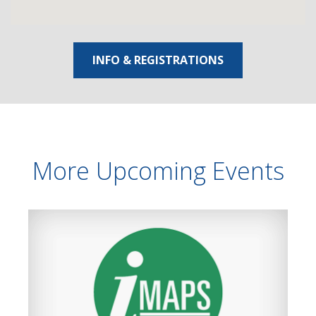
INFO & REGISTRATIONS
More Upcoming Events