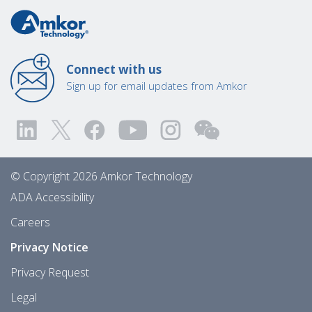
Connect with us
Sign up for email updates from Amkor
© Copyright 2026 Amkor Technology
ADA Accessibility
Careers
Privacy Notice
Privacy Request
Legal