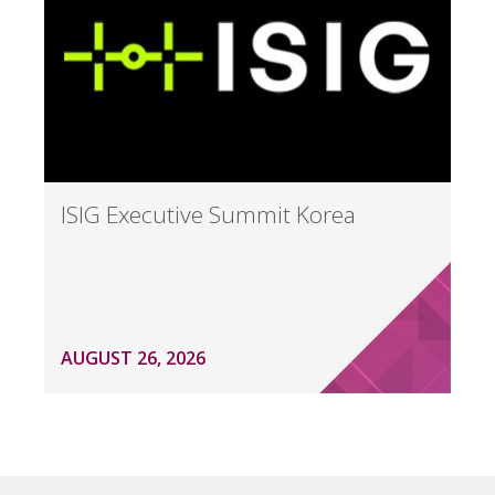
ISIG Executive Summit Korea
AUGUST 26, 2026