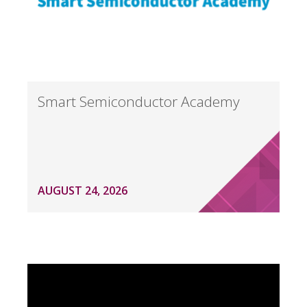
Smart Semiconductor Academy
AUGUST 24, 2026