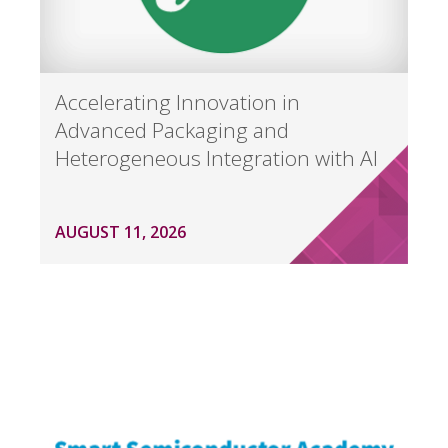
Accelerating Innovation in
Advanced Packaging and
Heterogeneous Integration with AI
AUGUST 11, 2026