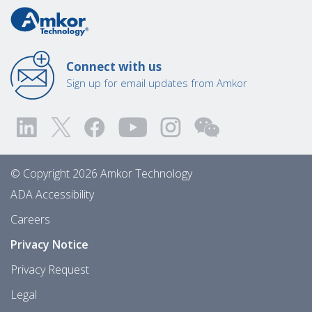
Connect with us
Sign up for email updates from Amkor
© Copyright 2026 Amkor Technology
ADA Accessibility
Careers
Privacy Notice
Privacy Request
Legal