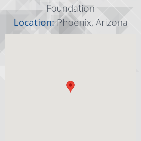
Foundation
Location:
Phoenix, Arizona