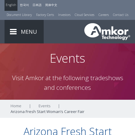
English
한국어
日本語
简体中文
Document Library
Factory Certs
Investors
Cloud Services
Careers
Contact Us
MENU
Events
Visit Amkor at the following tradeshows
and conferences
Home
|
Events
|
Arizona Fresh Start Woman’s Career Fair
Arizona Fresh Start