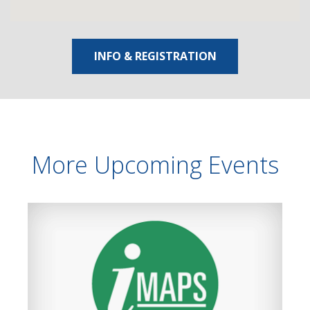
INFO & REGISTRATION
More Upcoming Events