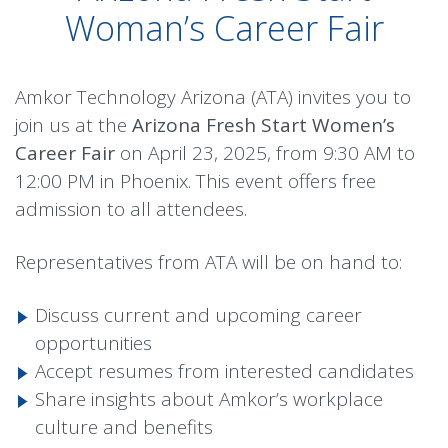
Woman’s Career Fair
Amkor Technology Arizona (ATA) invites you to
join us at the
Arizona Fresh Start Women’s
Career Fair
on April 23, 2025, from 9:30 AM to
12:00 PM in Phoenix. This event offers free
admission to all attendees.
Representatives from ATA will be on hand to:
Discuss current and upcoming career
opportunities
Accept resumes from interested candidates
Share insights about Amkor’s workplace
culture and benefits