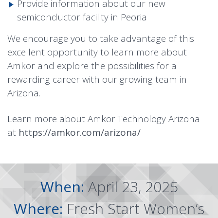
Provide information about our new
semiconductor facility in Peoria
We encourage you to take advantage of this
excellent opportunity to learn more about
Amkor and explore the possibilities for a
rewarding career with our growing team in
Arizona.
Learn more about Amkor Technology Arizona
at
https://amkor.com/arizona/
When:
April 23, 2025
Where:
Fresh Start Women’s