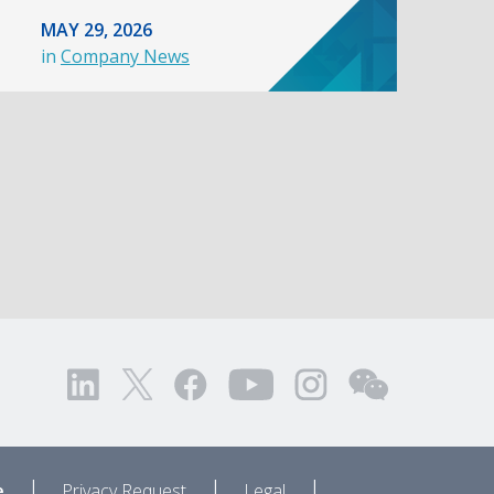
MAY 29, 2026
in
Company News
|
|
|
e
Privacy Request
Legal