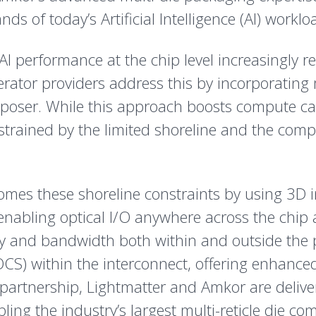
 of today’s Artificial Intelligence (AI) worklo
I performance at the chip level increasingly re
ator providers address this by incorporating
terposer. While this approach boosts compute ca
nstrained by the limited shoreline and the com
mes these shoreline constraints by using 3D in
 enabling optical I/O anywhere across the chip 
ty and bandwidth both within and outside the pa
OCS) within the interconnect, offering enhanced r
 partnership, Lightmatter and Amkor are deliv
ing the industry’s largest multi-reticle die co