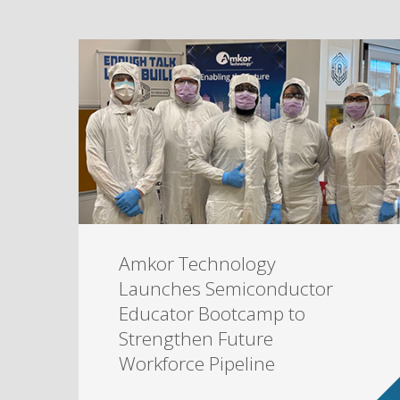
Amkor Technology
Launches Semiconductor
Educator Bootcamp to
Strengthen Future
Workforce Pipeline