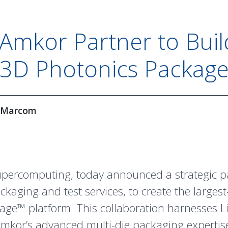
Amkor Partner to Buil
3D Photonics Packag
Marcom
supercomputing, today announced a strategic 
ckaging and test services, to create the large
sage
™ platform. This collaboration harnesses 
Amkor’s advanced multi-die packaging experti