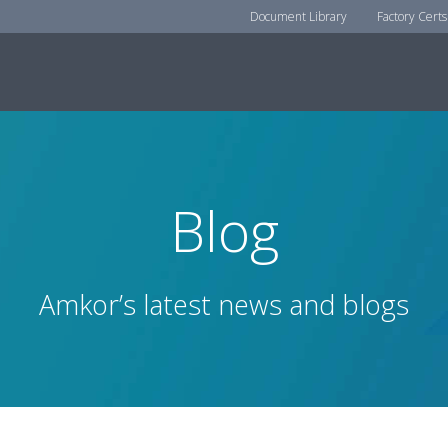
Document Library
Factory Certs
Blog
Amkor’s latest news and blogs