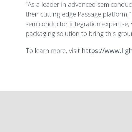
“As a leader in advanced semiconducto
their cutting-edge Passage platform,”
semiconductor integration expertise, 
packaging solution to bring this grou
To learn more, visit
https://www.lig