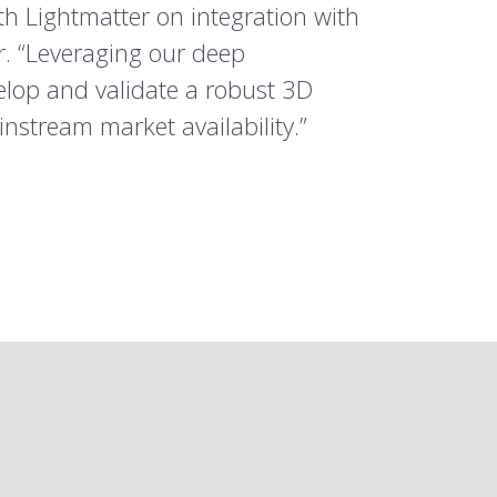
th Lightmatter on integration with
r. “Leveraging our deep
elop and validate a robust 3D
nstream market availability.”