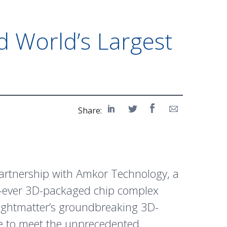
d World’s Largest
e
Share:
partnership with Amkor Technology, a
st-ever 3D-packaged chip complex
Lightmatter’s groundbreaking 3D-
se to meet the unprecedented