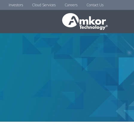
Investors
Cloud Services
Careers
Contact Us