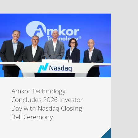
Amkor Technology
Concludes 2026 Investor
Day with Nasdaq Closing
Bell Ceremony