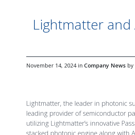
Lightmatter and 
November 14, 2024 in
Company News
by
Lightmatter, the leader in photonic 
leading provider of semiconductor pa
utilizing Lightmatter’s innovative
Pas
stacked photonic engine along with 