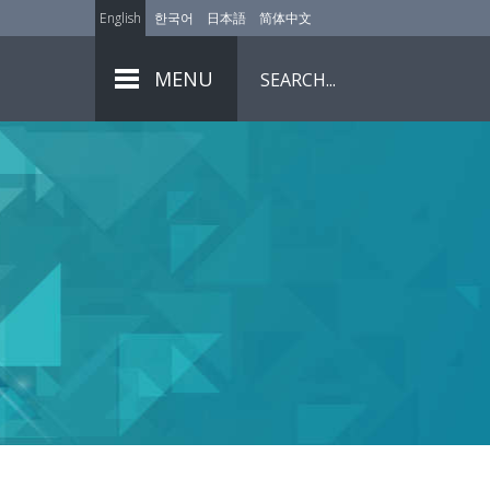
English
한국어
日本語
简体中文
MENU