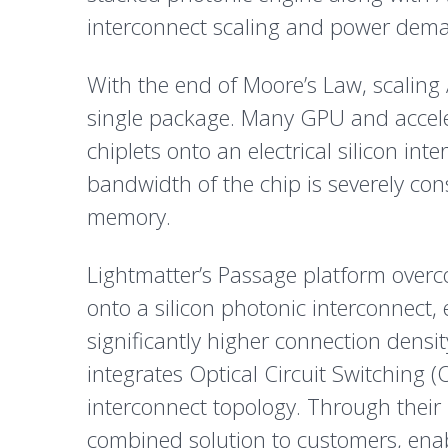
interconnect scaling and power demands
With the end of Moore’s Law, scaling A
single package. Many GPU and acceler
chiplets onto an electrical silicon in
bandwidth of the chip is severely co
memory.
Lightmatter’s Passage platform overco
onto a silicon photonic interconnect,
significantly higher connection densi
integrates Optical Circuit Switching (
interconnect topology. Through their
combined solution to customers, enabl