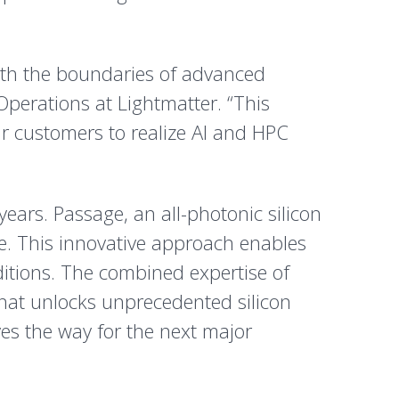
oth the boundaries of advanced
Operations at Lightmatter. “This
ur customers to realize AI and HPC
ears. Passage, an all-photonic silicon
ge. This innovative approach enables
itions. The combined expertise of
hat unlocks unprecedented silicon
es the way for the next major