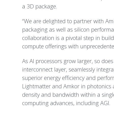
a 3D package.
“We are delighted to partner with A
packaging as well as silicon performa
collaboration is a pivotal step in bu
compute offerings with unprecedente
As AI processors grow larger, so does
interconnect layer, seamlessly integr
superior energy efficiency and perfo
Lightmatter and Amkor in photonics 
density and bandwidth within a singl
computing advances, including AGI.