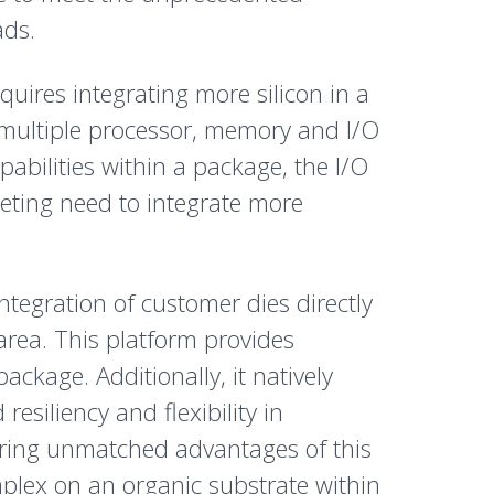
ads.
quires integrating more silicon in a
 multiple processor, memory and I/O
pabilities within a package, the I/O
peting need to integrate more
tegration of customer dies directly
area. This platform provides
ckage. Additionally, it natively
esiliency and flexibility in
ering unmatched advantages of this
mplex on an organic substrate within