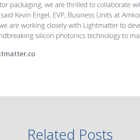
r packaging, we are thrilled to collaborate wi
 said Kevin Engel, EVP, Business Units at Amko
we are working closely with Lightmatter to dev
ndbreaking silicon photonics technology to mai
htmatter.co
Related Posts