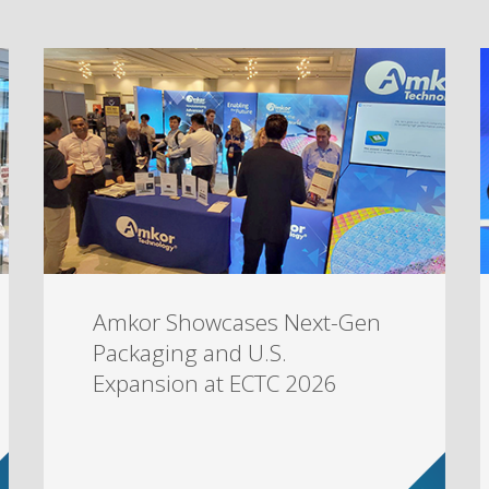
Amkor Showcases Next-Gen
Packaging and U.S.
Expansion at ECTC 2026