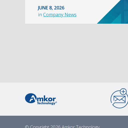
JUNE 8, 2026
in
Company News
© Copyright 2026 Amkor Technology