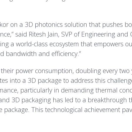
mkor on a 3D photonics solution that pushes b
nce,” said Ritesh Jain, SVP of Engineering and 
ilding a world-class ecosystem that empowers o
d bandwidth and efficiency.”
 their power consumption, doubling every two y
ates into a 3D package to address this challen
rmance, particularly in demanding thermal cond
and 3D packaging has led to a breakthrough t
e package. This technological achievement pav