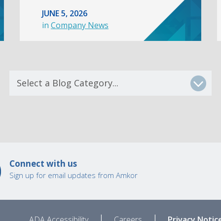
JUNE 5, 2026
in
Company News
Connect with us
Sign up for email updates from Amkor
|
|
ADA Accessibility
Careers
Privacy Notic