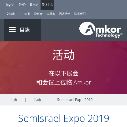
English
한국어
日本語
简体中文
文档库
工厂证书
投资者
云服务
招贤纳士
联系我们
目錄
活动
在以下展会
和会议上莅临 Amkor
主页
|
活动
|
SemIsrael Expo 2019
SemIsrael Expo 2019