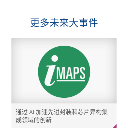
更多未来大事件
通过 AI 加速先进封装和芯片异构集
成领域的创新