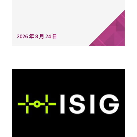
2026 年 8 月 24 日