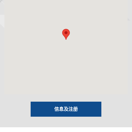
信息及注册