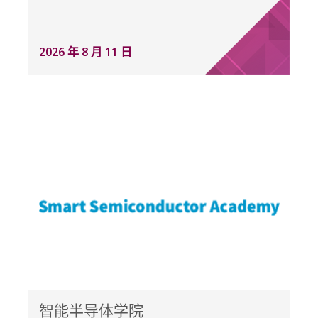
2026 年 8 月 11 日
智能半导体学院