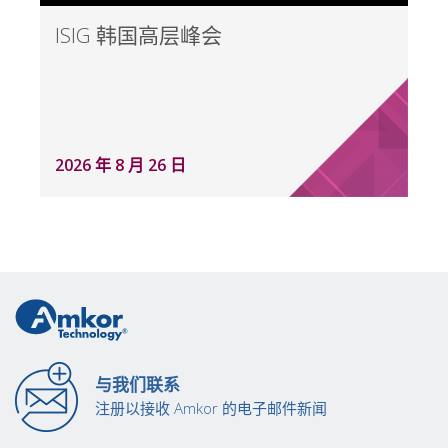
ISIG 韩国高层峰会
2026 年 8 月 26 日
与我们联系
注册以接收 Amkor 的电子邮件新闻