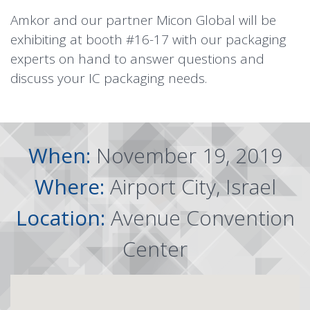
Amkor and our partner
Micon Global
will be
exhibiting at booth #16-17 with our packaging
experts on hand to answer questions and
discuss your IC packaging needs.
When:
November 19, 2019
Where:
Airport City, Israel
Location:
Avenue Convention
Center