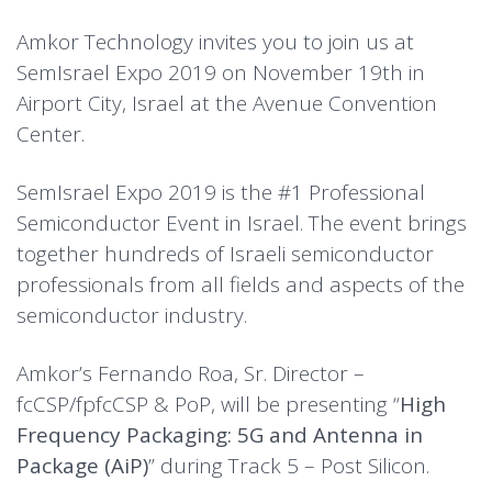
Amkor Technology invites you to join us at
SemIsrael Expo 2019 on November 19th in
Airport City, Israel at the Avenue Convention
Center.
SemIsrael Expo 2019 is the #1 Professional
Semiconductor Event in Israel. The event brings
together hundreds of Israeli semiconductor
professionals from all fields and aspects of the
semiconductor industry.
Amkor’s Fernando Roa, Sr. Director –
fcCSP/fpfcCSP & PoP, will be presenting “
High
Frequency Packaging: 5G and Antenna in
Package (AiP)
” during Track 5 – Post Silicon.