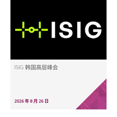
ISIG 韩国高层峰会
2026 年 8 月 26 日