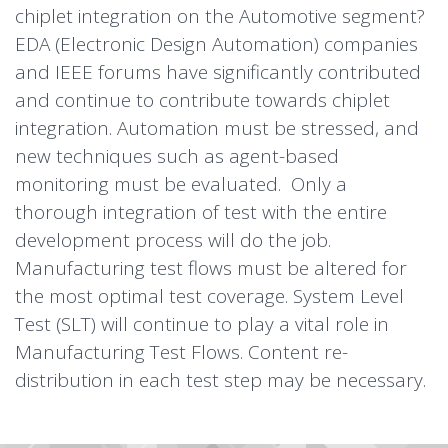
chiplet integration on the Automotive segment?
EDA (Electronic Design Automation) companies
and IEEE forums have significantly contributed
and continue to contribute towards chiplet
integration. Automation must be stressed, and
new techniques such as agent-based
monitoring must be evaluated. Only a
thorough integration of test with the entire
development process will do the job.
Manufacturing test flows must be altered for
the most optimal test coverage. System Level
Test (SLT) will continue to play a vital role in
Manufacturing Test Flows. Content re-
distribution in each test step may be necessary.