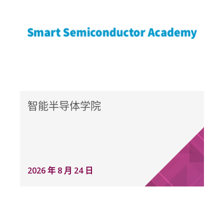
智能半导体学院
2026 年 8 月 24 日