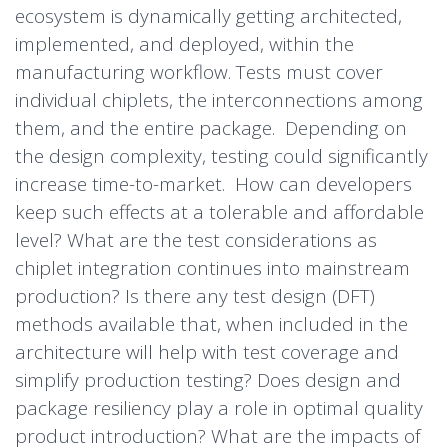
ecosystem is dynamically getting architected,
implemented, and deployed, within the
manufacturing workflow. Tests must cover
individual chiplets, the interconnections among
them, and the entire package. Depending on
the design complexity, testing could significantly
increase time-to-market. How can developers
keep such effects at a tolerable and affordable
level? What are the test considerations as
chiplet integration continues into mainstream
production? Is there any test design (DFT)
methods available that, when included in the
architecture will help with test coverage and
simplify production testing? Does design and
package resiliency play a role in optimal quality
product introduction? What are the impacts of