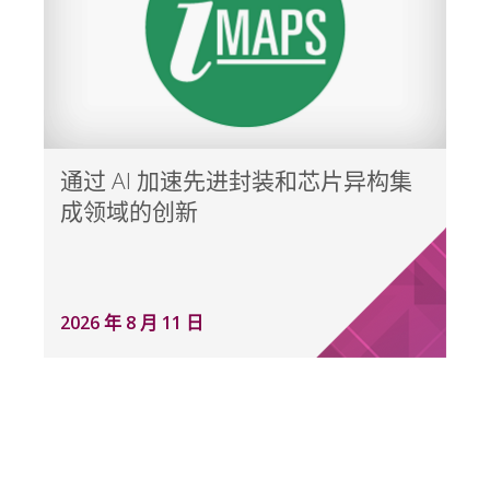
通过 AI 加速先进封装和芯片异构集
成领域的创新
2026 年 8 月 11 日