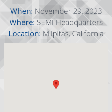
When:
November 29, 2023
Where:
SEMI Headquarters
Location:
Milpitas, California