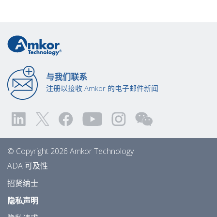
与我们联系
注册以接收 Amkor 的电子邮件新闻
© Copyright 2026 Amkor Technology
ADA 可及性
招贤纳士
隐私声明