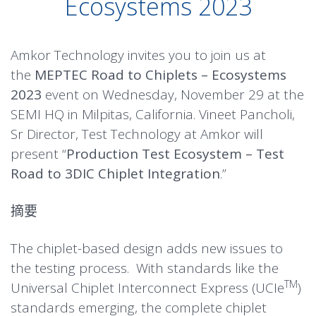
Ecosystems 2023
Amkor Technology invites you to join us at
the
MEPTEC Road to Chiplets – Ecosystems
2023
event on Wednesday, November 29 at the
SEMI HQ in Milpitas, California. Vineet Pancholi,
Sr Director, Test Technology at Amkor will
present “
Production Test Ecosystem – Test
Road to 3DIC Chiplet Integration
.”
摘要
The chiplet-based design adds new issues to
the testing process. With standards like the
TM
Universal Chiplet Interconnect Express (UCIe
)
standards emerging, the complete chiplet