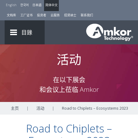
English
한국어
日本語
简体中文
文档库
工厂证书
投资者
云服务
招贤纳士
联系我们
目錄
活动
在以下展会
和会议上莅临 Amkor
主页
|
活动
|
Road to Chiplets – Ecosystems 2023
Road to Chiplets –