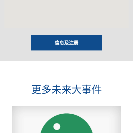
信息及注册
更多未来大事件