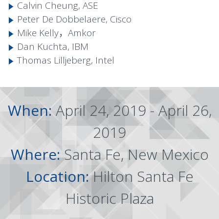
Calvin Cheung, ASE
Peter De Dobbelaere, Cisco
Mike Kelly，Amkor
Dan Kuchta, IBM
Thomas Lilljeberg, Intel
When:
April 24, 2019 - April 26,
2019
Where:
Santa Fe, New Mexico
Location:
Hilton Santa Fe
Historic Plaza