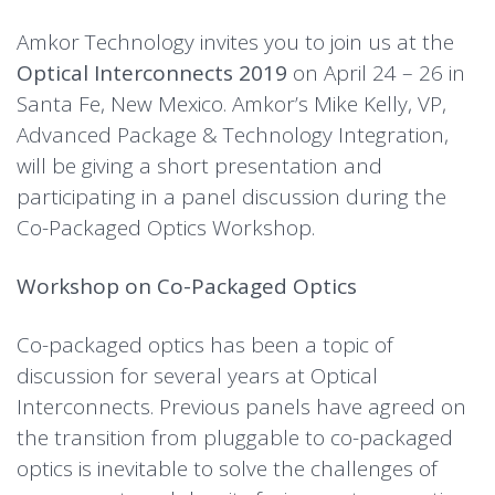
Amkor Technology invites you to join us at the
Optical Interconnects 2019
on April 24 – 26 in
Santa Fe, New Mexico. Amkor’s Mike Kelly, VP,
Advanced Package & Technology Integration,
will be giving a short presentation and
participating in a panel discussion during the
Co-Packaged Optics Workshop.
Workshop on Co-Packaged Optics
Co-packaged optics has been a topic of
discussion for several years at Optical
Interconnects. Previous panels have agreed on
the transition from pluggable to co-packaged
optics is inevitable to solve the challenges of