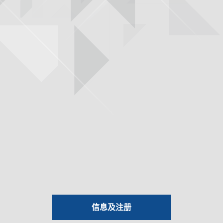
信息及注册