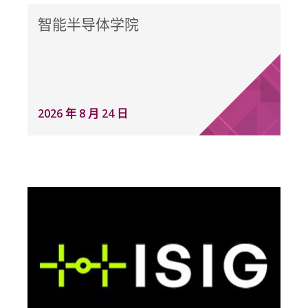
智能半导体学院
2026 年 8 月 24 日