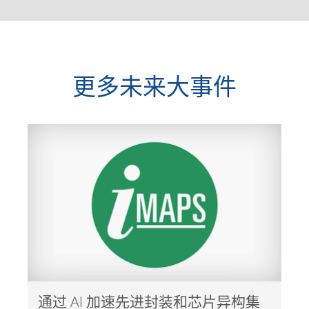
更多未来大事件
通过 AI 加速先进封装和芯片异构集