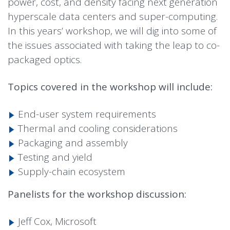
power, cost, and density facing next generation
hyperscale data centers and super-computing.
In this years’ workshop, we will dig into some of
the issues associated with taking the leap to co-
packaged optics.
Topics covered in the workshop will include:
End-user system requirements
Thermal and cooling considerations
Packaging and assembly
Testing and yield
Supply-chain ecosystem
Panelists for the workshop discussion:
Jeff Cox, Microsoft