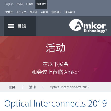
English
한국어
日本語
简体中文
文档库
工厂证书
投资者
云服务
招贤纳士
联系我们
目錄
活动
在以下展会
和会议上莅临 Amkor
主页
|
活动
|
Optical Interconnects 2019
Optical Interconnects 2019