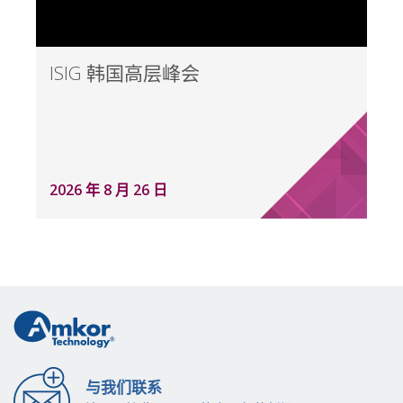
ISIG 韩国高层峰会
2026 年 8 月 26 日
与我们联系