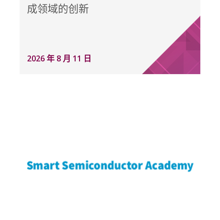
成领域的创新
2026 年 8 月 11 日