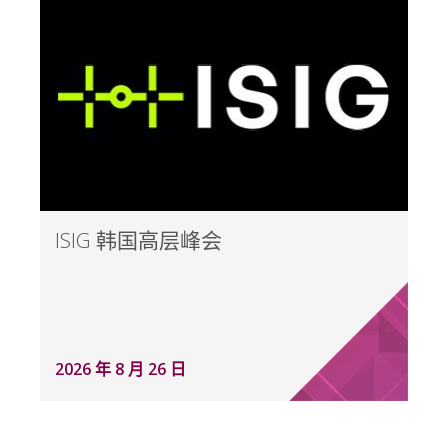
ISIG 韩国高层峰会
2026 年 8 月 26 日