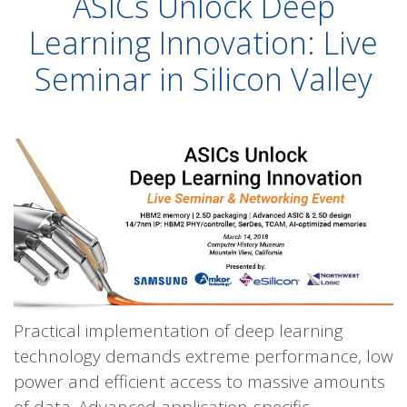
ASICs Unlock Deep
Learning Innovation: Live
Seminar in Silicon Valley
Practical implementation of deep learning
technology demands extreme performance, low
power and efficient access to massive amounts