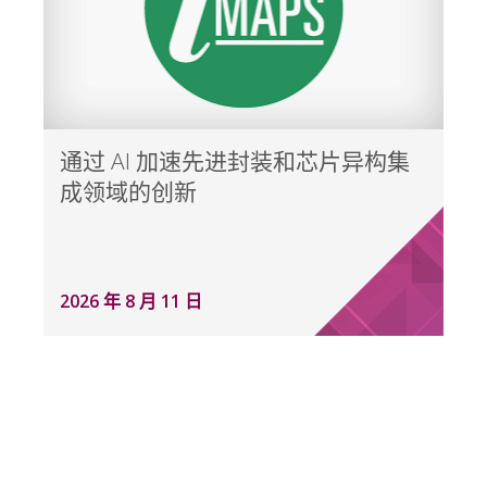
通过 AI 加速先进封装和芯片异构集
成领域的创新
2026 年 8 月 11 日