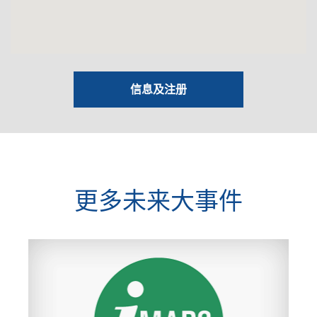
信息及注册
更多未来大事件