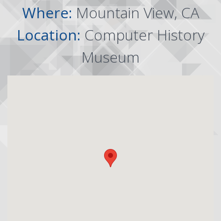
Where:
Mountain View, CA
Location:
Computer History
Museum