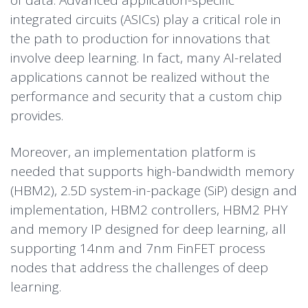
of data. Advanced application-specific
integrated circuits (ASICs) play a critical role in
the path to production for innovations that
involve deep learning. In fact, many AI-related
applications cannot be realized without the
performance and security that a custom chip
provides.
Moreover, an implementation platform is
needed that supports high-bandwidth memory
(HBM2), 2.5D system-in-package (SiP) design and
implementation, HBM2 controllers, HBM2 PHY
and memory IP designed for deep learning, all
supporting 14nm and 7nm FinFET process
nodes that address the challenges of deep
learning.