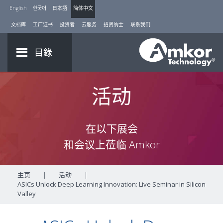
English
한국어
日本語
简体中文
文档库
工厂证书
投资者
云服务
招贤纳士
联系我们
目錄
活动
在以下展会
和会议上莅临 Amkor
主页
|
活动
|
ASICs Unlock Deep Learning Innovation: Live Seminar in Silicon
Valley