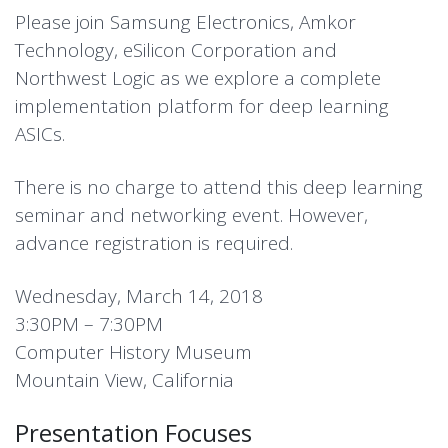
Please join Samsung Electronics, Amkor
Technology, eSilicon Corporation and
Northwest Logic as we explore a complete
implementation platform for deep learning
ASICs.
There is no charge to attend this deep learning
seminar and networking event. However,
advance registration is required.
Wednesday, March 14, 2018
3:30PM – 7:30PM
Computer History Museum
Mountain View, California
Presentation Focuses