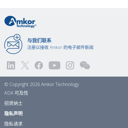
与我们联系
注册以接收 Amkor 的电子邮件新闻
© Copyright 2026 Amkor Technology
ADA 可及性
招贤纳士
隐私声明
隐私请求