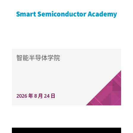
智能半导体学院
2026 年 8 月 24 日