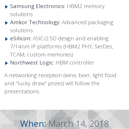
Samsung Electronics:
HBM2 memory
solutions
Amkor Technology:
Advanced packaging
solutions
eSilicon:
ASIC/2.5D design and enabling
7/14nm IP platforms (HBM2 PHY, SerDes,
TCAM, custom memories)
Northwest Logic:
HBM controller
A networking reception (wine, beer, light food
and “lucky draw” prizes) will follow the
presentations.
When:
March 14, 2018