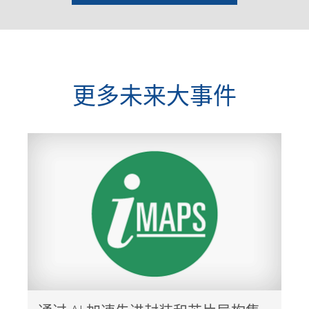
更多未来大事件