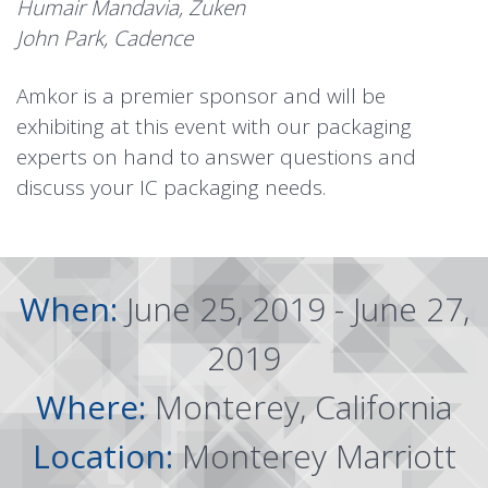
Humair Mandavia, Zuken
John Park, Cadence
Amkor is a premier sponsor and will be
exhibiting at this event with our packaging
experts on hand to answer questions and
discuss your IC packaging needs.
When:
June 25, 2019 - June 27,
2019
Where:
Monterey, California
Location:
Monterey Marriott