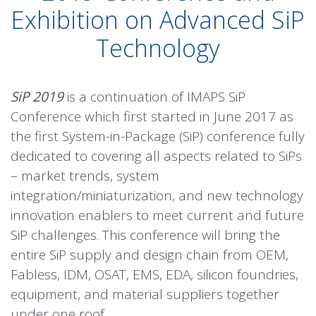
Exhibition on Advanced SiP
Technology
SiP 2019
is a continuation of IMAPS SiP
Conference which first started in June 2017 as
the first System-in-Package (SiP) conference fully
dedicated to covering all aspects related to SiPs
– market trends, system
integration/miniaturization, and new technology
innovation enablers to meet current and future
SiP challenges. This conference will bring the
entire SiP supply and design chain from OEM,
Fabless, IDM, OSAT, EMS, EDA, silicon foundries,
equipment, and material suppliers together
under one roof.