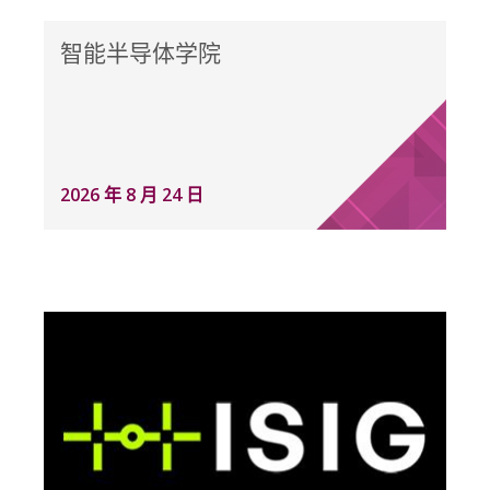
智能半导体学院
2026 年 8 月 24 日