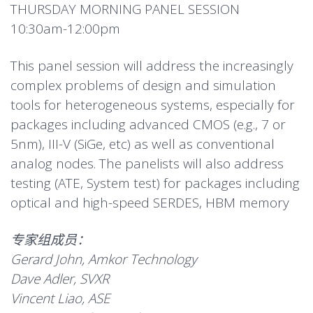
THURSDAY MORNING PANEL SESSION
10:30am-12:00pm
This panel session will address the increasingly
complex problems of design and simulation
tools for heterogeneous systems, especially for
packages including advanced CMOS (e.g., 7 or
5nm), III-V (SiGe, etc) as well as conventional
analog nodes. The panelists will also address
testing (ATE, System test) for packages including
optical and high-speed SERDES, HBM memory
专家组成员：
Gerard John, Amkor Technology
Dave Adler, SVXR
Vincent Liao, ASE