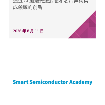
通过 AI 加速先进封装和芯片异构集
成领域的创新
2026 年 8 月 11 日