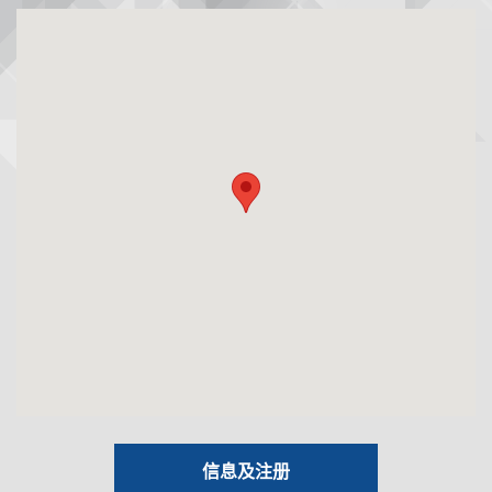
信息及注册