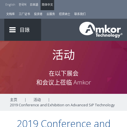
English
한국어
日本語
简体中文
文档库
工厂证书
投资者
云服务
招贤纳士
联系我们
目錄
活动
在以下展会
和会议上莅临 Amkor
主页
|
活动
|
2019 Conference and Exhibition on Advanced SiP Technology
2019 Conference and