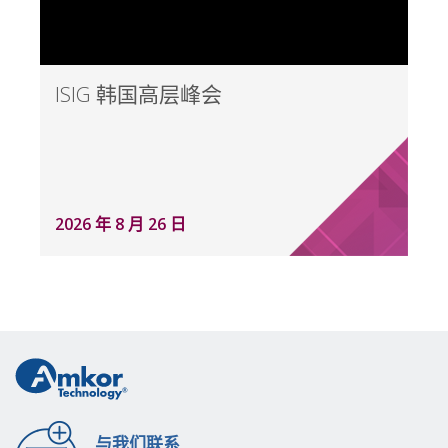
ISIG 韩国高层峰会
2026 年 8 月 26 日
与我们联系