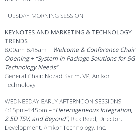
TUESDAY MORNING SESSION
KEYNOTES AND MARKETING & TECHNOLOGY
TRENDS
8:00am-8:45am –
Welcome & Conference Chair
Opening + “System in Package Solutions for 5G
Technology Needs”
General Chair: Nozad Karim, VP, Amkor
Technology
WEDNESDAY EARLY AFTERNOON SESSIONS
4:15pm-4:45pm – “
Heterogeneous Integration,
2.5D TSV, and Beyond”,
Rick Reed, Director,
Development, Amkor Technology, Inc.