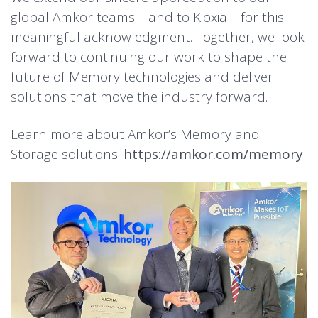
global Amkor teams—and to Kioxia—for this
meaningful acknowledgment. Together, we look
forward to continuing our work to shape the
future of Memory technologies and deliver
solutions that move the industry forward.
Learn more about Amkor’s Memory and
Storage solutions:
https://amkor.com/memory