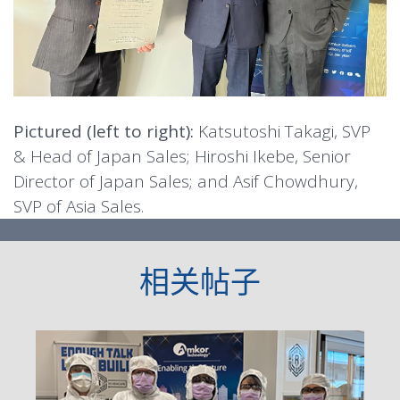
Pictured (left to right):
Katsutoshi Takagi, SVP
& Head of Japan Sales; Hiroshi Ikebe, Senior
Director of Japan Sales; and Asif Chowdhury,
SVP of Asia Sales.
相关帖子