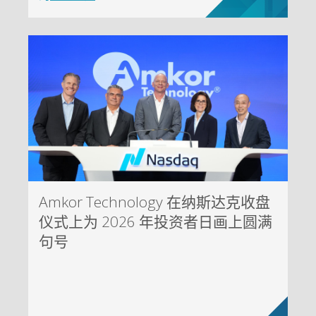
Amkor Technology 在纳斯达克收盘
仪式上为 2026 年投资者日画上圆满
句号