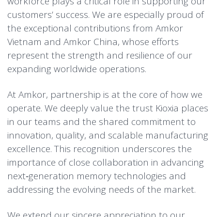
workforce plays a critical role in supporting our
customers’ success. We are especially proud of
the exceptional contributions from Amkor
Vietnam and Amkor China, whose efforts
represent the strength and resilience of our
expanding worldwide operations.
At Amkor, partnership is at the core of how we
operate. We deeply value the trust Kioxia places
in our teams and the shared commitment to
innovation, quality, and scalable manufacturing
excellence. This recognition underscores the
importance of close collaboration in advancing
next‑generation memory technologies and
addressing the evolving needs of the market.
We extend our sincere appreciation to our