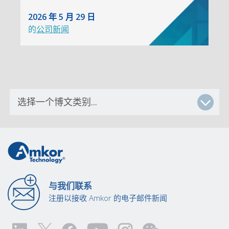
2026 年 5 月 29 日
的
公司新闻
与我们联系
注册以接收 Amkor 的电子邮件新闻