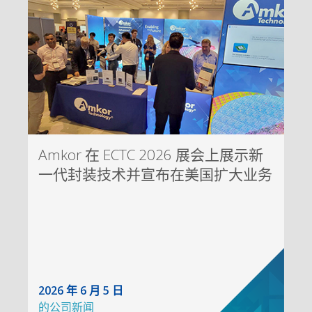
Amkor 在 ECTC 2026 展会上展示新
一代封装技术并宣布在美国扩大业务
2026 年 6 月 5 日
的
公司新闻