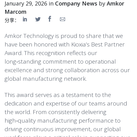
January 29, 2026 in
Company News
by
Amkor
Marcom
分享：
Amkor Technology is proud to share that we
have been honored with Kioxia’s Best Partner
Award. This recognition reflects our
long‑standing commitment to operational
excellence and strong collaboration across our
global manufacturing network.
This award serves as a testament to the
dedication and expertise of our teams around
the world. From consistently delivering
high‑quality manufacturing performance to
driving continuous improvement, our global