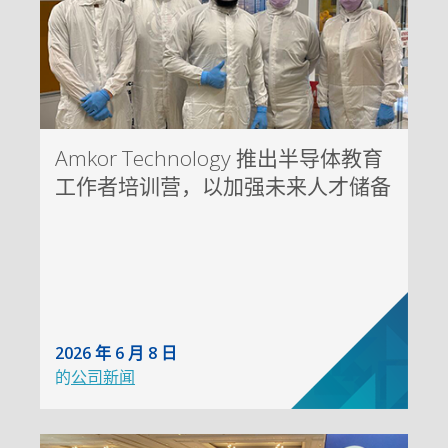
Amkor Technology 推出半导体教育
工作者培训营，以加强未来人才储备
2026 年 6 月 8 日
的
公司新闻