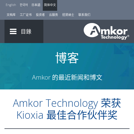
English
한국어
日本語
简体中文
文档库
工厂证书
投资者
云服务
招贤纳士
联系我们
目錄
博客
Amkor 的最近新闻和博文
Amkor Technology 荣获
Kioxia 最佳合作伙伴奖