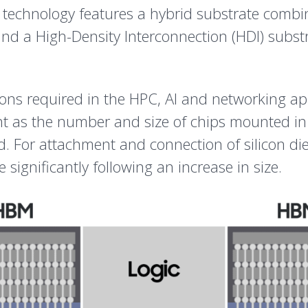
technology features a hybrid substrate combin
nd a High-Density Interconnection (HDI) substr
tions required in the HPC, AI and networking a
t as the number and size of chips mounted in
For attachment and connection of silicon dies 
e significantly following an increase in size.