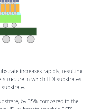
bstrate increases rapidly, resulting
e structure in which HDI substrates
 substrate.
 substrate, by 35% compared to the