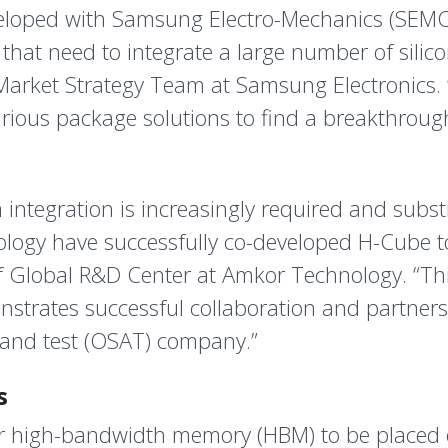
developed with Samsung Electro-Mechanics (SEM
hat need to integrate a large number of silic
Market Strategy Team at Samsung Electronics.
arious package solutions to find a breakthroug
integration is increasingly required and subst
gy have successfully co-developed H-Cube to 
of Global R&D Center at Amkor Technology. “Th
nstrates successful collaboration and partner
and test (OSAT) company.”
s
r high-bandwidth memory (HBM) to be placed on