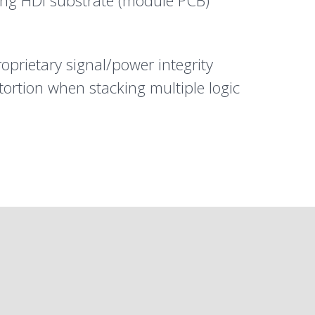
ding HDI substrate (module PCB)
roprietary signal/power integrity
tortion when stacking multiple logic