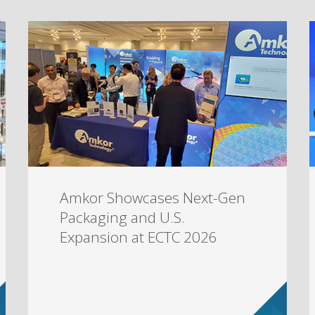
Amkor Showcases Next-Gen
Packaging and U.S.
Expansion at ECTC 2026