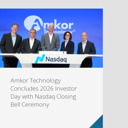
Amkor Technology
Concludes 2026 Investor
Day with Nasdaq Closing
Bell Ceremony