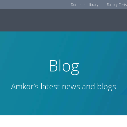
Document Library
Factory Certs
Blog
Amkor’s latest news and blogs