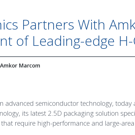
ics Partners With Am
nt of Leading-edge H-
Amkor Marcom
 in advanced semiconductor technology, today
ology, its latest 2.5D packaging solution spec
 that require high-performance and large-are