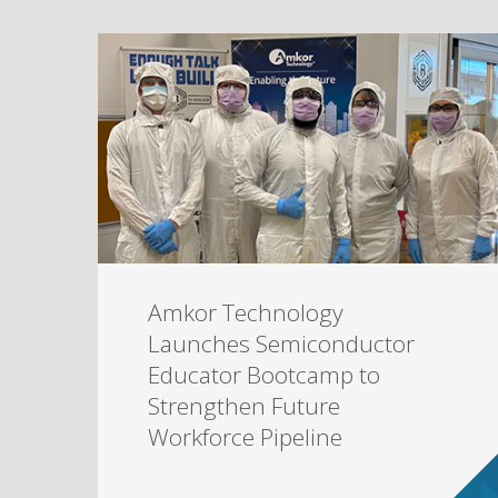
Amkor Technology
Launches Semiconductor
Educator Bootcamp to
Strengthen Future
Workforce Pipeline