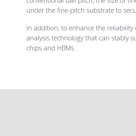
conventional ball pitch, the size of 
under the fine-pitch substrate to sec
In addition, to enhance the reliabilit
analysis technology that can stably s
chips and HBMs.