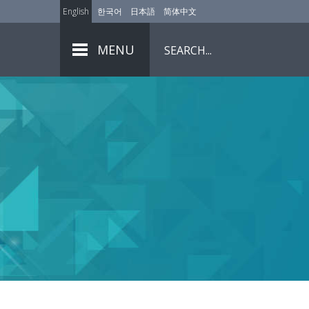
English
한국어
日本語
简体中文
MENU