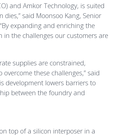
CO) and Amkor Technology, is suited
on dies,” said Moonsoo Kang, Senior
 “By expanding and enriching the
h in the challenges our customers are
rate supplies are constrained,
overcome these challenges,” said
is development lowers barriers to
ship between the foundry and
 top of a silicon interposer in a