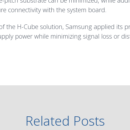
fine-pitch substrate can be minimized, while ad
ure connectivity with the system board.
y of the H-Cube solution, Samsung applied its p
upply power while minimizing signal loss or dis
Related Posts