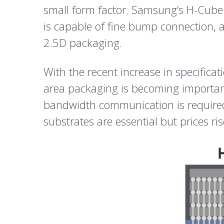
small form factor. Samsung’s H-Cube 
is capable of fine bump connection, a
2.5D packaging.
With the recent increase in specifica
area packaging is becoming importan
bandwidth communication is required. 
substrates are essential but prices ris