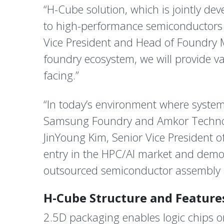
“H-Cube solution, which is jointly 
to high-performance semiconductors t
Vice President and Head of Foundry 
foundry ecosystem, we will provide v
facing.”
“In today’s environment where system 
Samsung Foundry and Amkor Technolo
JinYoung Kim, Senior Vice President 
entry in the HPC/AI market and demo
outsourced semiconductor assembly 
H-Cube Structure and Feature
2.5D packaging enables logic chips o