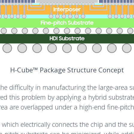
H-Cube™ Package Structure Concept
e difficulty in manufacturing the large-area su
ved this problem by applying a hybrid substrat
rea are overlapped under a high-end fine-pitch
l, which electrically connects the chip and the