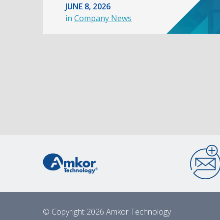
JUNE 8, 2026
in
Company News
© Copyright 2026 Amkor Technology