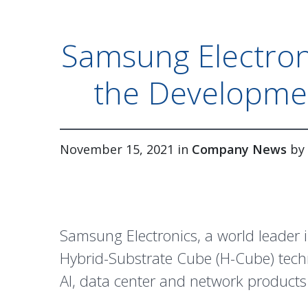
Samsung Electron
the Developme
November 15, 2021 in
Company News
by
Samsung Electronics, a world leader
Hybrid-Substrate Cube (H-Cube) techn
AI, data center and network products