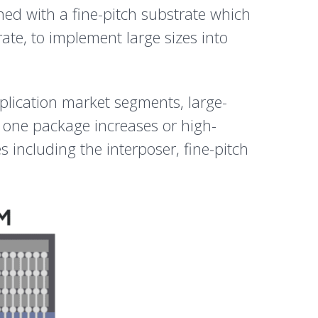
ed with a fine-pitch substrate which
ate, to implement large sizes into
pplication market segments, large-
 one package increases or high-
including the interposer, fine-pitch