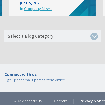
JUNE 5, 2026
in
Company News
Connect with us
Sign up for email updates from Amkor
|
|
ADA Accessibility
Careers
Privacy Notic