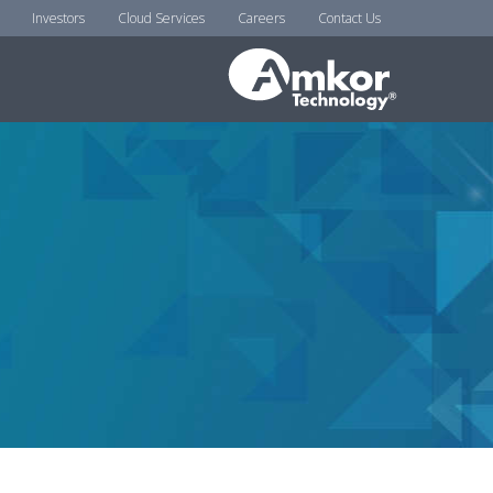
Investors
Cloud Services
Careers
Contact Us