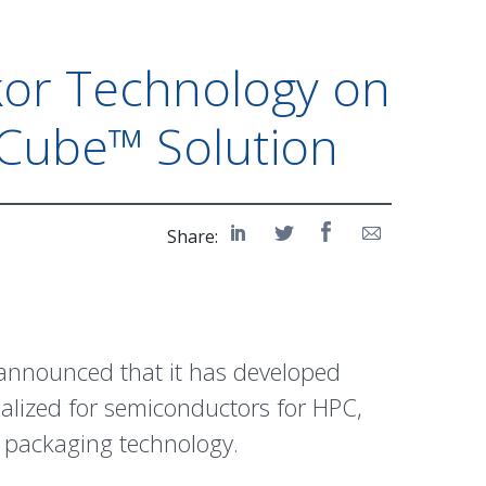
kor Technology on
Cube™ Solution
Share:
 announced that it has developed
ialized for semiconductors for HPC,
a packaging technology.