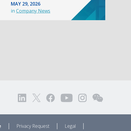
MAY 29, 2026
in
Company News
|
|
|
e
Privacy Request
Legal