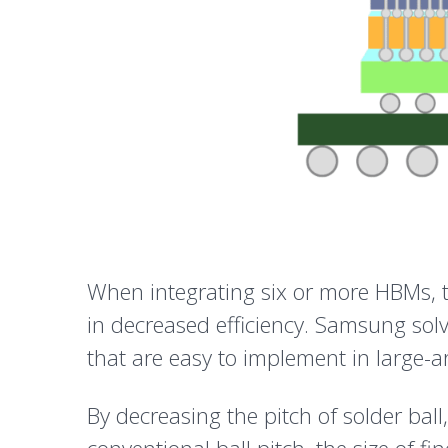
When integrating six or more HBMs, th
in decreased efficiency. Samsung sol
that are easy to implement in large-a
By decreasing the pitch of solder bal