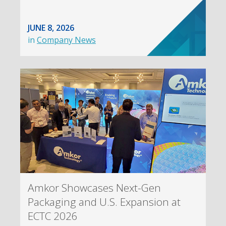
JUNE 8, 2026
in
Company News
Amkor Showcases Next-Gen
Packaging and U.S. Expansion at
ECTC 2026