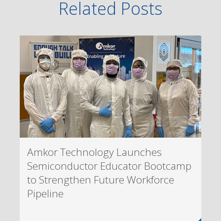
Related Posts
Amkor Technology Launches
Semiconductor Educator Bootcamp
to Strengthen Future Workforce
Pipeline