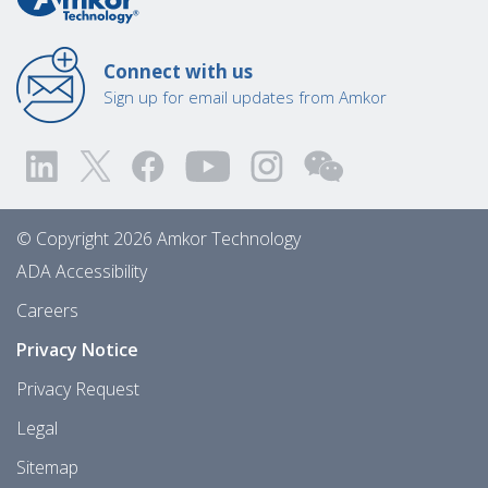
Connect with us
Sign up for email updates from Amkor
© Copyright 2026 Amkor Technology
ADA Accessibility
Careers
Privacy Notice
Privacy Request
Legal
Sitemap