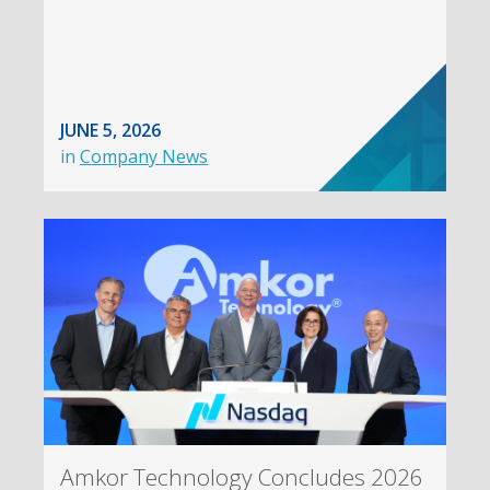
JUNE 5, 2026
in
Company News
Amkor Technology Concludes 2026