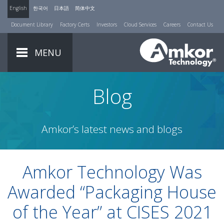
English
한국어
日本語
简体中文
Document Library
Factory Certs
Investors
Cloud Services
Careers
Contact Us
MENU
Blog
Amkor’s latest news and blogs
Amkor Technology Was
Awarded “Packaging House
of the Year” at CISES 2021