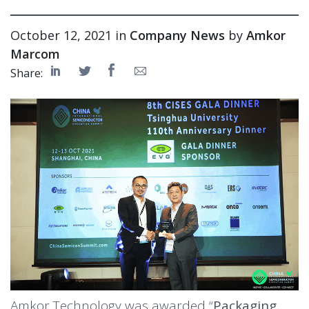
October 12, 2021 in
Company News
by
Amkor
Marcom
Share:
Amkor Technology was awarded “
Packaging