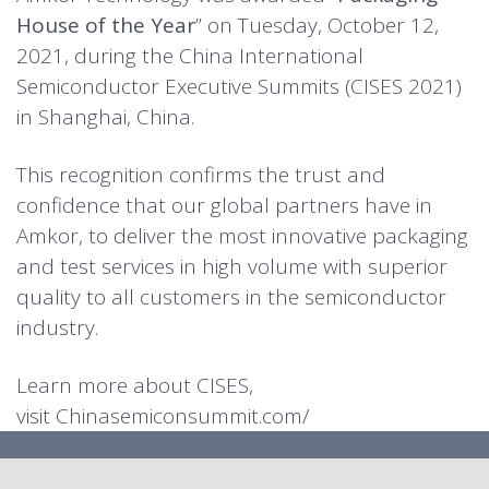
House of the Year
” on Tuesday, October 12,
2021, during the China International
Semiconductor Executive Summits (CISES 2021)
in Shanghai, China.
This recognition confirms the trust and
confidence that our global partners have in
Amkor, to deliver the most innovative packaging
and test services in high volume with superior
quality to all customers in the semiconductor
industry.
Learn more about CISES,
visit
Chinasemiconsummit.com/