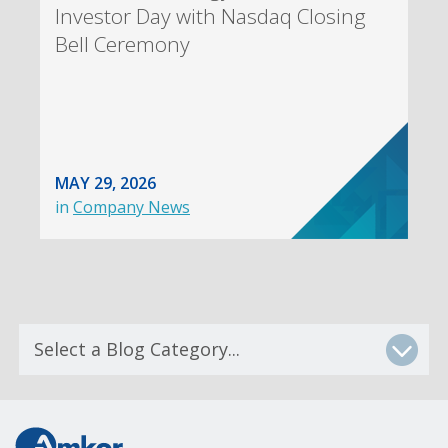
Investor Day with Nasdaq Closing
Bell Ceremony
MAY 29, 2026
in
Company News