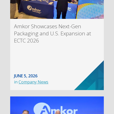
Amkor Showcases Next-Gen
Packaging and U.S. Expansion at
ECTC 2026
JUNE 5, 2026
in
Company News