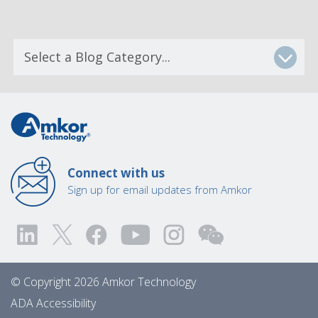
Connect with us
Sign up for email updates from Amkor
© Copyright 2026 Amkor Technology
ADA Accessibility