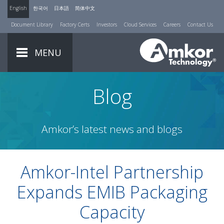
English
한국어
日本語
简体中文
Document Library
Factory Certs
Investors
Cloud Services
Careers
Contact Us
MENU
Blog
Amkor’s latest news and blogs
Amkor-Intel Partnership
Expands EMIB Packaging
Capacity