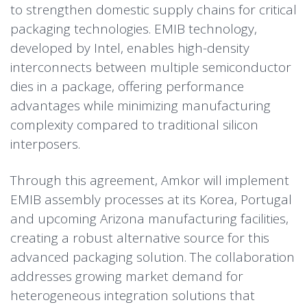
to strengthen domestic supply chains for critical
packaging technologies. EMIB technology,
developed by Intel, enables high-density
interconnects between multiple semiconductor
dies in a package, offering performance
advantages while minimizing manufacturing
complexity compared to traditional silicon
interposers.
Through this agreement, Amkor will implement
EMIB assembly processes at its Korea, Portugal
and upcoming Arizona manufacturing facilities,
creating a robust alternative source for this
advanced packaging solution. The collaboration
addresses growing market demand for
heterogeneous integration solutions that