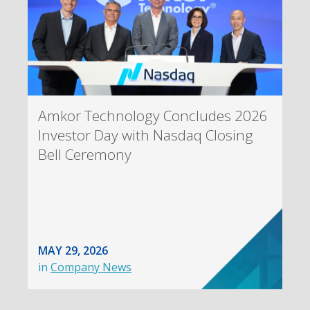
Amkor Technology Concludes 2026
Investor Day with Nasdaq Closing
Bell Ceremony
MAY 29, 2026
in
Company News