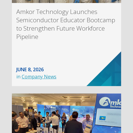
Amkor Technology Launches
Semiconductor Educator Bootcamp
to Strengthen Future Workforce
Pipeline
JUNE 8, 2026
in
Company News