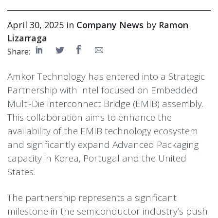
April 30, 2025 in
Company News
by
Ramon
Lizarraga
Share:
Amkor Technology has entered into a Strategic
Partnership with Intel focused on Embedded
Multi-Die Interconnect Bridge (EMIB) assembly.
This collaboration aims to enhance the
availability of the EMIB technology ecosystem
and significantly expand Advanced Packaging
capacity in Korea, Portugal and the United
States.
The partnership represents a significant
milestone in the semiconductor industry’s push