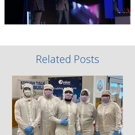
Related Posts