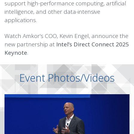
support high-performance computing, artificial
intelligence, and other data-intensive
applications.
Watch Amkor’s COO, Kevin Engel, announce the
new partnership at
Intel’s Direct Connect 2025
Keynote
.
Event Photos/Videos