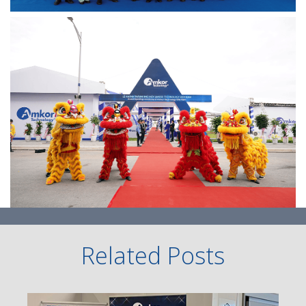
Related Posts