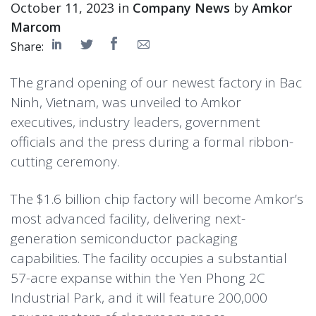
October 11, 2023 in
Company News
by
Amkor
Marcom
Share:
The grand opening of our newest factory in Bac
Ninh, Vietnam, was unveiled to Amkor
executives, industry leaders, government
officials and the press during a formal ribbon-
cutting ceremony.
The $1.6 billion chip factory will become Amkor’s
most advanced facility, delivering next-
generation semiconductor packaging
capabilities. The facility occupies a substantial
57-acre expanse within the Yen Phong 2C
Industrial Park, and it will feature 200,000