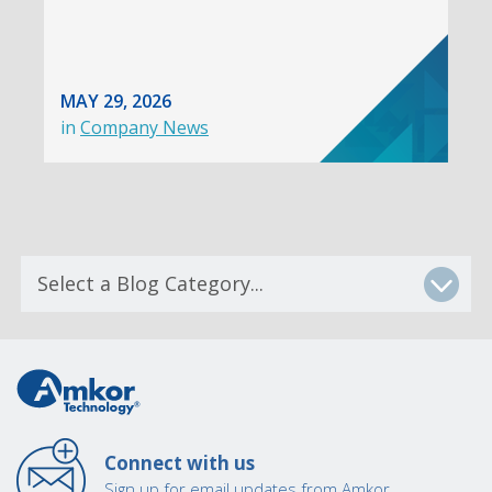
MAY 29, 2026
in
Company News
Connect with us
Sign up for email updates from Amkor