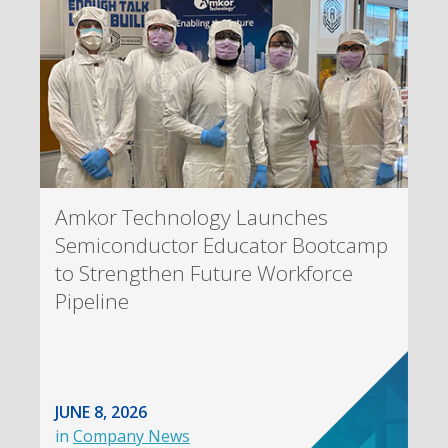
Amkor Technology Launches
Semiconductor Educator Bootcamp
to Strengthen Future Workforce
Pipeline
JUNE 8, 2026
in
Company News