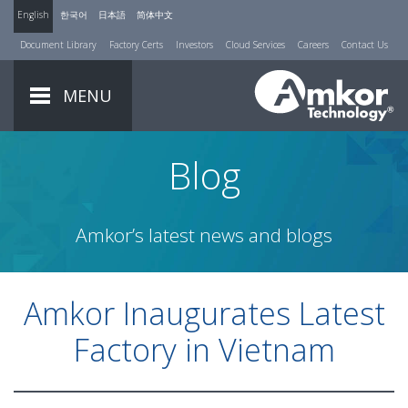
English
한국어
日本語
简体中文
Document Library
Factory Certs
Investors
Cloud Services
Careers
Contact Us
MENU
Blog
Amkor’s latest news and blogs
Amkor Inaugurates Latest
Factory in Vietnam