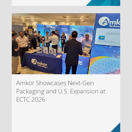
Amkor Showcases Next-Gen
Packaging and U.S. Expansion at
ECTC 2026