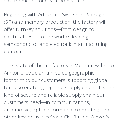
square meters of cleanroom space.
Beginning with Advanced System in Package
(
SiP
) and
memory
production, the factory will
offer turnkey solutions—from design to
electrical test—to the world’s leading
semiconductor and electronic manufacturing
companies.
“This state-of-the-art factory in Vietnam will help
Amkor provide an unrivaled geographic
footprint to our customers, supporting global
but also enabling regional supply chains. It’s the
kind of secure and reliable supply chain our
customers need—in communications,
automotive
, high-performance computing, and
other key industries,” said Giel Rutten, Amkor’s