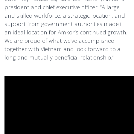
president and chief executive officer. “A large
and skilled workforce, a strategic location, and
support from government authorities made it
an ideal location for Amkor’s continued growth.
We are proud of what we’ve accomplished
together with Vietnam and look forward to a
long and mutually beneficial relationship.”