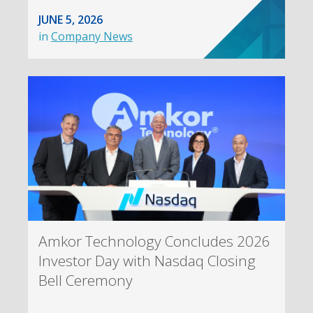
JUNE 5, 2026
in
Company News
Amkor Technology Concludes 2026
Investor Day with Nasdaq Closing
Bell Ceremony