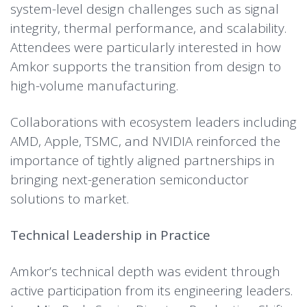
system-level design challenges such as signal
integrity, thermal performance, and scalability.
Attendees were particularly interested in how
Amkor supports the transition from design to
high-volume manufacturing.
Collaborations with ecosystem leaders including
AMD, Apple, TSMC, and NVIDIA reinforced the
importance of tightly aligned partnerships in
bringing next-generation semiconductor
solutions to market.
Technical Leadership in Practice
Amkor’s technical depth was evident through
active participation from its engineering leaders.