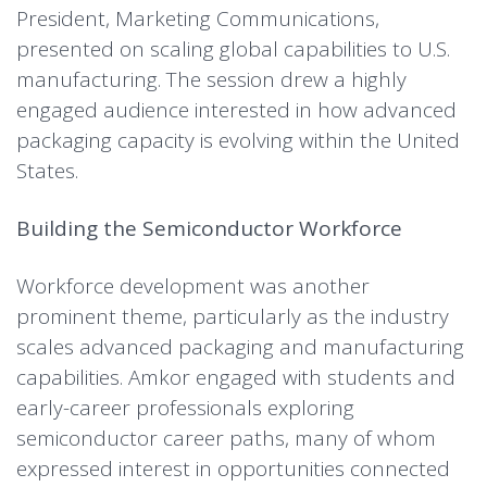
President, Marketing Communications,
presented on scaling global capabilities to U.S.
manufacturing. The session drew a highly
engaged audience interested in how advanced
packaging capacity is evolving within the United
States.
Building the Semiconductor Workforce
Workforce development was another
prominent theme, particularly as the industry
scales advanced packaging and manufacturing
capabilities. Amkor engaged with students and
early-career professionals exploring
semiconductor career paths, many of whom
expressed interest in opportunities connected