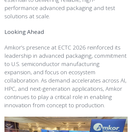
performance advanced packaging and test
solutions at scale.
Looking Ahead
Amkor’s presence at ECTC 2026 reinforced its
leadership in advanced packaging, commitment
to U.S. semiconductor manufacturing
expansion, and focus on ecosystem
collaboration. As demand accelerates across AI,
HPC, and next-generation applications, Amkor
continues to play a critical role in enabling
innovation from concept to production.