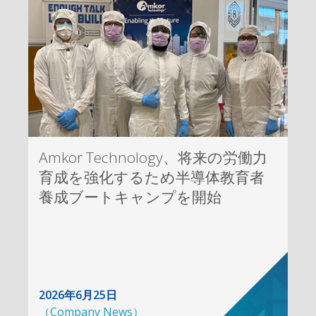
Amkor Technology、将来の労働力
育成を強化するため半導体教育者
養成ブートキャンプを開始
2026年6月25日
（
Company News
）