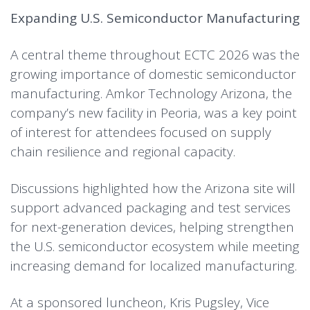
Expanding U.S. Semiconductor Manufacturing
A central theme throughout ECTC 2026 was the
growing importance of domestic semiconductor
manufacturing. Amkor Technology Arizona, the
company’s new facility in Peoria, was a key point
of interest for attendees focused on supply
chain resilience and regional capacity.
Discussions highlighted how the Arizona site will
support advanced packaging and test services
for next-generation devices, helping strengthen
the U.S. semiconductor ecosystem while meeting
increasing demand for localized manufacturing.
At a sponsored luncheon, Kris Pugsley, Vice