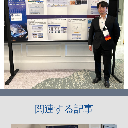
関連する記事