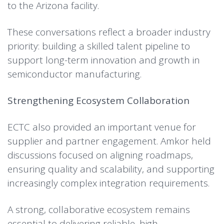
to the Arizona facility.
These conversations reflect a broader industry
priority: building a skilled talent pipeline to
support long-term innovation and growth in
semiconductor manufacturing.
Strengthening Ecosystem Collaboration
ECTC also provided an important venue for
supplier and partner engagement. Amkor held
discussions focused on aligning roadmaps,
ensuring quality and scalability, and supporting
increasingly complex integration requirements.
A strong, collaborative ecosystem remains
essential to delivering reliable, high-