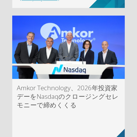
Amkor Technology、2026年投資家
デーをNasdaqのクロージングセレ
モニーで締めくくる