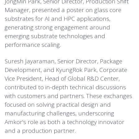
JongMin Park, Senior Director, Production Shift
Manager, presented a poster on glass core
substrates for AI and HPC applications,
generating strong engagement around
emerging substrate technologies and
performance scaling.
Suresh Jayaraman, Senior Director, Package
Development, and KyungRok Park, Corporate
Vice President, Head of Global R&D Center,
contributed to in-depth technical discussions
with customers and partners. These exchanges
focused on solving practical design and
manufacturing challenges, underscoring
Amkor’s role as both a technology innovator
and a production partner.