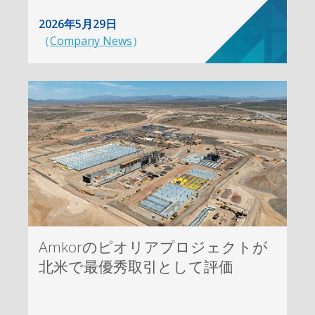
2026年5月29日
（
Company News
）
Amkorのピオリアプロジェクトが
北米で最優秀取引として評価