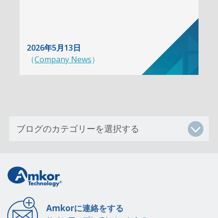
2026年5月13日
（
Company News
）
Amkorに連絡をする