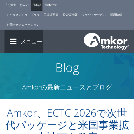
English
한국어
日本語
简体中文
ドキュメントライブラリ
工場証明書
投資家情報
クラウドサービス
採用情報
お問合せ／ロケーション
メニュー
Blog
Amkorの最新ニュースとブログ
Amkor、ECTC 2026で次世
代パッケージと米国事業拡