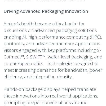
Driving Advanced Packaging Innovation
Amkor’s booth became a focal point for
discussions on advanced packaging solutions
enabling AI, high-performance computing (HPC),
photonics, and advanced memory applications.
Visitors engaged with key platforms including S-
Connect™, S-SWIFT™, wafer-level packaging, and
co-packaged optics—technologies designed to
meet increasing demands for bandwidth, power
efficiency, and integration density.
Hands-on package displays helped translate
these innovations into real-world applications,
prompting deeper conversations around