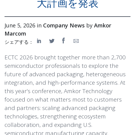
大計画を発表
June 5, 2026 in
Company News
by
Amkor
Marcom
シェアする：
ECTC 2026 brought together more than 2,700
semiconductor professionals to explore the
future of advanced packaging, heterogeneous
integration, and high-performance systems. At
this year’s conference, Amkor Technology
focused on what matters most to customers
and partners: scaling advanced packaging
technologies, strengthening ecosystem
collaboration, and expanding U.S.
semiconductor manufacturing capacity.