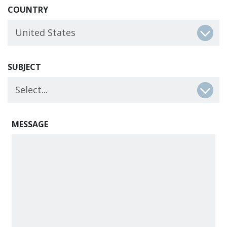
COUNTRY
SUBJECT
MESSAGE