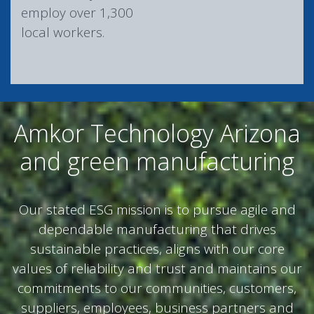
employ over 1,300
local workers.
Amkor Technology Arizona
and green manufacturing
Our stated ESG mission is to pursue agile and
dependable manufacturing that drives
sustainable practices, aligns with our core
values of reliability and trust and maintains our
commitments to our communities, customers,
suppliers, employees, business partners and