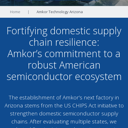
Home
|
Amkor Technology Arizona
Fortifying domestic supply
chain resilience:
Amkor’s commitment to a
robust American
semiconductor ecosystem
The establishment of Amkor’s next factory in
Arizona stems from the US CHIPS Act initiative to
strengthen domestic semiconductor supply
chains. After evaluating multiple states, we