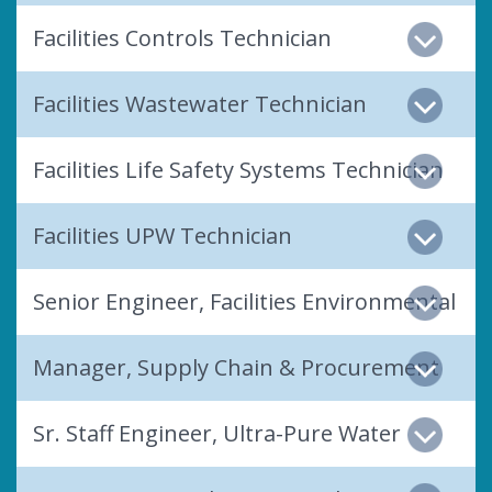
Facilities Controls Technician
Facilities Wastewater Technician
Facilities Life Safety Systems Technician
Facilities UPW Technician
Senior Engineer, Facilities Environmental
Manager, Supply Chain & Procurement
Sr. Staff Engineer, Ultra-Pure Water