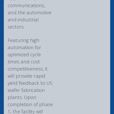
communications,
and the automotive
and industrial
sectors.
Featuring high
automation for
optimized cycle
times and cost
competitiveness, it
will provide rapid
yield feedback to US
wafer fabrication
plants. Upon
completion of phase
1, the facility will