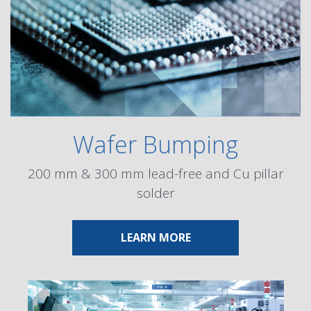
Wafer Bumping
200 mm & 300 mm lead-free and Cu pillar
solder
ABOUT WAFER BUMPI
LEARN MORE