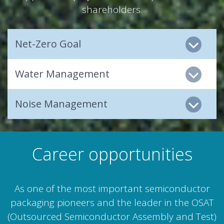
shareholders.
Net-Zero Goal
Water Management
Noise Management
Career opportunities
As one of the most important semiconductor
packaging pioneers and the leader in the OSAT
(Outsourced Semiconductor Assembly and Test)