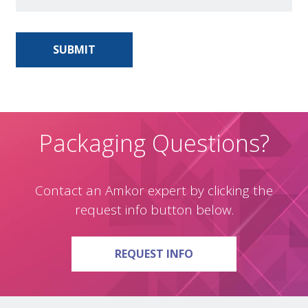
Packaging Questions?
Contact an Amkor expert by clicking the
request info button below.
ON PACKAGING QUE
REQUEST INFO