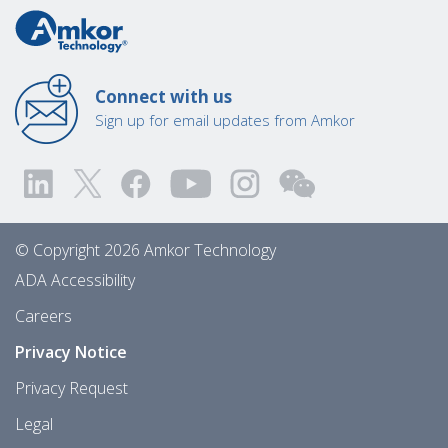
Connect with us
Sign up for email updates from Amkor
© Copyright 2026 Amkor Technology
ADA Accessibility
Careers
Privacy Notice
Privacy Request
Legal