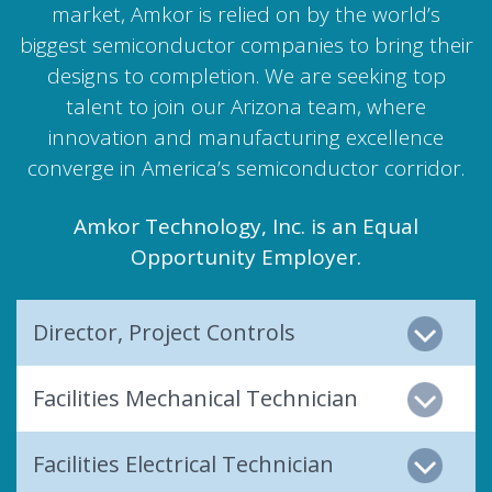
market, Amkor is relied on by the world’s
biggest semiconductor companies to bring their
designs to completion. We are seeking top
talent to join our Arizona team, where
innovation and manufacturing excellence
converge in America’s semiconductor corridor.
Amkor Technology, Inc. is an Equal
Opportunity Employer.
Director, Project Controls
Facilities Mechanical Technician
Facilities Electrical Technician