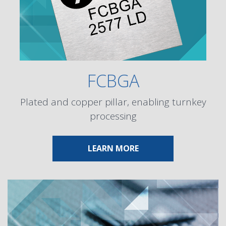
FCBGA
Plated and copper pillar, enabling turnkey
processing
ABOUT FCBGA
LEARN MORE