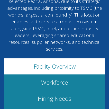
selected Peoria, Arizona, due to its strategic
advantages, including proximity to TSMC (the
world’s largest silicon foundry). This location
enables us to create a robust ecosystem
alongside TSMC, Intel, and other industry
leaders, leveraging shared educational
resources, supplier networks, and technical
services.
Facility Overview
Workforce
Hiring Needs