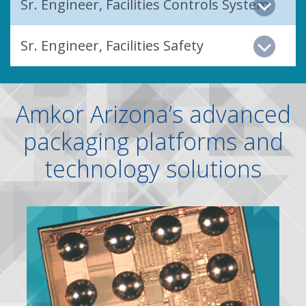
Sr. Engineer, Facilities Controls System
Sr. Engineer, Facilities Safety
Amkor Arizona’s advanced
packaging platforms and
technology solutions