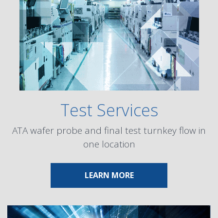
Test Services
ATA wafer probe and final test turnkey flow in
one location
ABOUT TEST SERVICES
LEARN MORE