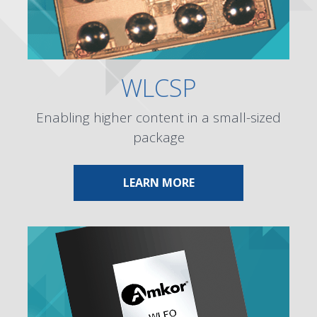
WLCSP
Enabling higher content in a small-sized
package
ABOUT WLCSP
LEARN MORE