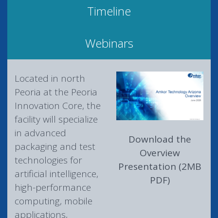
Timeline
Webinars
Located in north
Peoria at the Peoria
Innovation Core, the
facility will specialize
in advanced
Download the
packaging and test
Overview
technologies for
Presentation (2MB
artificial intelligence,
PDF)
high-performance
computing, mobile
applications,