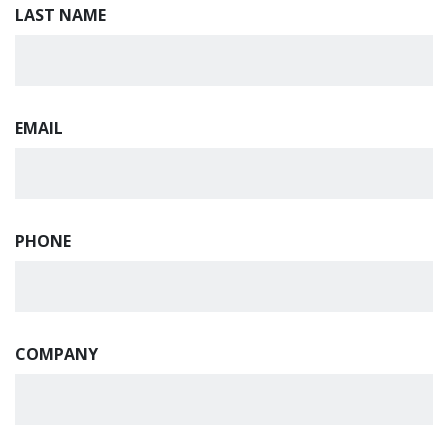
LAST NAME
EMAIL
PHONE
COMPANY