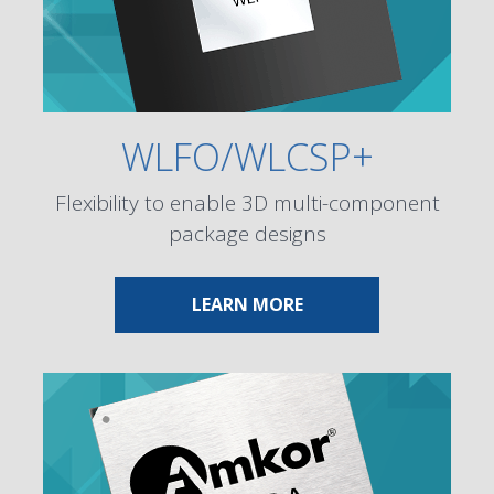
WLFO/WLCSP+
Flexibility to enable 3D multi-component
package designs
ABOUT WLFO/WLCSP
LEARN MORE