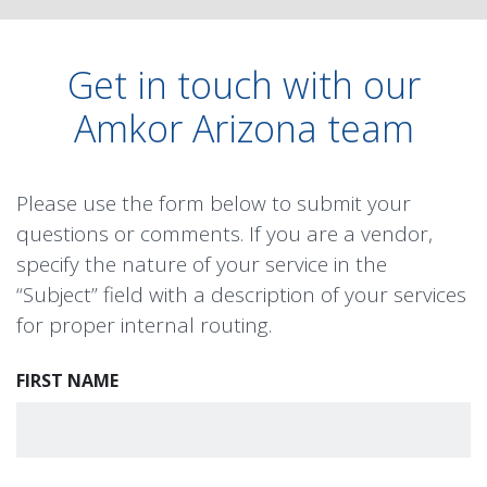
Get in touch with our
Amkor Arizona team
Please use the form below to submit your
questions or comments. If you are a vendor,
specify the nature of your service in the
“Subject” field with a description of your services
for proper internal routing.
FIRST NAME