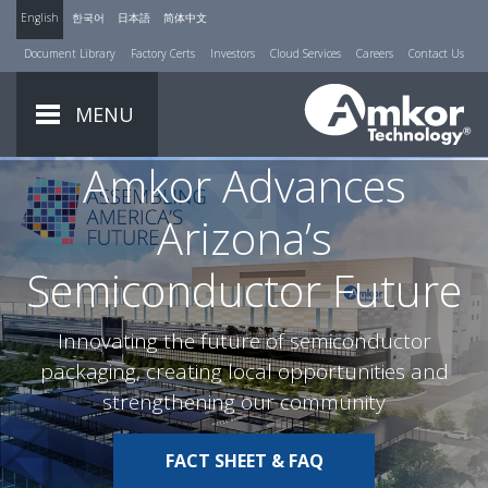
English
한국어
日本語
简体中文
Document Library
Factory Certs
Investors
Cloud Services
Careers
Contact Us
MENU
Amkor Advances
Arizona’s
Semiconductor Future
Innovating the future of semiconductor
packaging, creating local opportunities and
strengthening our community
FACT SHEET & FAQ