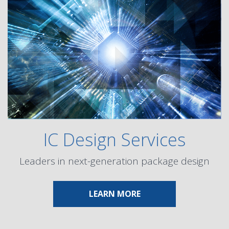
IC Design Services
Leaders in next-generation package design
ABOUT IC DESIGN SER
LEARN MORE