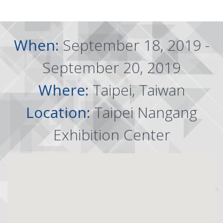
When:
September 18, 2019 -
September 20, 2019
Where:
Taipei, Taiwan
Location:
Taipei Nangang
Exhibition Center