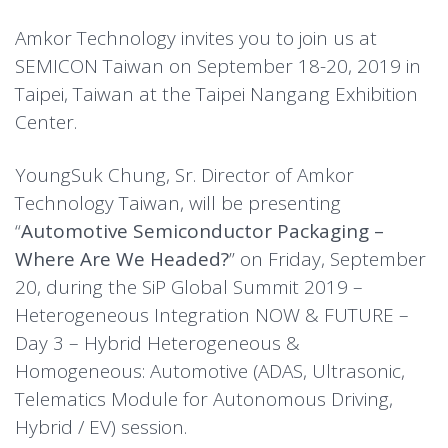
Amkor Technology invites you to join us at
SEMICON Taiwan on September 18-20, 2019 in
Taipei, Taiwan at the Taipei Nangang Exhibition
Center.
YoungSuk Chung, Sr. Director of Amkor
Technology Taiwan, will be presenting
“
Automotive Semiconductor Packaging –
Where Are We Headed?
” on Friday, September
20, during the SiP Global Summit 2019 –
Heterogeneous Integration NOW & FUTURE –
Day 3 – Hybrid Heterogeneous &
Homogeneous: Automotive (ADAS, Ultrasonic,
Telematics Module for Autonomous Driving,
Hybrid / EV) session.