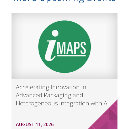
Accelerating Innovation in
Advanced Packaging and
Heterogeneous Integration with AI
AUGUST 11, 2026