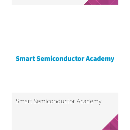
Smart Semiconductor Academy