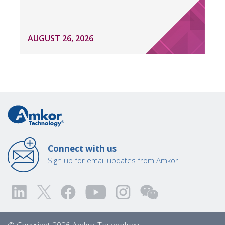
AUGUST 26, 2026
Connect with us
Sign up for email updates from Amkor