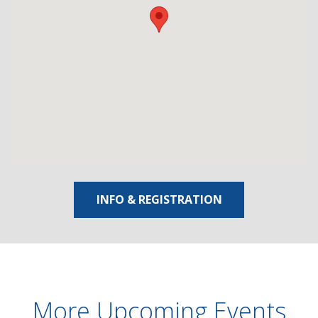
INFO & REGISTRATION
More Upcoming Events