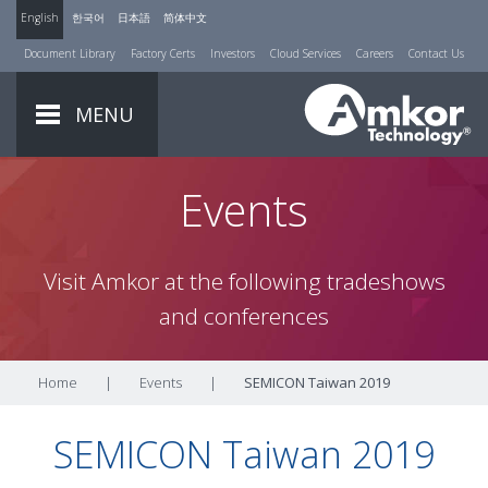
English
한국어
日本語
简体中文
Document Library
Factory Certs
Investors
Cloud Services
Careers
Contact Us
MENU
Events
Visit Amkor at the following tradeshows
and conferences
Home
|
Events
|
SEMICON Taiwan 2019
SEMICON Taiwan 2019