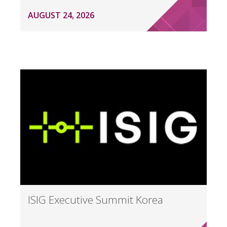
AUGUST 24, 2026
ISIG Executive Summit Korea