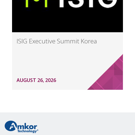
ISIG Executive Summit Korea
AUGUST 26, 2026