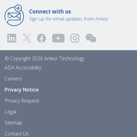
Connect with us
Sign up for email updates from Amkor
© Copyright 2026 Amkor Technology
ADA Accessibility
Careers
Privacy Notice
Privacy Request
Legal
Sitemap
Contact Us