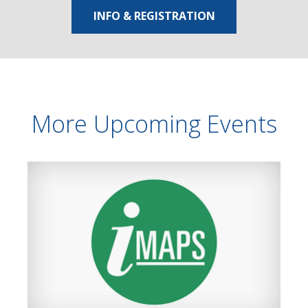
INFO & REGISTRATION
More Upcoming Events