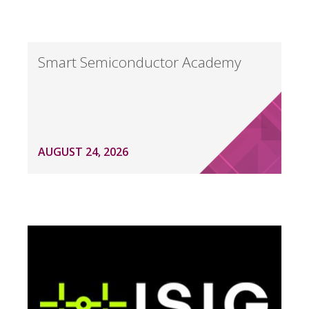
Smart Semiconductor Academy
AUGUST 24, 2026