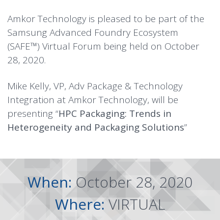
Amkor Technology is pleased to be part of the
Samsung Advanced Foundry Ecosystem
(SAFE™) Virtual Forum being held on October
28, 2020.
Mike Kelly, VP, Adv Package & Technology
Integration at Amkor Technology, will be
presenting “
HPC Packaging: Trends in
Heterogeneity and Packaging Solutions
”
When:
October 28, 2020
Where:
VIRTUAL