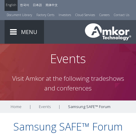
English
한국어
日本語
简体中文
Document Library
Factory Certs
Investors
Cloud Services
Careers
Contact Us
MENU
Events
Visit Amkor at the following tradeshows
and conferences
Home
|
Events
|
Samsung SAFE™ Forum
Samsung SAFE™ Forum