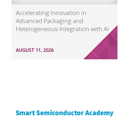
Accelerating Innovation in
Advanced Packaging and
Heterogeneous Integration with AI
AUGUST 11, 2026