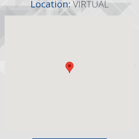
Location:
VIRTUAL