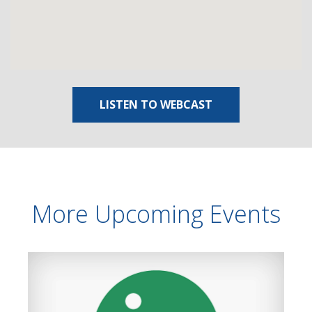
LISTEN TO WEBCAST
More Upcoming Events