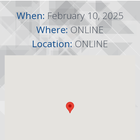
When:
February 10, 2025
Where:
ONLINE
Location:
ONLINE