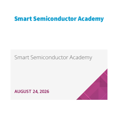
Smart Semiconductor Academy
AUGUST 24, 2026