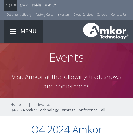
English
한국어
日本語
简体中文
Document Library
Factory Certs
Investors
Cloud Services
Careers
Contact Us
MENU
Events
Visit Amkor at the following tradeshows
and conferences
Home
|
Events
|
Q4 2024 Amkor Technology Earnings Conference Call
Q4 2024 Amkor