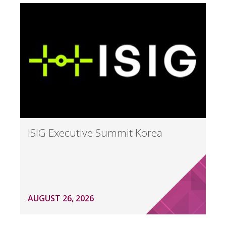
ISIG Executive Summit Korea
AUGUST 26, 2026