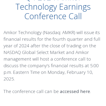
Technology Earnings
Conference Call
Amkor Technology (Nasdaq: AMKR) will issue its
financial results for the fourth quarter and full
year of 2024 after the close of trading on the
NASDAQ Global Select Market and Amkor
management will host a conference call to
discuss the company’s financial results at 5:00
p.m. Eastern Time on Monday, February 10,
2025.
The conference call can be
accessed here
.