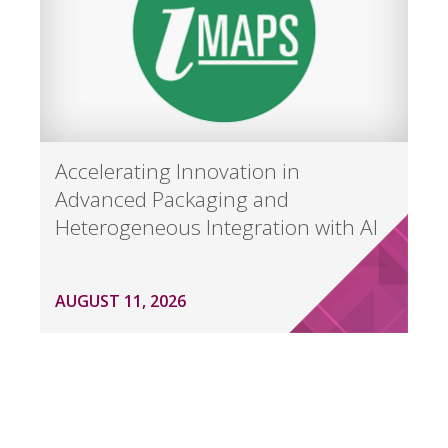
Accelerating Innovation in
Advanced Packaging and
Heterogeneous Integration with AI
AUGUST 11, 2026