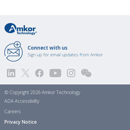
Connect with us
Sign up for email updates from Amkor
© Copyright 2026 Amkor Technology
ADA Accessibility
Careers
Privacy Notice