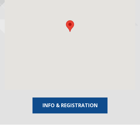
INFO & REGISTRATION