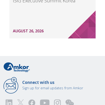
ISIG Executive Summit Korea
AUGUST 26, 2026
Connect with us
Sign up for email updates from Amkor