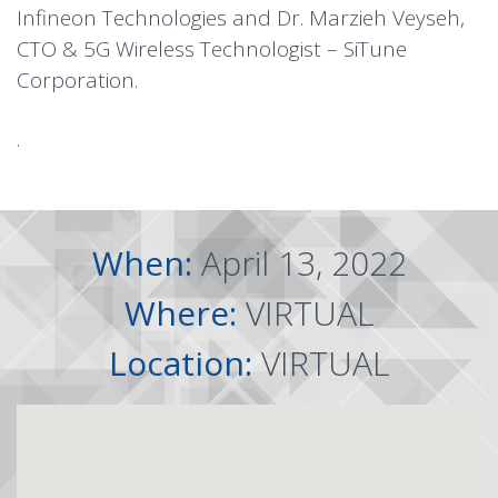
Infineon Technologies and Dr. Marzieh Veyseh,
CTO & 5G Wireless Technologist – SiTune
Corporation.
.
When:
April 13, 2022
Where:
VIRTUAL
Location:
VIRTUAL