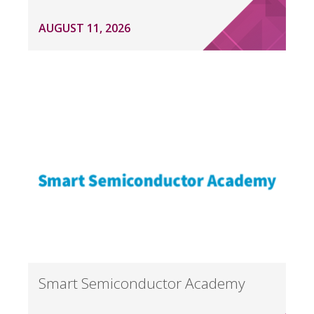
AUGUST 11, 2026
Smart Semiconductor Academy