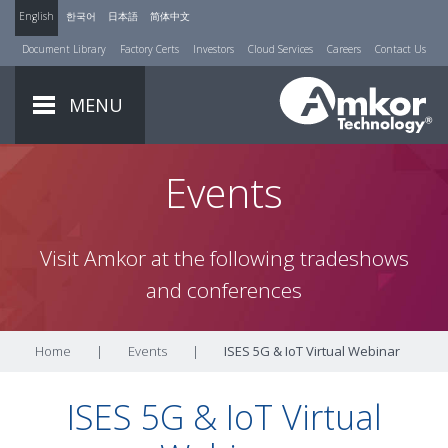
English
한국어
日本語
简体中文
Document Library
Factory Certs
Investors
Cloud Services
Careers
Contact Us
MENU
Events
Visit Amkor at the following tradeshows
and conferences
Home
|
Events
|
ISES 5G & IoT Virtual Webinar
ISES 5G & IoT Virtual