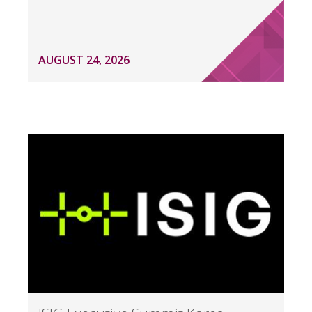
AUGUST 24, 2026