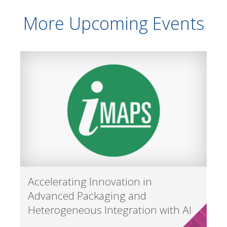
More Upcoming Events
Accelerating Innovation in
Advanced Packaging and
Heterogeneous Integration with AI