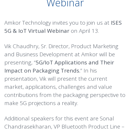
Webinar
Amkor Technology invites you to join us at
ISES
5G & IoT Virtual Webinar
on April 13.
Vik Chaudhry, Sr. Director, Product Marketing
and Business Development at Amkor will be
presenting, “
5G/IoT Applications and Their
Impact on Packaging Trends
.
” In his
presentation, Vik will present the current
market, applications, challenges and value
contributions from the packaging perspective to
make 5G projections a reality.
Additional speakers for this event are Sonal
Chandrasekharan, VP Bluetooth Product Line –