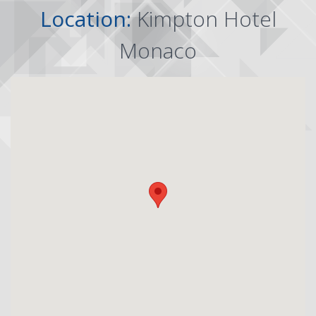
Location:
Kimpton Hotel
Monaco