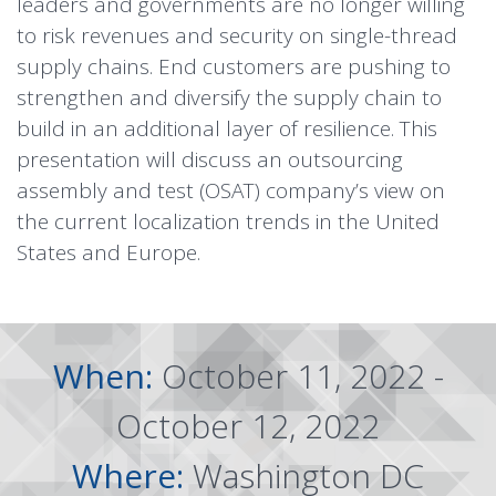
leaders and governments are no longer willing
to risk revenues and security on single-thread
supply chains. End customers are pushing to
strengthen and diversify the supply chain to
build in an additional layer of resilience. This
presentation will discuss an outsourcing
assembly and test (OSAT) company’s view on
the current localization trends in the United
States and Europe.
When:
October 11, 2022 -
October 12, 2022
Where:
Washington DC