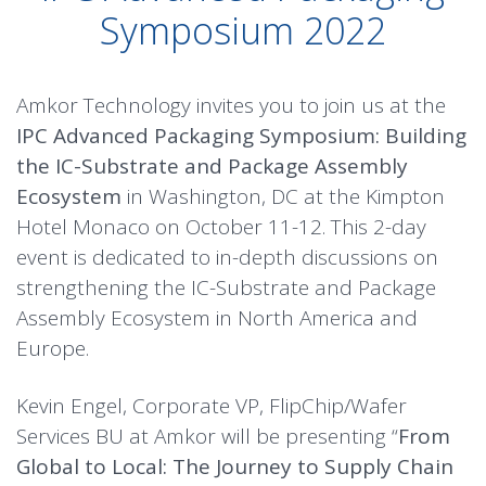
Symposium 2022
Amkor Technology invites you to join us at the
IPC Advanced Packaging Symposium: Building
the IC-Substrate and Package Assembly
Ecosystem
in Washington, DC at the Kimpton
Hotel Monaco on October 11-12. This 2-day
event is dedicated to in-depth discussions on
strengthening the IC-Substrate and Package
Assembly Ecosystem in North America and
Europe.
Kevin Engel, Corporate VP, FlipChip/Wafer
Services BU at Amkor will be presenting “
From
Global to Local: The Journey to Supply Chain