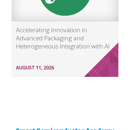
Accelerating Innovation in
Advanced Packaging and
Heterogeneous Integration with AI
AUGUST 11, 2026