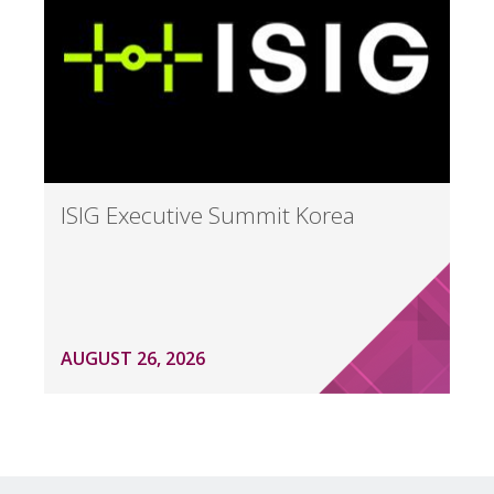
ISIG Executive Summit Korea
AUGUST 26, 2026