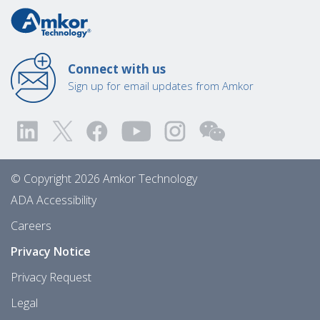
Connect with us
Sign up for email updates from Amkor
© Copyright 2026 Amkor Technology
ADA Accessibility
Careers
Privacy Notice
Privacy Request
Legal