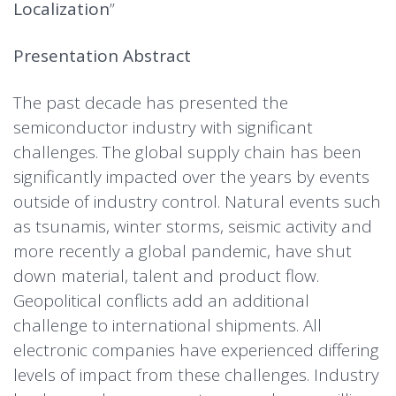
Localization
”
Presentation Abstract
The past decade has presented the
semiconductor industry with significant
challenges. The global supply chain has been
significantly impacted over the years by events
outside of industry control. Natural events such
as tsunamis, winter storms, seismic activity and
more recently a global pandemic, have shut
down material, talent and product flow.
Geopolitical conflicts add an additional
challenge to international shipments. All
electronic companies have experienced differing
levels of impact from these challenges. Industry