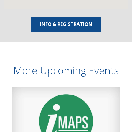
INFO & REGISTRATION
More Upcoming Events