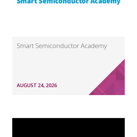
Smart Semiconductor Academy
AUGUST 24, 2026