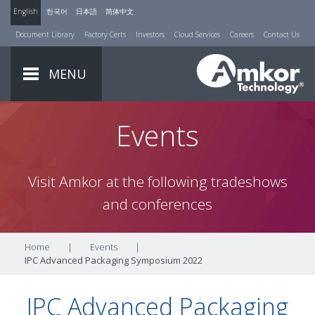
English
한국어
日本語
简体中文
Document Library
Factory Certs
Investors
Cloud Services
Careers
Contact Us
MENU
Events
Visit Amkor at the following tradeshows
and conferences
Home
|
Events
|
IPC Advanced Packaging Symposium 2022
IPC Advanced Packaging