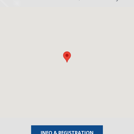
INFO & REGISTRATION