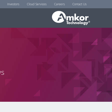
Investors
Cloud Services
Careers
Contact Us
ws