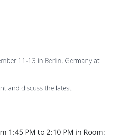
mber 11-13 in Berlin, Germany at
nt and discuss the latest
om 1:45 PM to 2:10 PM in Room: