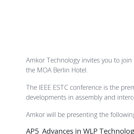
Amkor Technology invites you to join
the MOA Berlin Hotel.
The IEEE ESTC conference is the prem
developments in assembly and interc
Amkor will be presenting the followin
AP5_Advances in WLP Technologi