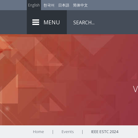
English
한국어
日本語
简体中文
MENU
V
Home
|
Events
|
IEEE ESTC 2024