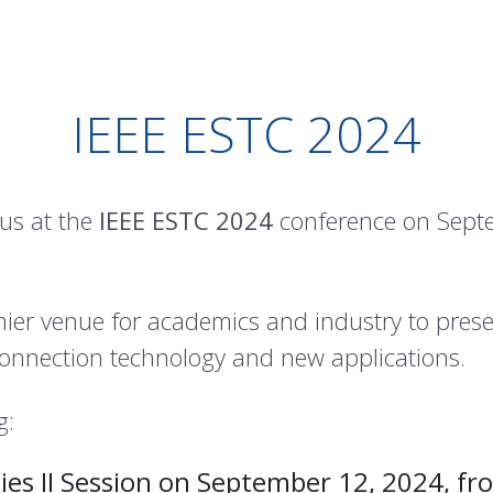
IEEE ESTC 2024
 us at the
IEEE ESTC 2024
conference on Septe
ier venue for academics and industry to prese
onnection technology and new applications.
g:
es II Session on September 12, 2024, fr