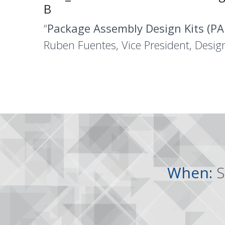
B
“
Package Assembly Design Kits (PA
Ruben Fuentes, Vice President, Desig
When:
S