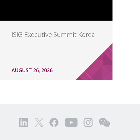
ISIG Executive Summit Korea
AUGUST 26, 2026