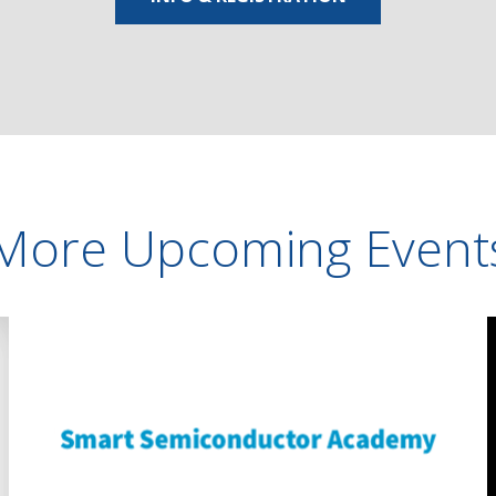
More Upcoming Event