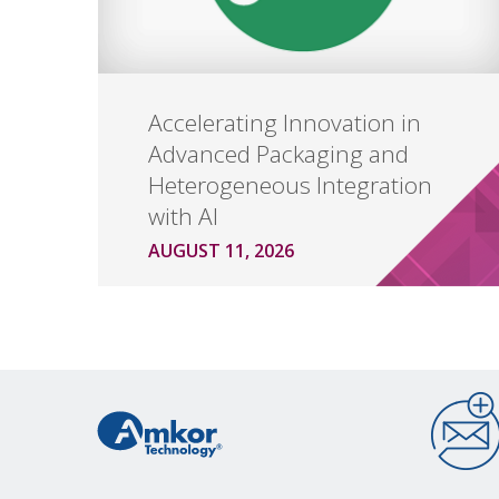
Accelerating Innovation in
Advanced Packaging and
Heterogeneous Integration
with AI
AUGUST 11, 2026