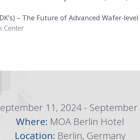
DK’s) – The Future of Advanced Wafer-leve
n Center
eptember 11, 2024 - September 
Where:
MOA Berlin Hotel
Location:
Berlin, Germany