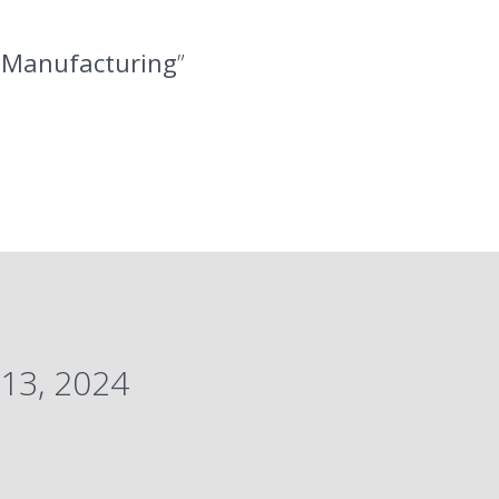
l Manufacturing
”
13, 2024