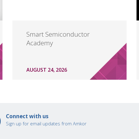
Smart Semiconductor
Academy
AUGUST 24, 2026
Connect with us
Sign up for email updates from Amkor