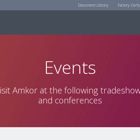
Document Library
Factory Certs
Events
isit Amkor at the following tradesho
and conferences