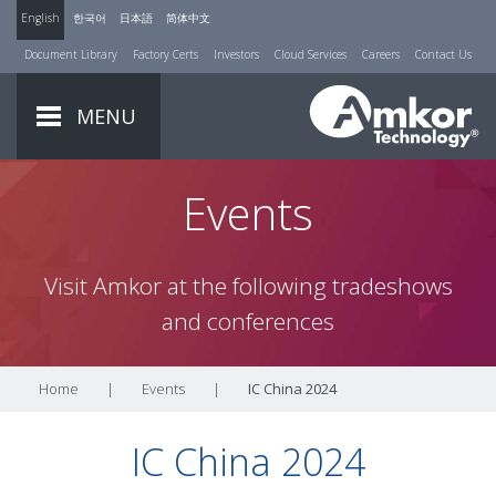
English
한국어
日本語
简体中文
Document Library
Factory Certs
Investors
Cloud Services
Careers
Contact Us
MENU
Events
Visit Amkor at the following tradeshows
and conferences
Home
|
Events
|
IC China 2024
IC China 2024