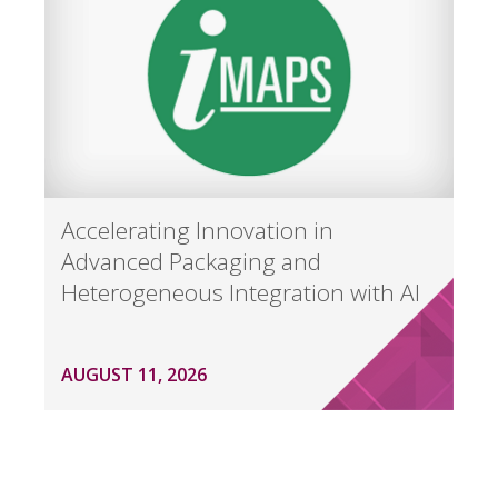
Accelerating Innovation in
Advanced Packaging and
Heterogeneous Integration with AI
AUGUST 11, 2026