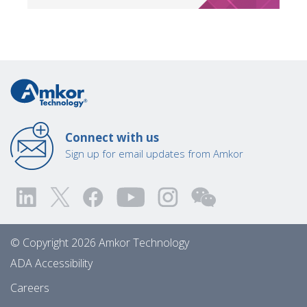
Connect with us
Sign up for email updates from Amkor
© Copyright 2026 Amkor Technology
ADA Accessibility
Careers