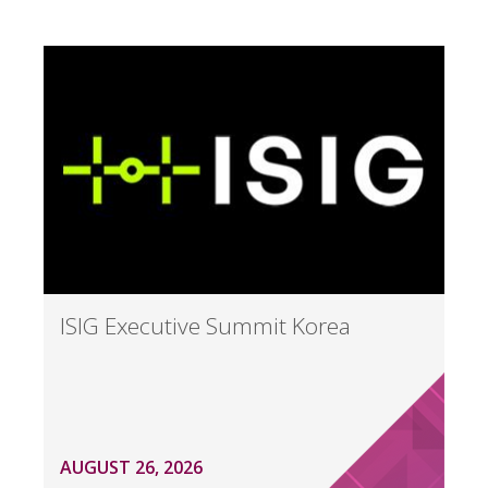
ISIG Executive Summit Korea
AUGUST 26, 2026