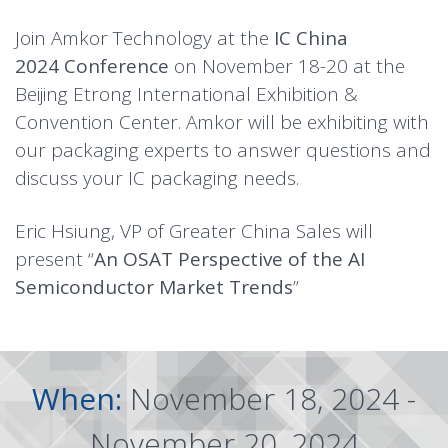
Join Amkor Technology at the
IC China
2024
Conference
on November 18-20 at the
Beijing Etrong International Exhibition &
Convention Center. Amkor will be exhibiting with
our packaging experts to answer questions and
discuss your IC packaging needs.
Eric Hsiung, VP of Greater China Sales will
present “
An OSAT Perspective of the AI
Semiconductor Market Trends
”
When:
November 18, 2024 -
November 20, 2024