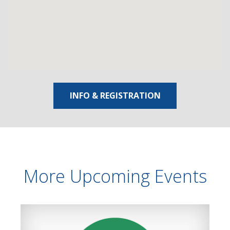
INFO & REGISTRATION
More Upcoming Events