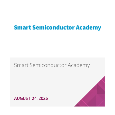
Smart Semiconductor Academy
AUGUST 24, 2026