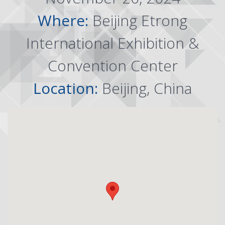
Where:
Beijing Etrong
International Exhibition &
Convention Center
Location:
Beijing, China