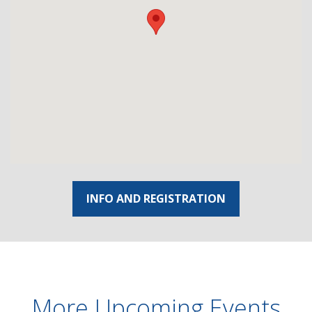
INFO AND REGISTRATION
More Upcoming Events