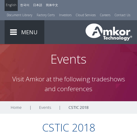
English
한국어
日本語
简体中文
Document Library
Factory Certs
Investors
Cloud Services
Careers
Contact Us
MENU
Events
Visit Amkor at the following tradeshows
and conferences
Home
|
Events
|
CSTIC 2018
CSTIC 2018