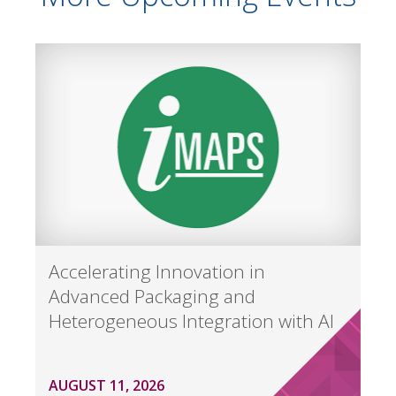
Accelerating Innovation in
Advanced Packaging and
Heterogeneous Integration with AI
AUGUST 11, 2026