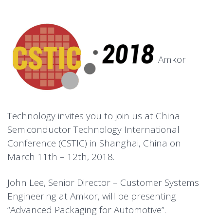
Amkor
Technology invites you to join us at China
Semiconductor Technology International
Conference (CSTIC) in Shanghai, China on
March 11th – 12th, 2018.
John Lee, Senior Director – Customer Systems
Engineering at Amkor, will be presenting
“Advanced Packaging for Automotive”.