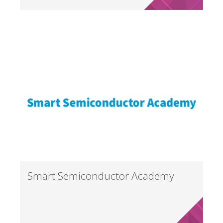
Smart Semiconductor Academy