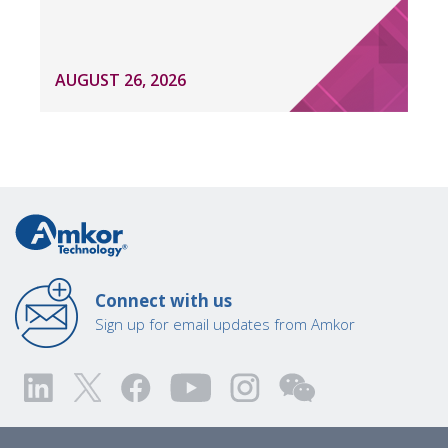
AUGUST 26, 2026
Connect with us
Sign up for email updates from Amkor