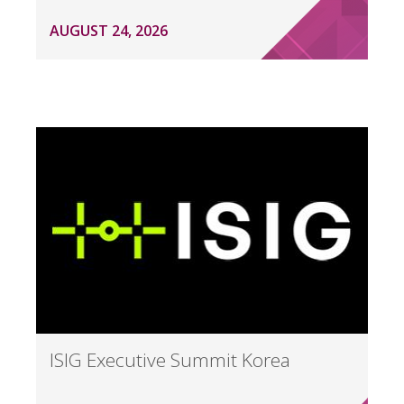
AUGUST 24, 2026
ISIG Executive Summit Korea