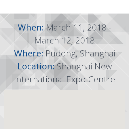
When:
March 11, 2018 -
March 12, 2018
Where:
Pudong, Shanghai
Location:
Shanghai New
International Expo Centre