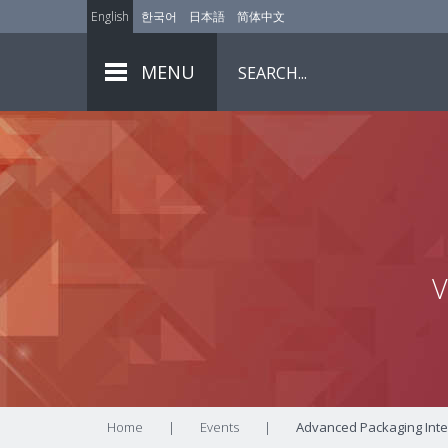
English
한국어
日本語
简体中文
MENU
V
Home
|
Events
|
Advanced Packaging Inte