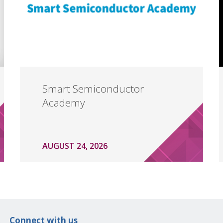
Smart Semiconductor
Academy
AUGUST 24, 2026
Connect with us