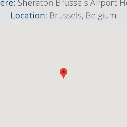
ere:
Sheraton Brussels Airport H
Location:
Brussels, Belgium