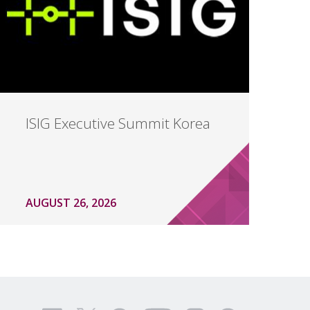
ISIG Executive Summit Korea
AUGUST 26, 2026