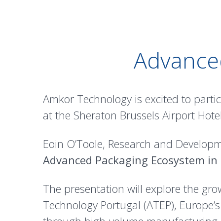
Advanced
Amkor Technology is excited to partic
at the Sheraton Brussels Airport Hotel
Eoin O’Toole, Research and Developme
Advanced Packaging Ecosystem in
The presentation will explore the gr
Technology Portugal (ATEP), Europe’