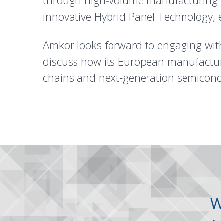
through high‑volume manufacturing ca
innovative Hybrid Panel Technology, en
Amkor looks forward to engaging wit
discuss how its European manufacturi
chains and next‑generation semicond
W