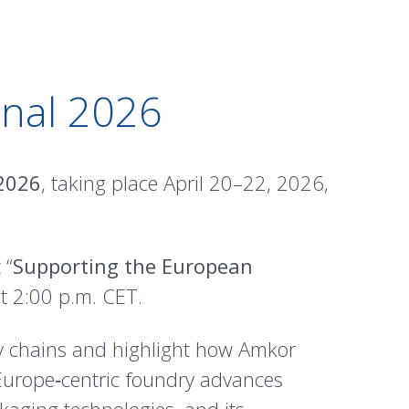
onal 2026
 2026
, taking place April 20–22, 2026,
 “
Supporting the European
at 2:00 p.m. CET.
ly chains and highlight how Amkor
Europe‑centric foundry advances