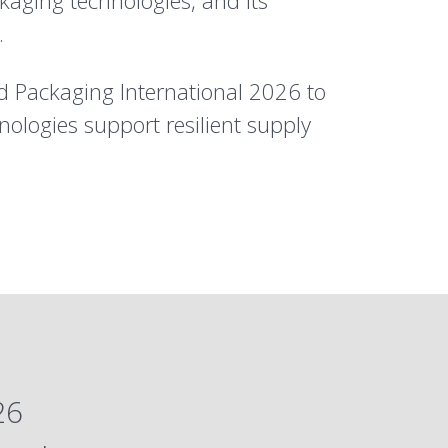
kaging technologies, and its
.
d Packaging International 2026 to
ologies support resilient supply
26