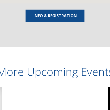
INFO & REGISTRATION
More Upcoming Event