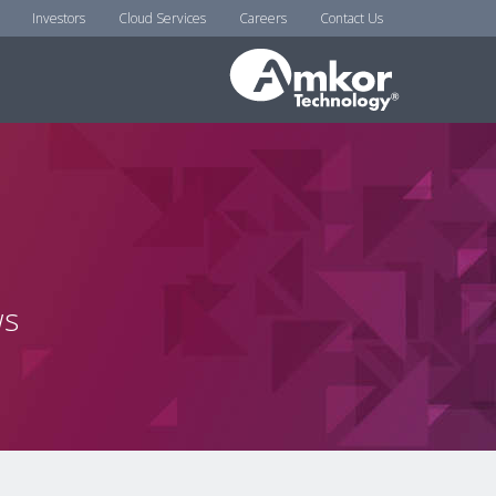
Investors
Cloud Services
Careers
Contact Us
ws