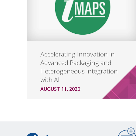
Accelerating Innovation in
Advanced Packaging and
Heterogeneous Integration
with AI
AUGUST 11, 2026