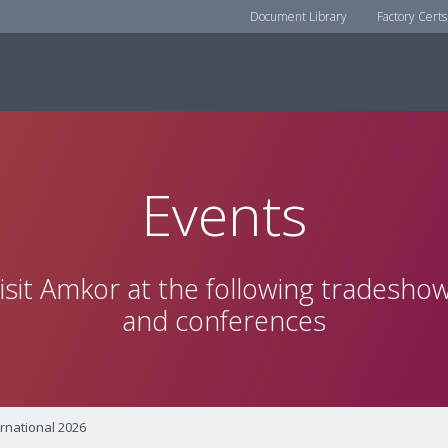
Document Library
Factory Certs
Events
isit Amkor at the following tradesho
and conferences
rnational 2026