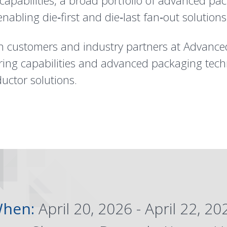
pabilities, a broad portfolio of advanced pac
abling die‑first and die‑last fan‑out solutions
h customers and industry partners at Advance
ng capabilities and advanced packaging techn
uctor solutions.
hen:
April 20, 2026 - April 22, 20