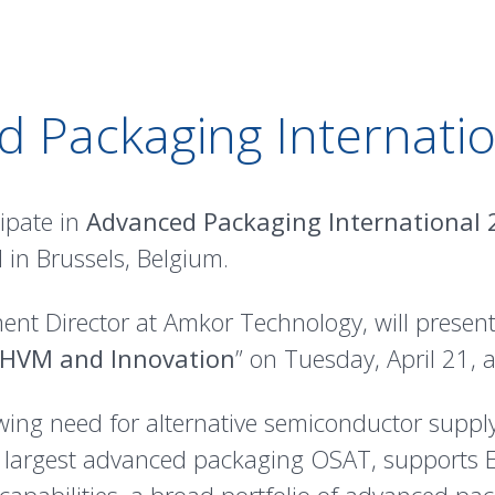
 Packaging Internati
ipate in
Advanced Packaging International
 in Brussels, Belgium.
nt Director at Amkor Technology, will present
 HVM and Innovation
” on Tuesday, April 21, 
owing need for alternative semiconductor supp
s largest advanced packaging OSAT, supports 