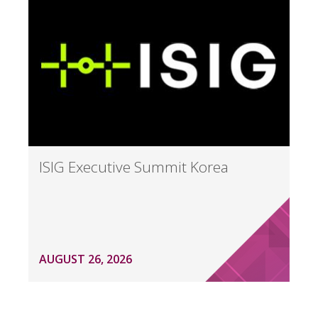
ISIG Executive Summit Korea
AUGUST 26, 2026