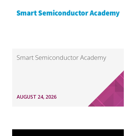
Smart Semiconductor Academy
AUGUST 24, 2026