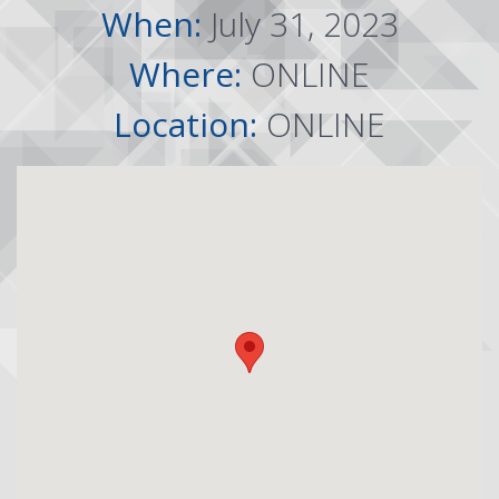
When:
July 31, 2023
Where:
ONLINE
Location:
ONLINE