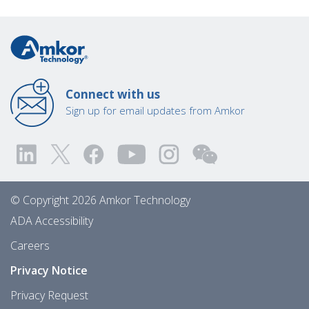
Connect with us
Sign up for email updates from Amkor
© Copyright 2026 Amkor Technology
ADA Accessibility
Careers
Privacy Notice
Privacy Request