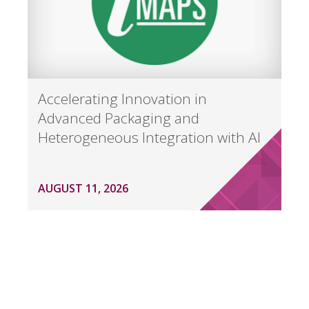
Accelerating Innovation in
Advanced Packaging and
Heterogeneous Integration with AI
AUGUST 11, 2026