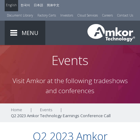
English
한국어
日本語
简体中文
Document Library
Factory Certs
Investors
Cloud Services
Careers
Contact Us
MENU
Events
Visit Amkor at the following tradeshows
and conferences
Home
|
Events
|
Q2 2023 Amkor Technology Earnings Conference Call
Q2 2023 Amkor