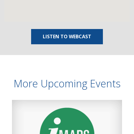
LISTEN TO WEBCAST
More Upcoming Events