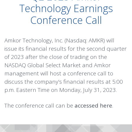
Technology Earnings
Conference Call
Amkor Technology, Inc. (Nasdaq: AMKR) will
issue its financial results for the second quarter
of 2023 after the close of trading on the
NASDAQ Global Select Market and Amkor
management will host a conference call to
discuss the company’s financial results at 5:00
p.m. Eastern Time on Monday, July 31, 2023.
The conference call can be
accessed here
.