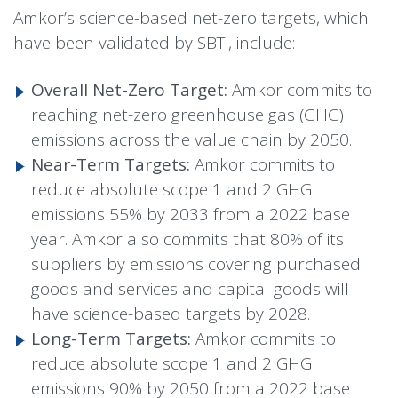
Amkor’s science-based net-zero targets, which
have been validated by SBTi, include:
Overall Net-Zero Target:
Amkor commits to
reaching net-zero greenhouse gas (GHG)
emissions across the value chain by 2050.
Near-Term Targets:
Amkor commits to
reduce absolute scope 1 and 2 GHG
emissions 55% by 2033 from a 2022 base
year. Amkor also commits that 80% of its
suppliers by emissions covering purchased
goods and services and capital goods will
have science-based targets by 2028.
Long-Term Targets:
Amkor commits to
reduce absolute scope 1 and 2 GHG
emissions 90% by 2050 from a 2022 base