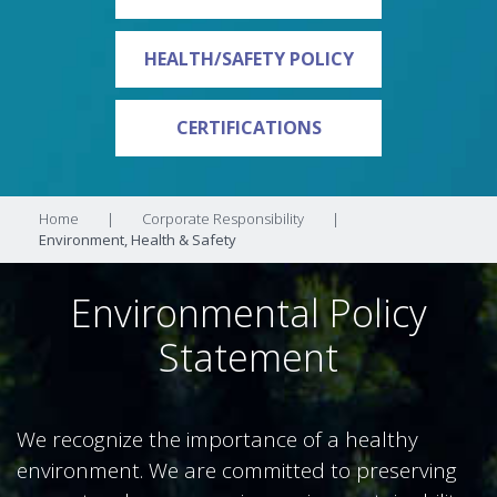
HEALTH/SAFETY POLICY
CERTIFICATIONS
Home
|
Corporate Responsibility
|
Environment, Health & Safety
Environmental Policy
Statement
We recognize the importance of a healthy
environment. We are committed to preserving