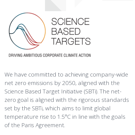
We have committed to achieving company-wide
net zero emissions by 2050, aligned with the
Science Based Target Initiative (SBTi). The net-
zero goal is aligned with the rigorous standards
set by the SBTi, which aims to limit global
temperature rise to 1.5°C in line with the goals
of the Paris Agreement.