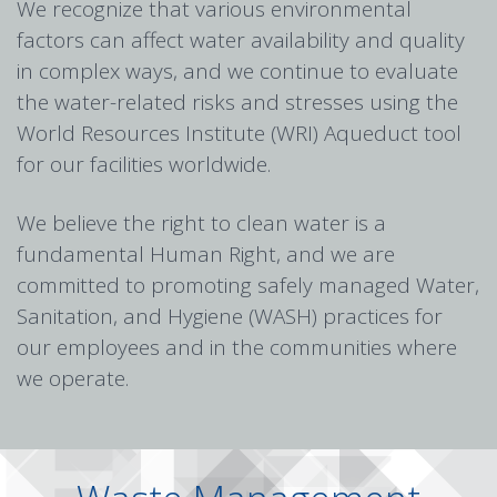
We recognize that various environmental
factors can affect water availability and quality
in complex ways, and we continue to evaluate
the water-related risks and stresses using the
World Resources Institute (WRI) Aqueduct tool
for our facilities worldwide.
We believe the right to clean water is a
fundamental Human Right, and we are
committed to promoting safely managed Water,
Sanitation, and Hygiene (WASH) practices for
our employees and in the communities where
we operate.