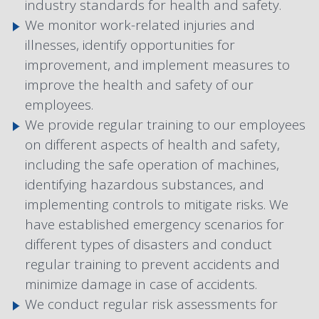
industry standards for health and safety.
We monitor work-related injuries and
illnesses, identify opportunities for
improvement, and implement measures to
improve the health and safety of our
employees.
We provide regular training to our employees
on different aspects of health and safety,
including the safe operation of machines,
identifying hazardous substances, and
implementing controls to mitigate risks. We
have established emergency scenarios for
different types of disasters and conduct
regular training to prevent accidents and
minimize damage in case of accidents.
We conduct regular risk assessments for