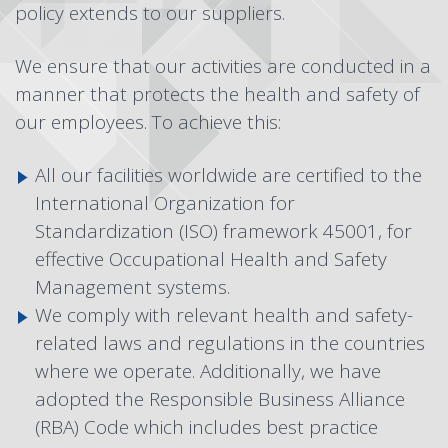
policy extends to our suppliers.
We ensure that our activities are conducted in a
manner that protects the health and safety of
our employees. To achieve this:
All our facilities worldwide are certified to the
International Organization for
Standardization (ISO) framework 45001, for
effective Occupational Health and Safety
Management systems.
We comply with relevant health and safety-
related laws and regulations in the countries
where we operate. Additionally, we have
adopted the
Responsible Business Alliance
(RBA) Code
which includes best practice