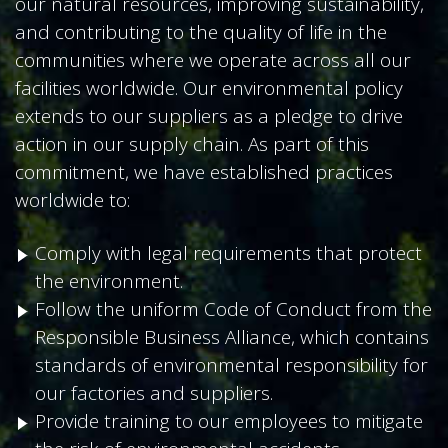
our natural resources, improving sustainability,
and contributing to the quality of life in the
communities where we operate across all our
facilities worldwide. Our environmental policy
extends to our suppliers as a pledge to drive
action in our supply chain. As part of this
commitment, we have established practices
worldwide to:
Comply with legal requirements that protect
the environment.
Follow the uniform Code of Conduct from the
Responsible Business Alliance, which contains
standards of environmental responsibility for
our factories and suppliers.
Provide training to our employees to mitigate