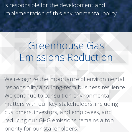
is responsible for the development and
implementation of this environmental policy.
Greenhouse Gas
Emissions Reduction
We recognize the importance of environmental
responsibility and long-term business resilience.
We continue to consult on environmental
matters with our key stakeholders, including
customers, investors, and employees, and
reducing our GHG emissions remains a top
priority for our stakeholders.