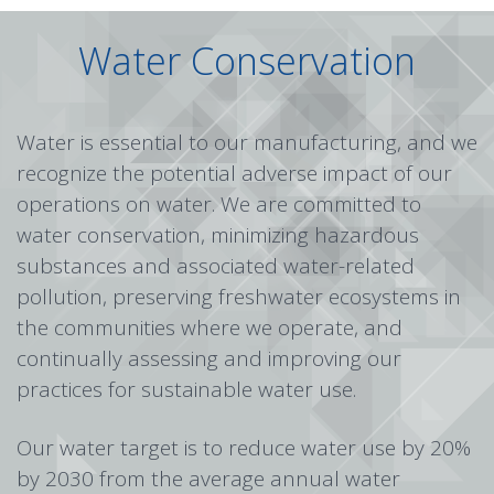
Water Conservation
Water is essential to our manufacturing, and we
recognize the potential adverse impact of our
operations on water. We are committed to
water conservation, minimizing hazardous
substances and associated water-related
pollution, preserving freshwater ecosystems in
the communities where we operate, and
continually assessing and improving our
practices for sustainable water use.
Our water target is to reduce water use by 20%
by 2030 from the average annual water