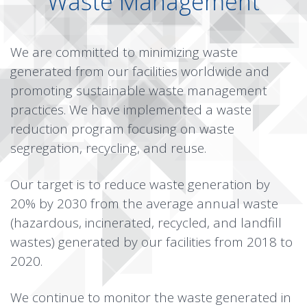
Waste Management
We are committed to minimizing waste
generated from our facilities worldwide and
promoting sustainable waste management
practices. We have implemented a waste
reduction program focusing on waste
segregation, recycling, and reuse.
Our target is to reduce waste generation by
20% by 2030 from the average annual waste
(hazardous, incinerated, recycled, and landfill
wastes) generated by our facilities from 2018 to
2020.
We continue to monitor the waste generated in