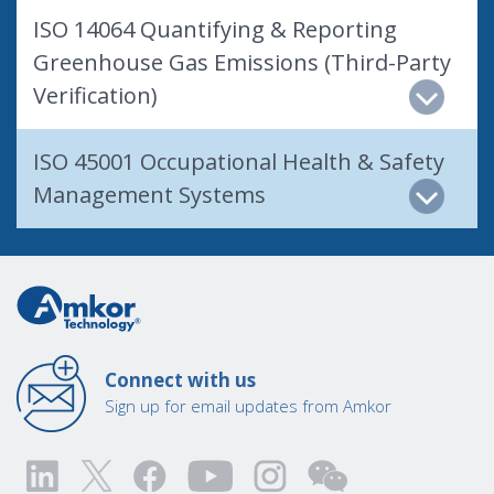
ISO 14064 Quantifying & Reporting
Greenhouse Gas Emissions (Third-Party
Verification)
ISO 45001 Occupational Health & Safety
Management Systems
Connect with us
Sign up for email updates from Amkor