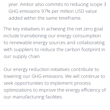
year. Amkor also commits to reducing scope 3
GHG emissions 97% per million USD value
added within the same timeframe.
The key initiatives in achieving the net zero goal
include transitioning our energy consumption
to renewable energy sources and collaborating
with suppliers to reduce the carbon footprint in
our supply chain.
Our energy reduction initiatives contribute to
lowering our GHG emissions. We will continue to
seek opportunities to implement process
optimizations to improve the energy efficiency of
our manufacturing facilities.