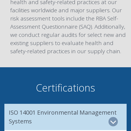
health and safety-related practices at our
facilities worldwide and major suppliers. Our
risk assessment tools include the RBA Self-
Assessment Questionnaire (SAQ). Additionally,
we conduct regular audits for select new and
existing suppliers to evaluate health and
safety-related practices in our supply chain.
Certifications
ISO 14001 Environmental Management
Systems