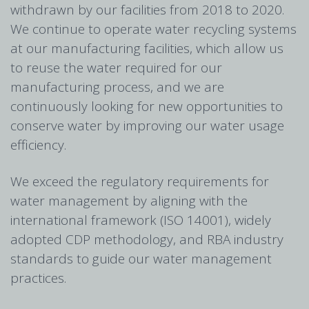
withdrawn by our facilities from 2018 to 2020.
We continue to operate water recycling systems
at our manufacturing facilities, which allow us
to reuse the water required for our
manufacturing process, and we are
continuously looking for new opportunities to
conserve water by improving our water usage
efficiency.
We exceed the regulatory requirements for
water management by aligning with the
international framework (ISO 14001), widely
adopted CDP methodology, and RBA industry
standards to guide our water management
practices.