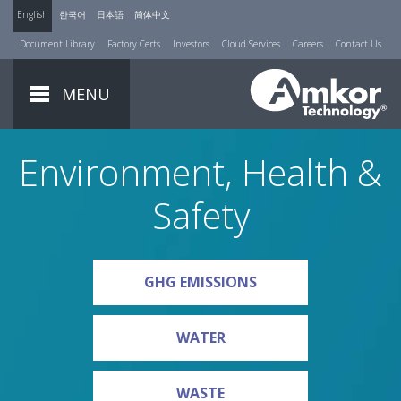
English
한국어
日本語
简体中文
Document Library
Factory Certs
Investors
Cloud Services
Careers
Contact Us
MENU
Environment, Health &
Safety
GHG EMISSIONS
WATER
WASTE