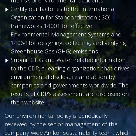
the risk of environmental accidents.
Certify our factories to the International
Organization for Standardization (ISO)
frameworks 14001 for effective
Environmental Management Systems and
14064 for designing, collecting, and verifying
Greenhouse Gas (GHG) emissions.
Submit GHG and Water-related information
to the CDP, a leading organization that drives
environmental disclosure and action by
companies and governments worldwide. The
results of CDP’s assessment are disclosed on
their website.
Our environmental policy is periodically
reviewed by the senior management of the
company-wide Amkor sustainability team, which