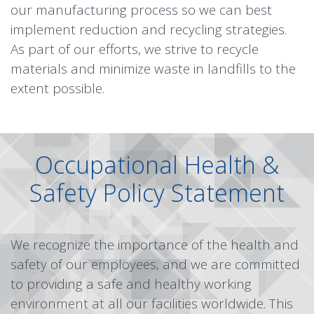
our manufacturing process so we can best
implement reduction and recycling strategies.
As part of our efforts, we strive to recycle
materials and minimize waste in landfills to the
extent possible.
Occupational Health &
Safety Policy Statement
We recognize the importance of the health and
safety of our employees, and we are committed
to providing a safe and healthy working
environment at all our facilities worldwide. This