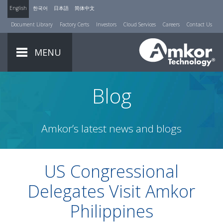
English
한국어
日本語
简体中文
Document Library
Factory Certs
Investors
Cloud Services
Careers
Contact Us
MENU
Blog
Amkor’s latest news and blogs
US Congressional
Delegates Visit Amkor
Philippines