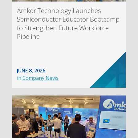
Amkor Technology Launches
Semiconductor Educator Bootcamp
to Strengthen Future Workforce
Pipeline
JUNE 8, 2026
in
Company News