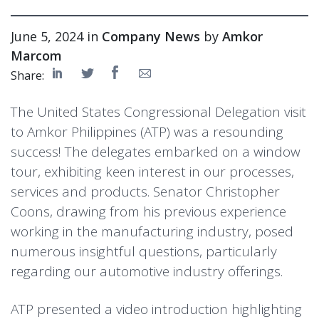
June 5, 2024 in
Company News
by
Amkor
Marcom
Share:
The United States Congressional Delegation visit
to Amkor Philippines (ATP) was a resounding
success! The delegates embarked on a window
tour, exhibiting keen interest in our processes,
services and products. Senator Christopher
Coons, drawing from his previous experience
working in the manufacturing industry, posed
numerous insightful questions, particularly
regarding our automotive industry offerings.
ATP presented a video introduction highlighting