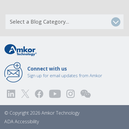
Connect with us
Sign up for email updates from Amkor
© Copyright 2026 Amkor Technology
ADA Accessibility