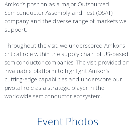
Amkor’s position as a major Outsourced
Semiconductor Assembly and Test (OSAT)
company and the diverse range of markets we
support.
Throughout the visit, we underscored Amkor’s
critical role within the supply chain of US-based
semiconductor companies. The visit provided an
invaluable platform to highlight Amkor’s
cutting-edge capabilities and underscore our
pivotal role as a strategic player in the
worldwide semiconductor ecosystem.
Event Photos