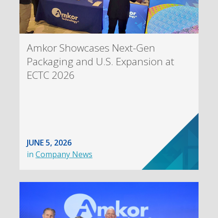
Amkor Showcases Next-Gen
Packaging and U.S. Expansion at
ECTC 2026
JUNE 5, 2026
in
Company News