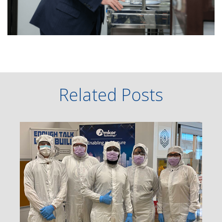
Related Posts