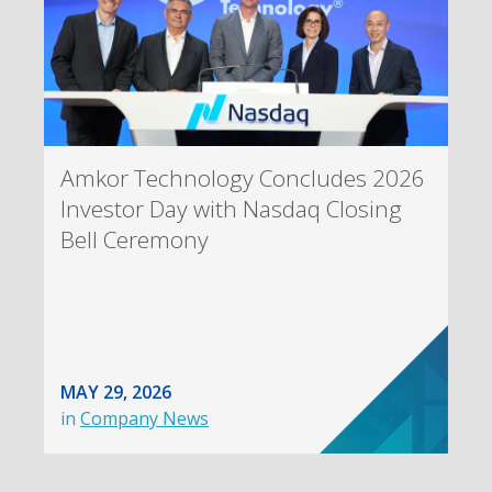
Amkor Technology Concludes 2026
Investor Day with Nasdaq Closing
Bell Ceremony
MAY 29, 2026
in
Company News