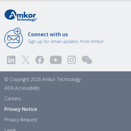
Connect with us
Sign up for email updates from Amkor
© Copyright 2026 Amkor Technology
ADA Accessibility
Careers
Privacy Notice
Privacy Request
Legal