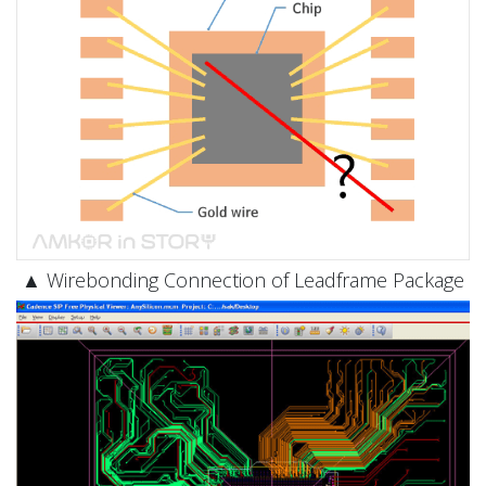
▲ Wirebonding Connection of Leadframe Package