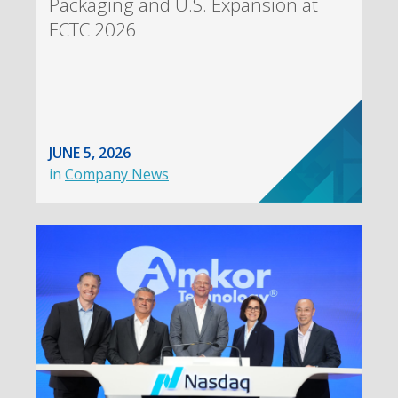
Packaging and U.S. Expansion at
ECTC 2026
JUNE 5, 2026
in
Company News