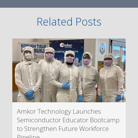
Related Posts
Amkor Technology Launches
Semiconductor Educator Bootcamp
to Strengthen Future Workforce
Pipeline