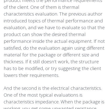
product meets the performance requirements
of the client. One of them is thermal
characteristics evaluation. The previous author
introduced topics of thermal performance and
evaluation, and we have to evaluate so that the
product can show the desired thermal
performance inside the actual equipment. If not
satisfied, do the evaluation again using different
material for the package or different size and
thickness. If it still doesn’t work, the structure
has to be modified, or try suggesting the client
lowers their requirements.
And the second is the electrical characteristics.
One of the most typical evaluations is
characteristics impedance. When the package is
working, you get some unwanted resistance,