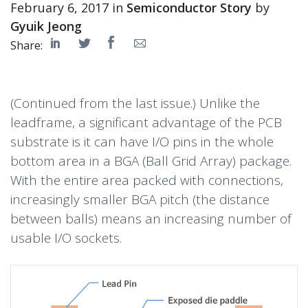
February 6, 2017 in
Semiconductor Story
by
Gyuik Jeong
Share:
(Continued from the last issue.) Unlike the
leadframe, a significant advantage of the PCB
substrate is it can have I/O pins in the whole
bottom area in a BGA (Ball Grid Array) package.
With the entire area packed with connections,
increasingly smaller BGA pitch (the distance
between balls) means an increasing number of
usable I/O sockets.