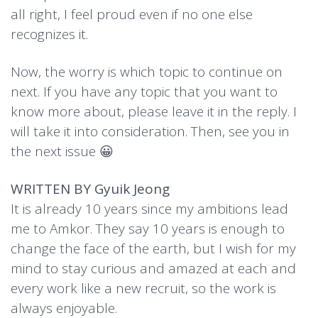
all right, I feel proud even if no one else
recognizes it.
Now, the worry is which topic to continue on
next. If you have any topic that you want to
know more about, please leave it in the reply. I
will take it into consideration. Then, see you in
the next issue 😀
WRITTEN BY Gyuik Jeong
It is already 10 years since my ambitions lead
me to Amkor. They say 10 years is enough to
change the face of the earth, but I wish for my
mind to stay curious and amazed at each and
every work like a new recruit, so the work is
always enjoyable.