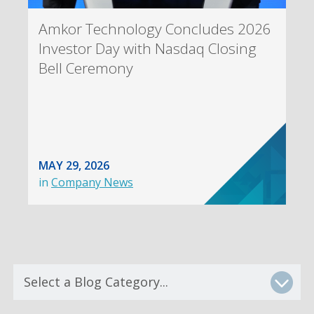
Amkor Technology Concludes 2026
Investor Day with Nasdaq Closing
Bell Ceremony
MAY 29, 2026
in
Company News