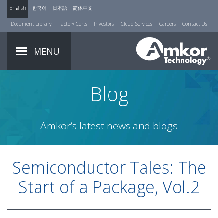
English
한국어
日本語
简体中文
Document Library
Factory Certs
Investors
Cloud Services
Careers
Contact Us
MENU
Blog
Amkor’s latest news and blogs
Semiconductor Tales: The
Start of a Package, Vol.2