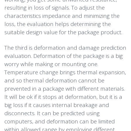
resulting in loss of signals. To adjust the
characteristics impedance and minimizing the
loss, the evaluation helps determining the
suitable design value for the package product.
The third is deformation and damage prediction
evaluation. Deformation of the package is a big
worry while making or mounting one.
Temperature change brings thermal expansion,
and so thermal deformation cannot be
prevented in a package with different materials.
It will be ok if it stops at deformation, but it is a
big loss if it causes internal breakage and
disconnects. It can be predicted using
computers, and deformation can be limited
within allowed range by employing different