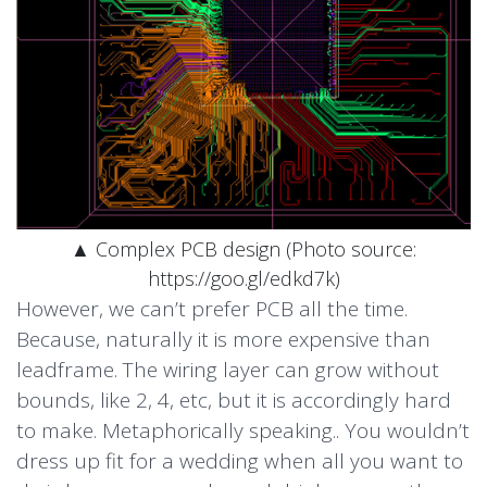
▲ Complex PCB design (Photo source:
https://goo.gl/edkd7k)
However, we can’t prefer PCB all the time.
Because, naturally it is more expensive than
leadframe. The wiring layer can grow without
bounds, like 2, 4, etc, but it is accordingly hard
to make. Metaphorically speaking.. You wouldn’t
dress up fit for a wedding when all you want to