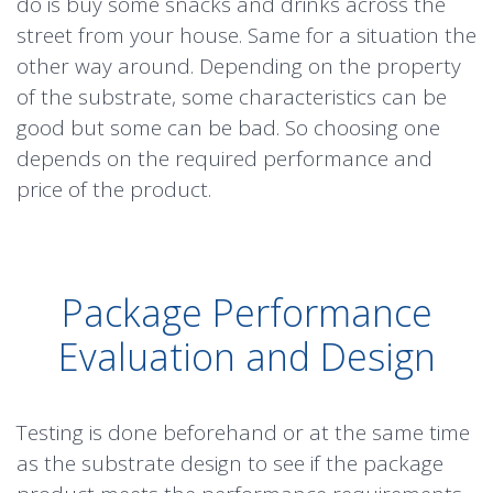
do is buy some snacks and drinks across the
street from your house. Same for a situation the
other way around. Depending on the property
of the substrate, some characteristics can be
good but some can be bad. So choosing one
depends on the required performance and
price of the product.
Package Performance
Evaluation and Design
Testing is done beforehand or at the same time
as the substrate design to see if the package