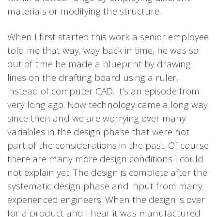
materials or modifying the structure.
When I first started this work a senior employee
told me that way, way back in time, he was so
out of time he made a blueprint by drawing
lines on the drafting board using a ruler,
instead of computer CAD. It’s an episode from
very long ago. Now technology came a long way
since then and we are worrying over many
variables in the design phase that were not
part of the considerations in the past. Of course
there are many more design conditions I could
not explain yet. The design is complete after the
systematic design phase and input from many
experienced engineers. When the design is over
for a product and I hear it was manufactured