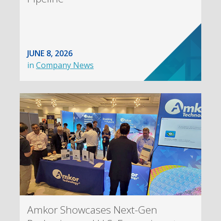
JUNE 8, 2026
in
Company News
Amkor Showcases Next-Gen