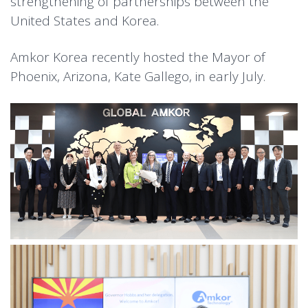
strengthening of partnerships between the
United States and Korea.
Amkor Korea recently hosted the Mayor of
Phoenix, Arizona, Kate Gallego, in early July.