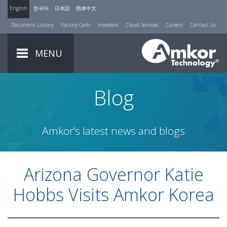
English
한국어
日本語
简体中文
Document Library
Factory Certs
Investors
Cloud Services
Careers
Contact Us
MENU
Blog
Amkor’s latest news and blogs
Arizona Governor Katie
Hobbs Visits Amkor Korea