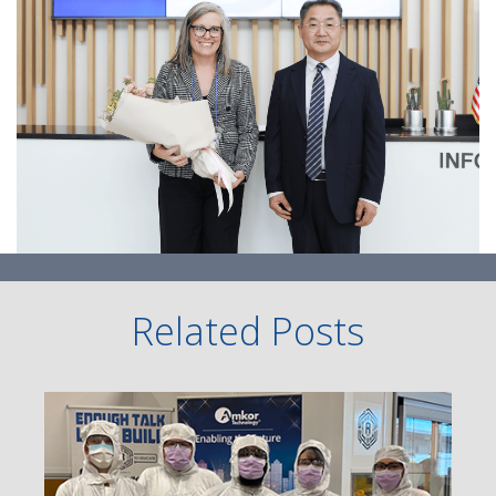
Related Posts