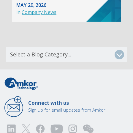
MAY 29, 2026
in
Company News
Connect with us
Sign up for email updates from Amkor