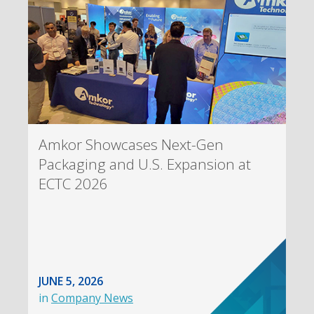
Amkor Showcases Next-Gen
Packaging and U.S. Expansion at
ECTC 2026
JUNE 5, 2026
in
Company News