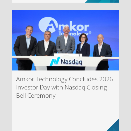
Amkor Technology Concludes 2026
Investor Day with Nasdaq Closing
Bell Ceremony