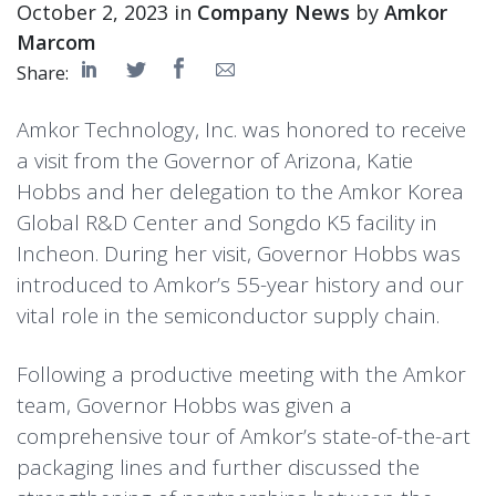
October 2, 2023 in
Company News
by
Amkor
Marcom
Share:
Amkor Technology, Inc. was honored to receive
a visit from the Governor of Arizona, Katie
Hobbs and her delegation to the Amkor Korea
Global R&D Center and Songdo K5 facility in
Incheon. During her visit, Governor Hobbs was
introduced to Amkor’s 55-year history and our
vital role in the semiconductor supply chain.
Following a productive meeting with the Amkor
team, Governor Hobbs was given a
comprehensive tour of Amkor’s state-of-the-art
packaging lines and further discussed the