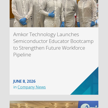
Amkor Technology Launches
Semiconductor Educator Bootcamp
to Strengthen Future Workforce
Pipeline
JUNE 8, 2026
in
Company News