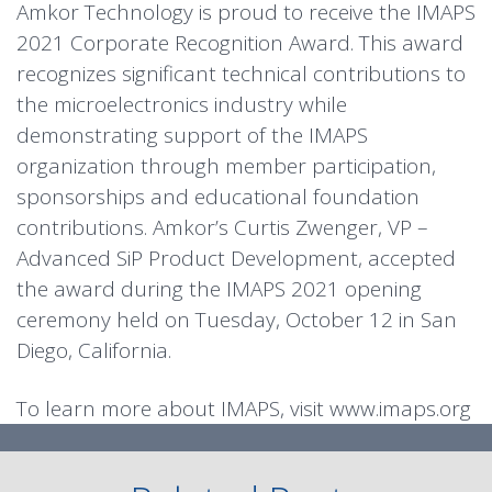
Amkor Technology is proud to receive the IMAPS
2021 Corporate Recognition Award. This award
recognizes significant technical contributions to
the microelectronics industry while
demonstrating support of the IMAPS
organization through member participation,
sponsorships and educational foundation
contributions. Amkor’s Curtis Zwenger, VP –
Advanced SiP Product Development, accepted
the award during the IMAPS 2021 opening
ceremony held on Tuesday, October 12 in San
Diego, California.
To learn more about IMAPS, visit
www.imaps.org