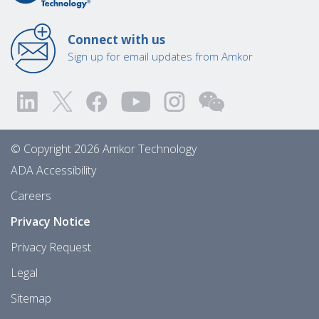
Connect with us
Sign up for email updates from Amkor
© Copyright 2026 Amkor Technology
ADA Accessibility
Careers
Privacy Notice
Privacy Request
Legal
Sitemap