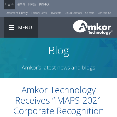
English
한국어
日本語
简体中文
Document Library
Factory Certs
Investors
Cloud Services
Careers
Contact Us
MENU
Blog
Amkor’s latest news and blogs
Amkor Technology
Receives “IMAPS 2021
Corporate Recognition