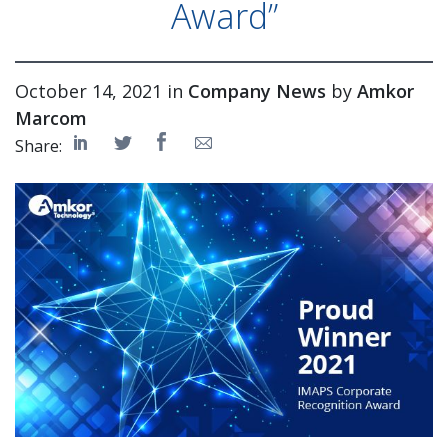
Award”
October 14, 2021 in
Company News
by
Amkor
Marcom
Share: