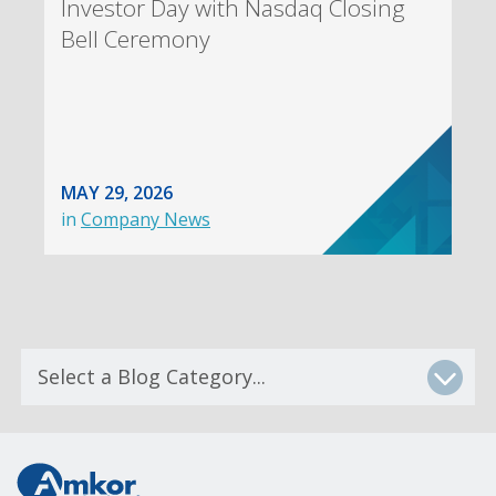
Investor Day with Nasdaq Closing
Bell Ceremony
MAY 29, 2026
in
Company News