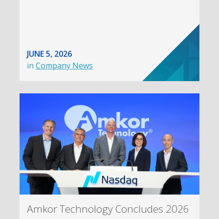
JUNE 5, 2026
in
Company News
Amkor Technology Concludes 2026