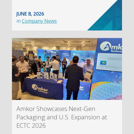
JUNE 8, 2026
in
Company News
Amkor Showcases Next-Gen
Packaging and U.S. Expansion at
ECTC 2026