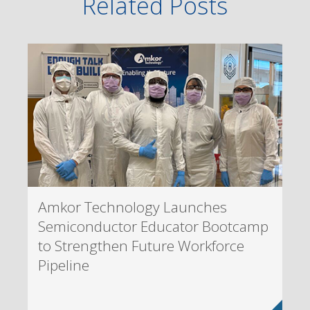
Related Posts
Amkor Technology Launches
Semiconductor Educator Bootcamp
to Strengthen Future Workforce
Pipeline