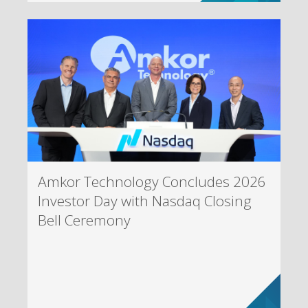
Amkor Technology Concludes 2026
Investor Day with Nasdaq Closing
Bell Ceremony