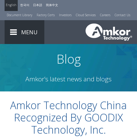
English
한국어
日本語
简体中文
Document Library
Factory Certs
Investors
Cloud Services
Careers
Contact Us
MENU
Blog
Amkor’s latest news and blogs
Amkor Technology China
Recognized By GOODIX
Technology, Inc.