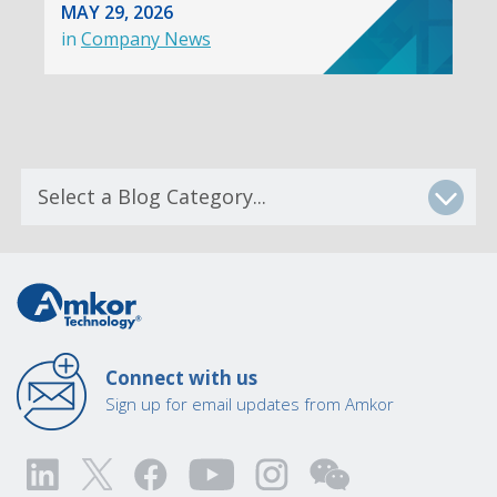
MAY 29, 2026
in
Company News
Connect with us
Sign up for email updates from Amkor