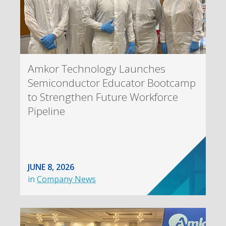
Amkor Technology Launches
Semiconductor Educator Bootcamp
to Strengthen Future Workforce
Pipeline
JUNE 8, 2026
in
Company News