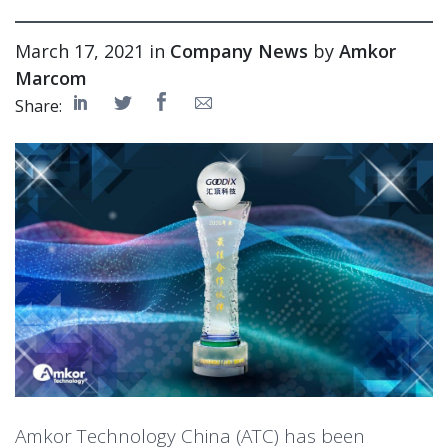
March 17, 2021 in
Company News
by
Amkor
Marcom
Share:
Amkor Technology China (ATC) has been