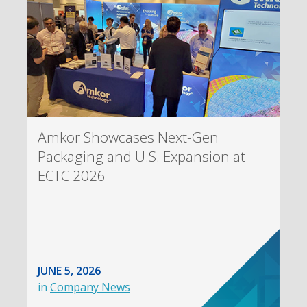
Amkor Showcases Next-Gen
Packaging and U.S. Expansion at
ECTC 2026
JUNE 5, 2026
in
Company News