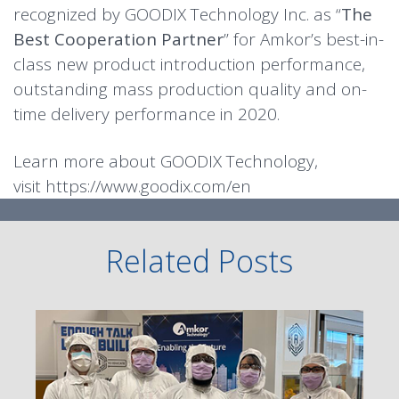
recognized by GOODIX Technology Inc. as “
The
Best Cooperation Partner
” for Amkor’s best-in-
class new product introduction performance,
outstanding mass production quality and on-
time delivery performance in 2020.
Learn more about GOODIX Technology,
visit
https://www.goodix.com/en
Related Posts