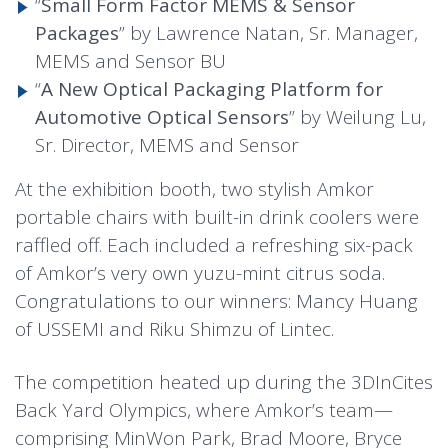
“
Small Form Factor MEMS & Sensor
Packages
” by Lawrence Natan, Sr. Manager,
MEMS and Sensor BU
“
A New Optical Packaging Platform for
Automotive Optical Sensors
” by Weilung Lu,
Sr. Director, MEMS and Sensor
At the exhibition booth, two stylish Amkor
portable chairs with built-in drink coolers were
raffled off. Each included a refreshing six-pack
of Amkor’s very own yuzu-mint citrus soda.
Congratulations to our winners: Mancy Huang
of USSEMI and Riku Shimzu of Lintec.
The competition heated up during the 3DInCites
Back Yard Olympics, where Amkor’s team—
comprising MinWon Park, Brad Moore, Bryce