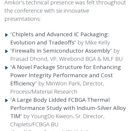
Amkor’s technical presence was felt throughout
the conference with six innovative
presentations:
“
Chiplets and Advanced IC Packaging:
Evolution and Tradeoffs
” by Mike Kelly
“
Firewalls in Semiconductor Assembly
” by
Prasad Dhond, VP, Wirebond BGA & MLF BU
“
A Novel Package Structure for Enhancing
Power Integrity Performance and Cost
Efficiency
” by MinWon Park, Director,
Process/Material Research
“
A Large Body Lidded FCBGA Thermal
Performance Study with Indium-Silver Alloy
TIM
” by YoungDo Kweon, Sr. Director,
Chiplets/FCBGA BU