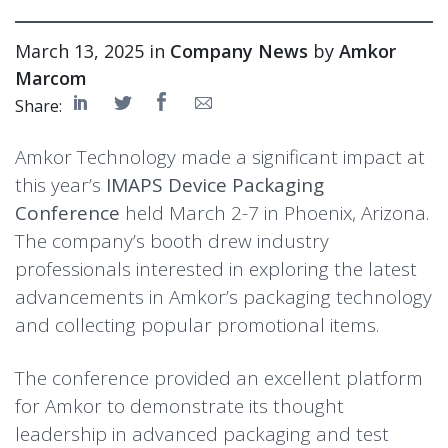
March 13, 2025 in
Company News
by
Amkor
Marcom
Share:
Amkor Technology made a significant impact at
this year’s
IMAPS Device Packaging
Conference
held March 2-7 in Phoenix, Arizona.
The company’s booth drew industry
professionals interested in exploring the latest
advancements in Amkor’s packaging technology
and collecting popular promotional items.
The conference provided an excellent platform
for Amkor to demonstrate its thought
leadership in advanced packaging and test