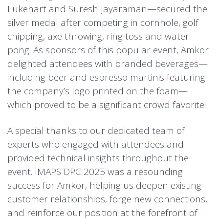
Lukehart and Suresh Jayaraman—secured the
silver medal after competing in cornhole, golf
chipping, axe throwing, ring toss and water
pong.
As sponsors of this popular event, Amkor
delighted attendees with branded beverages—
including beer and espresso martinis featuring
the company’s logo printed on the foam—
which proved to be a significant crowd favorite!
A special thanks to our dedicated team of
experts who engaged with attendees and
provided technical insights throughout the
event. IMAPS DPC 2025 was a resounding
success for Amkor, helping us deepen existing
customer relationships, forge new connections,
and reinforce our position at the forefront of