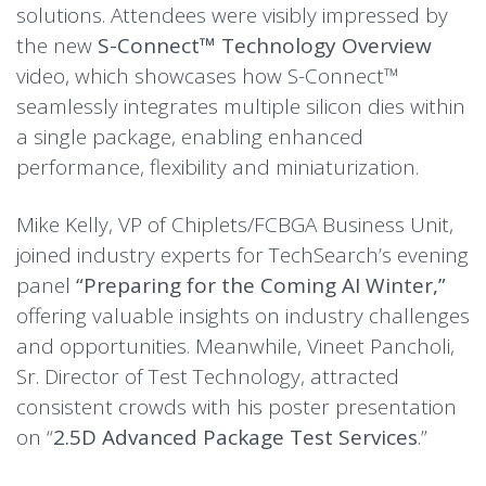
solutions. Attendees were visibly impressed by
the new
S-Connect™ Technology Overview
video, which showcases how S-Connect™
seamlessly integrates multiple silicon dies within
a single package, enabling enhanced
performance, flexibility and miniaturization.
Mike Kelly, VP of Chiplets/FCBGA Business Unit,
joined industry experts for TechSearch’s evening
panel
“Preparing for the Coming AI Winter,”
offering valuable insights on industry challenges
and opportunities. Meanwhile, Vineet Pancholi,
Sr. Director of Test Technology, attracted
consistent crowds with his poster presentation
on “
2.5D Advanced Package Test Services
.”