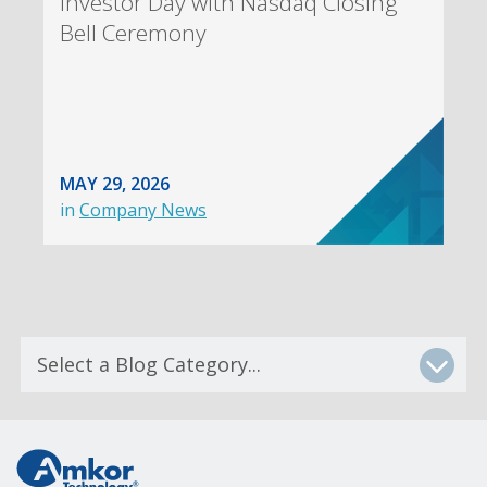
Investor Day with Nasdaq Closing
Bell Ceremony
MAY 29, 2026
in
Company News