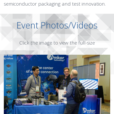
semiconductor packaging and test innovation.
Event Photos/Videos
Click the image to view the full-size