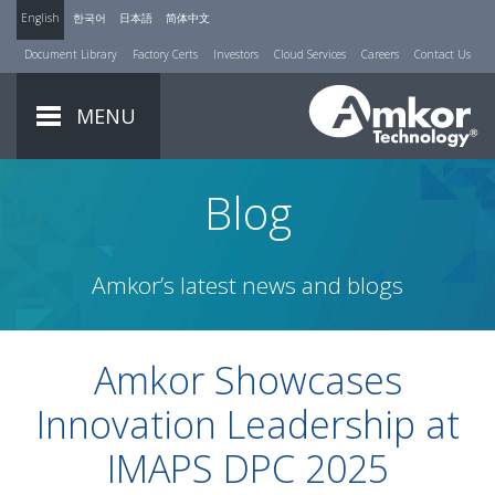
English
한국어
日本語
简体中文
Document Library
Factory Certs
Investors
Cloud Services
Careers
Contact Us
MENU
Blog
Amkor’s latest news and blogs
Amkor Showcases
Innovation Leadership at
IMAPS DPC 2025