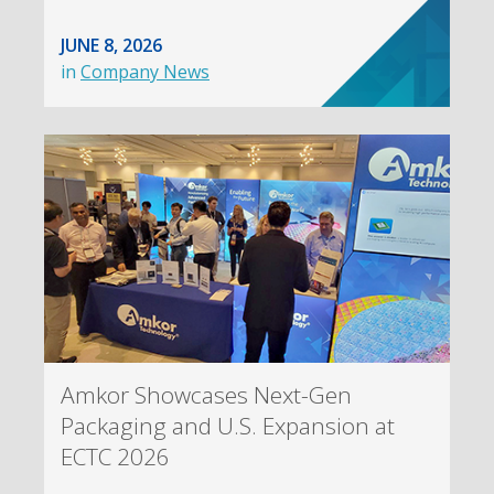
JUNE 8, 2026
in
Company News
Amkor Showcases Next-Gen
Packaging and U.S. Expansion at
ECTC 2026