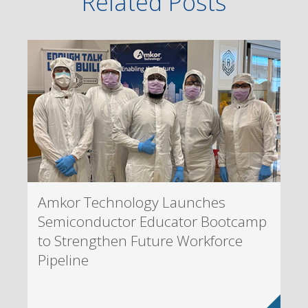
Related Posts
Amkor Technology Launches
Semiconductor Educator Bootcamp
to Strengthen Future Workforce
Pipeline