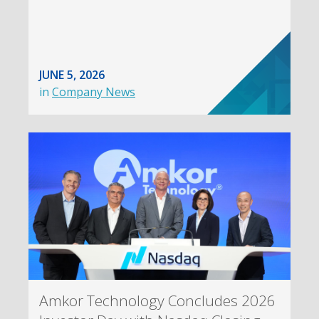
JUNE 5, 2026
in
Company News
Amkor Technology Concludes 2026