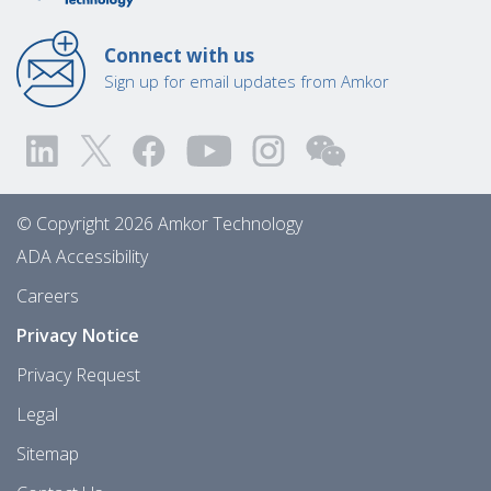
Connect with us
Sign up for email updates from Amkor
© Copyright 2026 Amkor Technology
ADA Accessibility
Careers
Privacy Notice
Privacy Request
Legal
Sitemap